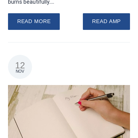
burns beautifully.…
READ MORE
READ AMP
12
NOV