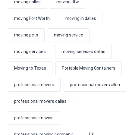
moving dallas
moving dfw
moving Fort Worth
moving in dallas
moving pets
moving service
moving services
moving services dallas
Moving to Texas
Portable Moving Containers
professional movers
professional movers allen
professional movers dallas
professional moving
professional moving company
TX