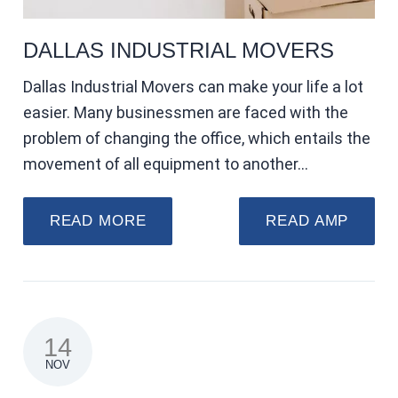
DALLAS INDUSTRIAL MOVERS
Dallas Industrial Movers can make your life a lot
easier. Many businessmen are faced with the
problem of changing the office, which entails the
movement of all equipment to another…
READ MORE
READ AMP
14
NOV