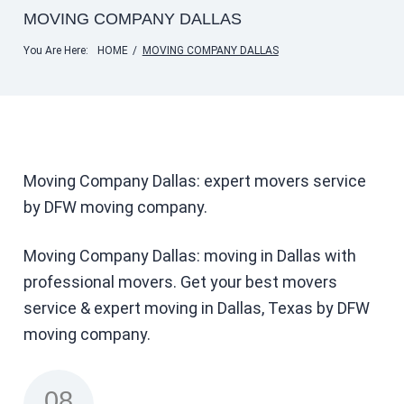
MOVING COMPANY DALLAS
You Are Here:
HOME
/
MOVING COMPANY DALLAS
Moving Company Dallas: expert movers service
by DFW moving company.
Moving Company Dallas: moving in Dallas with
professional movers. Get your best movers
service & expert moving in Dallas, Texas by DFW
moving company.
08