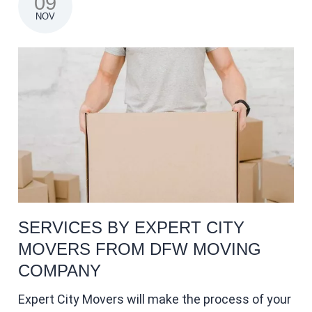
09
NOV
SERVICES BY EXPERT CITY
MOVERS FROM DFW MOVING
COMPANY
Expert City Movers will make the process of your