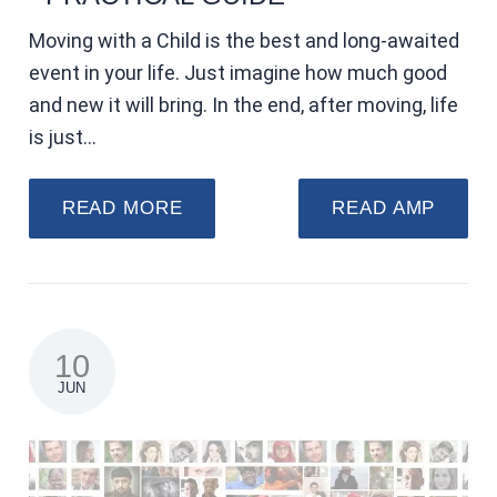
Moving with a Child is the best and long-awaited
event in your life. Just imagine how much good
and new it will bring. In the end, after moving, life
is just…
READ MORE
READ AMP
10
JUN