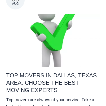
AUG
TOP MOVERS IN DALLAS, TEXAS
AREA: CHOOSE THE BEST
MOVING EXPERTS
Top movers are always at your service. Take a