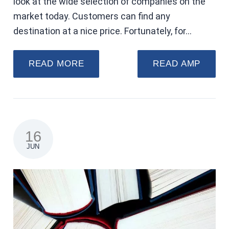
look at the wide selection of companies on the
market today. Customers can find any
destination at a nice price. Fortunately, for…
READ MORE
READ AMP
16
JUN