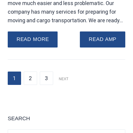
move much easier and less problematic. Our
company has many services for preparing for
moving and cargo transportation. We are ready…
READ MORE
READ AMP
1
2
3
NEXT
SEARCH