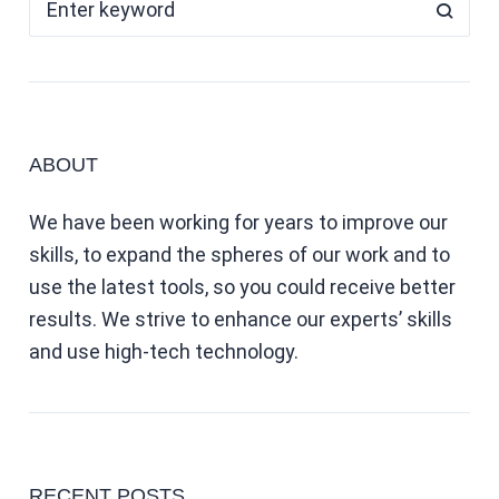
ABOUT
We have been working for years to improve our
skills, to expand the spheres of our work and to
use the latest tools, so you could receive better
results. We strive to enhance our experts’ skills
and use high-tech technology.
RECENT POSTS