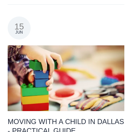
15
JUN
MOVING WITH A CHILD IN DALLAS
- PRACTICAL GUIDE