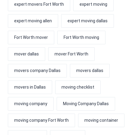
expert movers Fort Worth
expert moving
expert moving allen
expert moving dallas
Fort Worth mover
Fort Worth moving
mover dallas
mover Fort Worth
movers company Dallas
movers dallas
movers in Dallas
moving checklist
moving company
Moving Company Dallas
moving company Fort Worth
moving container