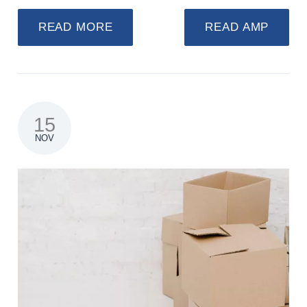
READ MORE
READ AMP
15
NOV