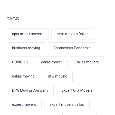
TAGS
apartment movers
best movers Dallas
business moving
Coronavirus Pandemic
COVID-19
dallas mover
Dallas movers
dallas moving
dfw moving
DFW Moving Company
Expert City Movers
expert movers
expert movers dallas