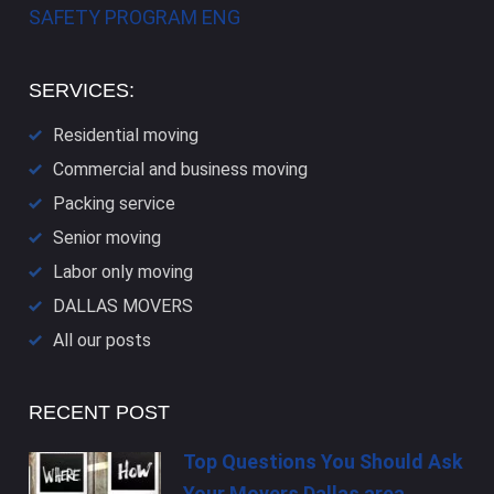
SAFETY PROGRAM ENG
SERVICES:
Residential moving
Commercial and business moving
Packing service
Senior moving
Labor only moving
DALLAS​ MOVERS
All our posts
RECENT POST
Top Questions You Should Ask
Your Movers Dallas area