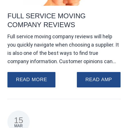
FULL SERVICE MOVING
COMPANY REVIEWS
Full service moving company reviews will help
you quickly navigate when choosing a supplier. It
is also one of the best ways to find true
company information. Customer opinions can…
READ MORE
READ AMP
15
MAR