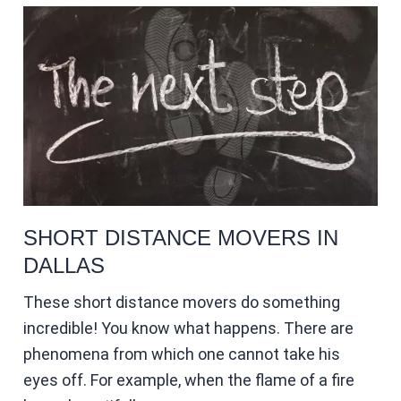
SHORT DISTANCE MOVERS IN
DALLAS
These short distance movers do something
incredible! You know what happens. There are
phenomena from which one cannot take his
eyes off. For example, when the flame of a fire