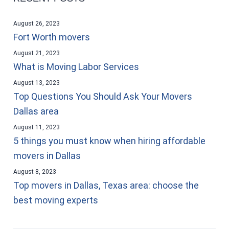
August 26, 2023
Fort Worth movers
August 21, 2023
What is Moving Labor Services
August 13, 2023
Top Questions You Should Ask Your Movers
Dallas area
August 11, 2023
5 things you must know when hiring affordable
movers in Dallas
August 8, 2023
Top movers in Dallas, Texas area: choose the
best moving experts