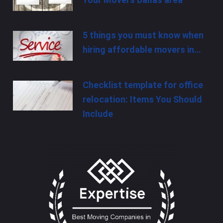
5 things you must know when
hiring affordable movers in…
Checklist template for office
relocation: Items You Should
Include