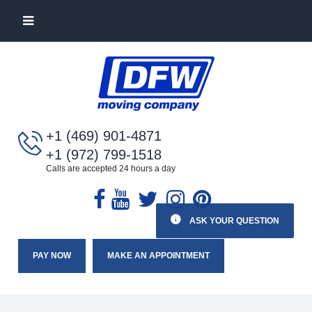
+1 (469) 901-4871
+1 (972) 799-1518
Calls are accepted 24 hours a day
ASK YOUR QUESTION
PAY NOW
MAKE AN APPOINTMENT