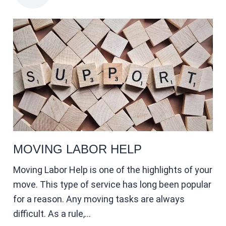
MOVING LABOR HELP
Moving Labor Help is one of the highlights of your
move. This type of service has long been popular
for a reason. Any moving tasks are always
difficult. As a rule,…