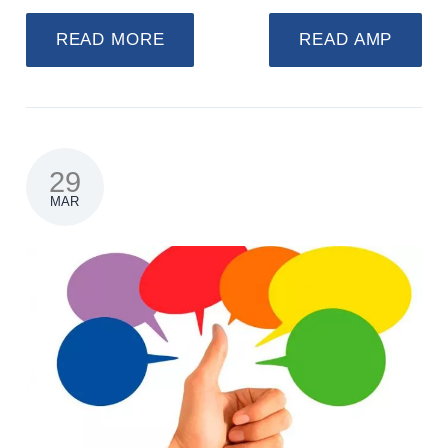
READ MORE
READ AMP
29
MAR