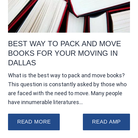
BEST WAY TO PACK AND MOVE
BOOKS FOR YOUR MOVING IN
DALLAS
What is the best way to pack and move books?
This question is constantly asked by those who
are faced with the need to move. Many people
have innumerable literatures…
READ MORE
READ AMP