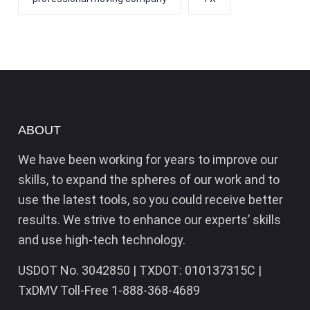
ABOUT
We have been working for years to improve our
skills, to expand the spheres of our work and to
use the latest tools, so you could receive better
results. We strive to enhance our experts’ skills
and use high-tech technology.
USDOT No. 3042850 | TXDOT: 010137315C |
TxDMV Toll-Free 1-888-368-4689