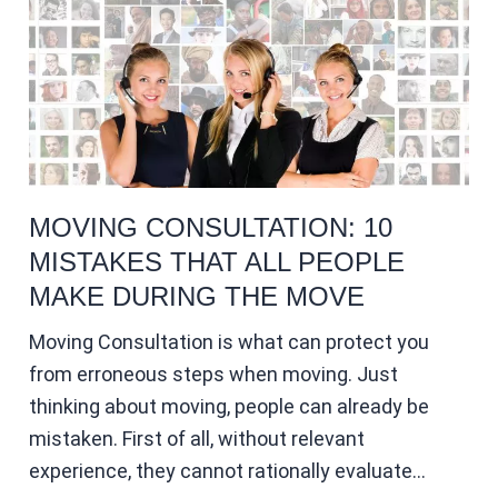
MOVING CONSULTATION: 10
MISTAKES THAT ALL PEOPLE
MAKE DURING THE MOVE
Moving Consultation is what can protect you
from erroneous steps when moving. Just
thinking about moving, people can already be
mistaken. First of all, without relevant
experience, they cannot rationally evaluate…