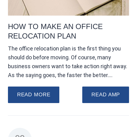
HOW TO MAKE AN OFFICE
RELOCATION PLAN
The office relocation plan is the first thing you
should do before moving. Of course, many
business owners want to take action right away.
As the saying goes, the faster the better.…
READ MORE
READ AMP