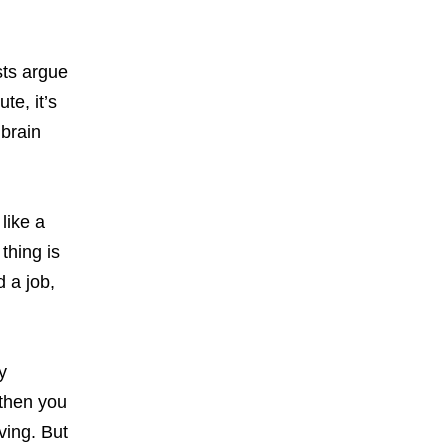
sts argue
te, it’s
 brain
like a
thing is
d a job,
y
 then you
ving. But