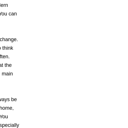
dern
 You can
l change.
 think
ften.
at the
e main
lways be
 home,
 You
specially