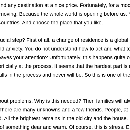
d any destination at a nice price. Fortunately, for a mo
to moving. Because the whole world is opening before us.
ountries. And choose the place that you like.
cial step? First of all, a change of residence is a globa
d anxiety. You do not understand how to act and what to
ves your attention? Unfortunately, this happens quite o
icially at the process. It seems that the hardest part is 
alls in the process and never will be. So this is one of th
 about problems. Why is this needed? Then families will a
. There are many unknowns and a few friends. People, at
All the brightest remains in the old city and the house.
 of something dear and warm. Of course, this is stress. E