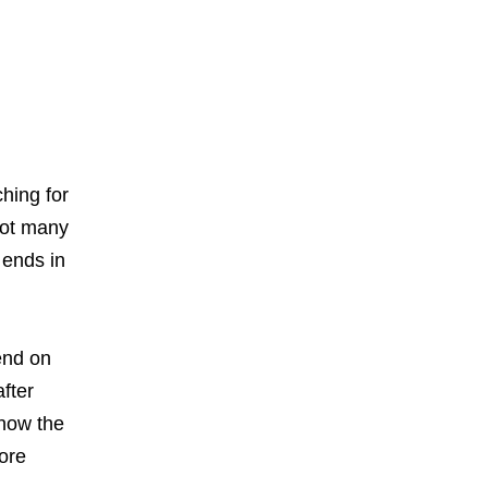
.
hing for
not many
 ends in
end on
fter
 how the
ore