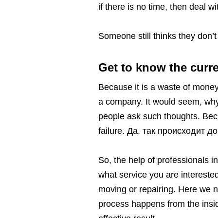
if there is no time, then deal wi
Someone still thinks they don’
Get to know the curre
Because it is a waste of money.
a company. It would seem, why 
people ask such thoughts. Beca
failure. Да, так происходит д
So, the help of professionals i
what service you are interested
moving or repairing. Here we n
process happens from the insid