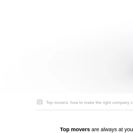
Top movers: how to make the right company c
Top movers
are always at your