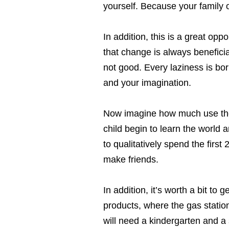
yourself. Because your family
In addition, this is a great op
that change is always beneficia
not good. Every laziness is bor
and your imagination.
Now imagine how much use the r
child begin to learn the world 
to qualitatively spend the first 
make friends.
In addition, it’s worth a bit to
products, where the gas station 
will need a kindergarten and a