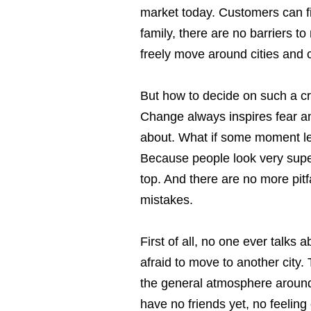
market today. Customers can fin
family, there are no barriers 
freely move around cities and c
But how to decide on such a cru
Change always inspires fear an
about. What if some moment lea
Because people look very superf
top. And there are no more pitf
mistakes.
First of all, no one ever talks
afraid to move to another city
the general atmosphere around. 
have no friends yet, no feeling