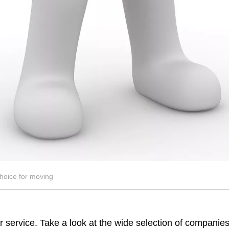
hoice for moving
 service. Take a look at the wide selection of companies