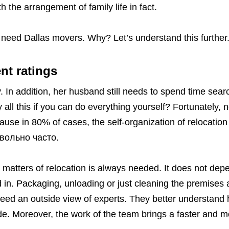
th the arrangement of family life in fact.
t need Dallas movers. Why? Let’s understand this further
nt ratings
 In addition, her husband still needs to spend time searc
all this if you can do everything yourself? Fortunately, 
use in 80% of cases, the self-organization of relocation
овольно часто.
n matters of relocation is always needed. It does not dep
 in. Packaging, unloading or just cleaning the premises a
eed an outside view of experts. They better understand
e. Moreover, the work of the team brings a faster and m