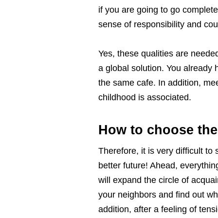
if you are going to go complete
sense of responsibility and co
Yes, these qualities are needed
a global solution. You already h
the same cafe. In addition, mee
childhood is associated.
How to choose the
Therefore, it is very difficult 
better future! Ahead, everythi
will expand the circle of acquai
your neighbors and find out who
addition, after a feeling of ten