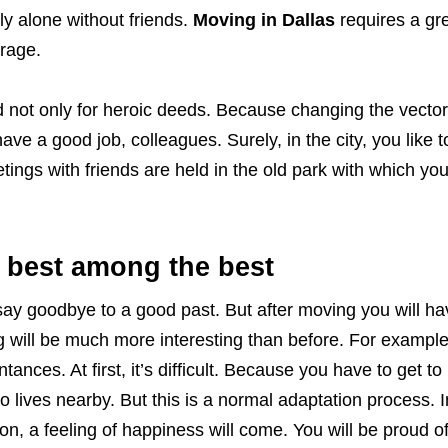
ly alone without friends.
Moving in Dallas
requires a gr
urage.
 not only for heroic deeds. Because changing the vector o
ave a good job, colleagues. Surely, in the city, you like t
tings with friends are held in the old park with which you
 best among the best
to say goodbye to a good past. But after moving you will h
ng will be much more interesting than before. For exampl
ntances. At first, it’s difficult. Because you have to get t
 lives nearby. But this is a normal adaptation process. I
sion, a feeling of happiness will come. You will be proud o