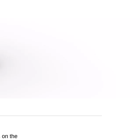
 on the