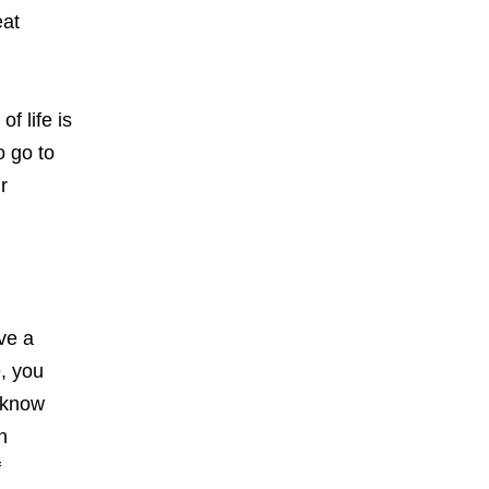
eat
f life is
o go to
r
ave a
e, you
o know
n
f