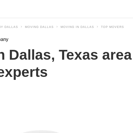
NY DALLAS
MOVING DALLAS
MOVING IN DALLAS
TOP MOVERS
pany
 Dallas, Texas area
experts