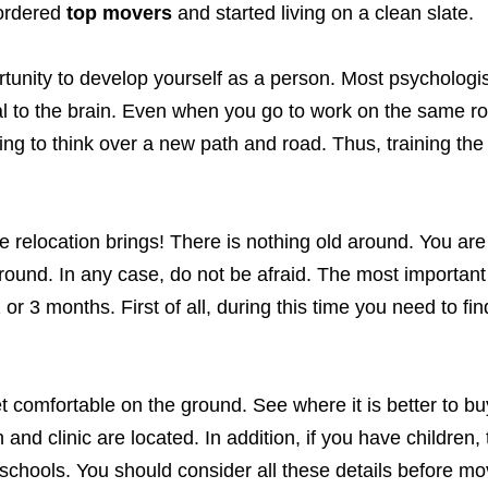
 ordered
top movers
and started living on a clean slate.
portunity to develop yourself as a person. Most psychologi
l to the brain. Even when you go to work on the same rou
ing to think over a new path and road. Thus, training the
elocation brings! There is nothing old around. You are 
around. In any case, do not be afraid. The most important 
2 or 3 months. First of all, during this time you need to fin
 get comfortable on the ground. See where it is better to bu
and clinic are located. In addition, if you have children,
 schools. You should consider all these details before mo