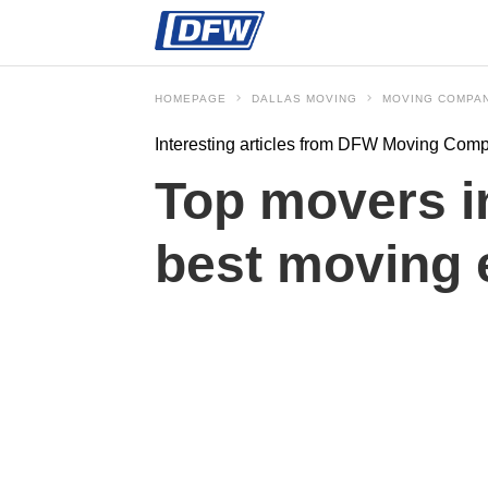
HOMEPAGE
DALLAS MOVING
MOVING COMPA
Interesting articles from DFW Moving Com
Top movers in
best moving 