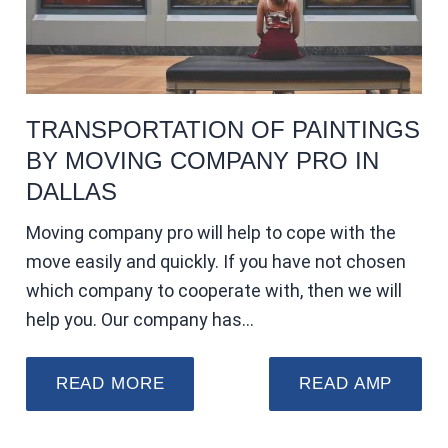
TRANSPORTATION OF PAINTINGS
BY MOVING COMPANY PRO IN
DALLAS
Moving company pro will help to cope with the
move easily and quickly. If you have not chosen
which company to cooperate with, then we will
help you. Our company has…
READ MORE
READ AMP