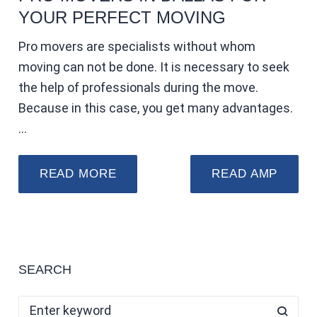
YOUR PERFECT MOVING
Pro movers are specialists without whom
moving can not be done. It is necessary to seek
the help of professionals during the move.
Because in this case, you get many advantages.
…
READ MORE
READ AMP
SEARCH