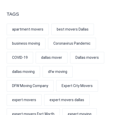
TAGS
apartment movers
best movers Dallas
business moving
Coronavirus Pandemic
COVID-19
dallas mover
Dallas movers
dallas moving
dfw moving
DFW Moving Company
Expert City Movers
expert movers
expert movers dallas
expert movers Fort Worth
expert moving