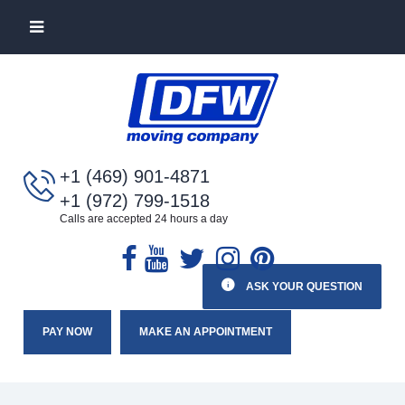
+1 (469) 901-4871
+1 (972) 799-1518
Calls are accepted 24 hours a day
ASK YOUR QUESTION
PAY NOW
MAKE AN APPOINTMENT