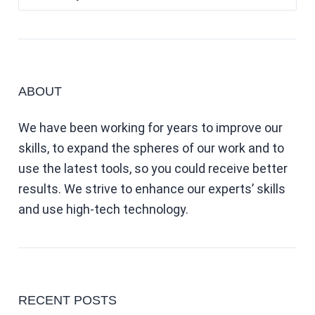
ABOUT
We have been working for years to improve our
skills, to expand the spheres of our work and to
use the latest tools, so you could receive better
results. We strive to enhance our experts’ skills
and use high-tech technology.
RECENT POSTS