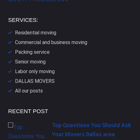
SERVICES:
Residential moving
Commercial and business moving
Packing service
Senior moving
Labor only moving
DALLAS​ MOVERS
All our posts
RECENT POST
Top Questions You Should Ask
Your Movers Dallas area