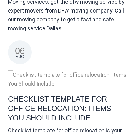
Moving services: get the dfw moving service by
expert movers from DFW moving company. Call
our moving company to get a fast and safe
moving service Dallas.
06
AUG
CHECKLIST TEMPLATE FOR
OFFICE RELOCATION: ITEMS
YOU SHOULD INCLUDE
Checklist template for office relocation is your