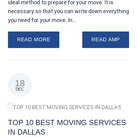
ideal method to prepare for your move. It is
necessary so that you can write down everything
you need for your move. In…
READ MORE
READ AMP
18
DEC
TOP 10 BEST MOVING SERVICES
IN DALLAS