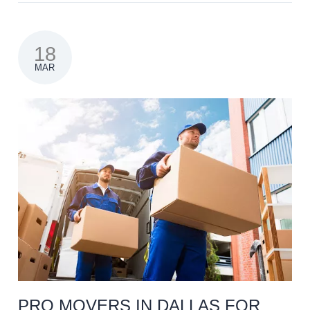
18
MAR
PRO MOVERS IN DALLAS FOR