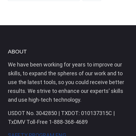
ABOUT
We have been working for years to improve our
skills, to expand the spheres of our work and to
use the latest tools, so you could receive better
results. We strive to enhance our experts’ skills
and use high-tech technology.
USDOT No. 3042850 | TXDOT: 010137315C |
TxDMV Toll-Free 1-888-368-4689
SAFETY PROGRAM ENG