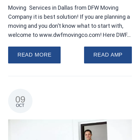
Moving Services in Dallas from DFW Moving
Company it is best solution! If you are planning a
moving and you don’t know what to start with,
welcome to www.dwfmovingco.com! Here DWF…
READ MORE
READ AMP
09
OCT