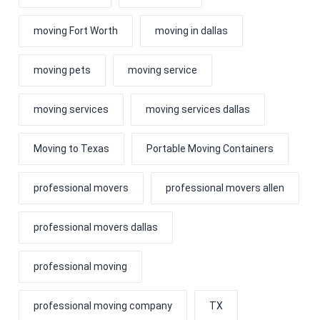
moving Fort Worth
moving in dallas
moving pets
moving service
moving services
moving services dallas
Moving to Texas
Portable Moving Containers
professional movers
professional movers allen
professional movers dallas
professional moving
professional moving company
TX