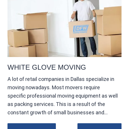
WHITE GLOVE MOVING
A lot of retail companies in Dallas specialize in
moving nowadays. Most movers require
specific professional moving equipment as well
as packing services. This is a result of the
constant growth of small businesses and…