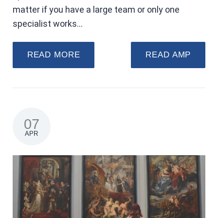
matter if you have a large team or only one
specialist works…
READ MORE
READ AMP
07
APR