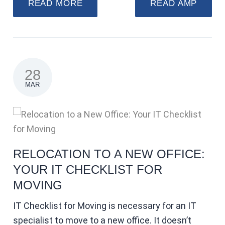
READ MORE
READ AMP
28
MAR
RELOCATION TO A NEW OFFICE:
YOUR IT CHECKLIST FOR
MOVING
IT Checklist for Moving is necessary for an IT
specialist to move to a new office. It doesn’t