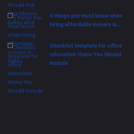
5 things you must know when
hiring affordable movers in…
Checklist template for office
relocation: Items You Should
Include