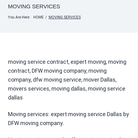
MOVING SERVICES
You Are Here:
HOME
/
MOVING SERVICES
moving service contract, expert moving, moving
contract, DFW moving company, moving
company, dfw moving service, mover Dallas,
movers services, moving dallas, moving service
dallas
Moving services: expert moving service Dallas by
DFW moving company.