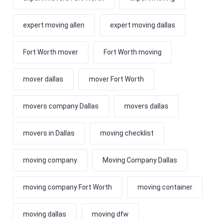
expert moving allen
expert moving dallas
Fort Worth mover
Fort Worth moving
mover dallas
mover Fort Worth
movers company Dallas
movers dallas
movers in Dallas
moving checklist
moving company
Moving Company Dallas
moving company Fort Worth
moving container
moving dallas
moving dfw