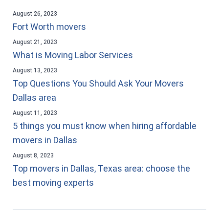
August 26, 2023
Fort Worth movers
August 21, 2023
What is Moving Labor Services
August 13, 2023
Top Questions You Should Ask Your Movers
Dallas area
August 11, 2023
5 things you must know when hiring affordable
movers in Dallas
August 8, 2023
Top movers in Dallas, Texas area: choose the
best moving experts