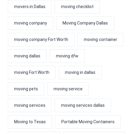
movers in Dallas
moving checklist
moving company
Moving Company Dallas
moving company Fort Worth
moving container
moving dallas
moving dfw
moving Fort Worth
moving in dallas
moving pets
moving service
moving services
moving services dallas
Moving to Texas
Portable Moving Containers