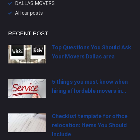
DALLAS​ MOVERS
All our posts
RECENT POST
Top Questions You Should Ask
Your Movers Dallas area
5 things you must know when
hiring affordable movers in…
Checklist template for office
relocation: Items You Should
Include