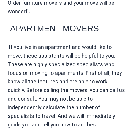
Order furniture movers and your move will be
wonderful.
APARTMENT MOVERS
If you live in an apartment and would like to
move, these assistants will be helpful to you.
These are highly specialized specialists who
focus on moving to apartments. First of all, they
know all the features and are able to work
quickly. Before calling the movers, you can call us
and consult. You may not be able to
independently calculate the number of
specialists to travel. And we will immediately
guide you and tell you how to act best.