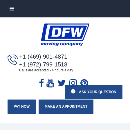
+1 (469) 901-4871
+1 (972) 799-1518
Calls are accepted 24 hours a day
ASK YOUR QUESTION
PAY NOW
MAKE AN APPOINTMENT