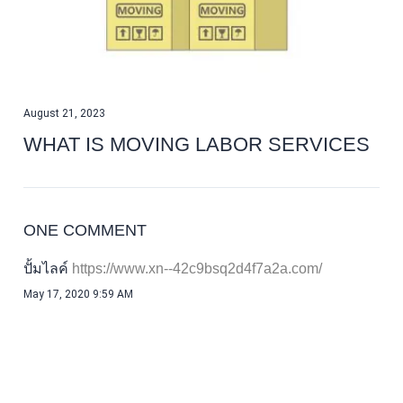
August 21, 2023
WHAT IS MOVING LABOR SERVICES
ONE COMMENT
ปั้มไลค์
May 17, 2020 9:59 AM