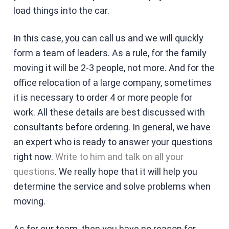
load things into the car.
In this case, you can call us and we will quickly
form a team of leaders. As a rule, for the family
moving it will be 2-3 people, not more. And for the
office relocation of a large company, sometimes
it is necessary to order 4 or more people for
work. All these details are best discussed with
consultants before ordering. In general, we have
an expert who is ready to answer your questions
right now.
Write to him and talk on all your
questions
. We really hope that it will help you
determine the service and solve problems when
moving.
As for our team, then you have no reason for