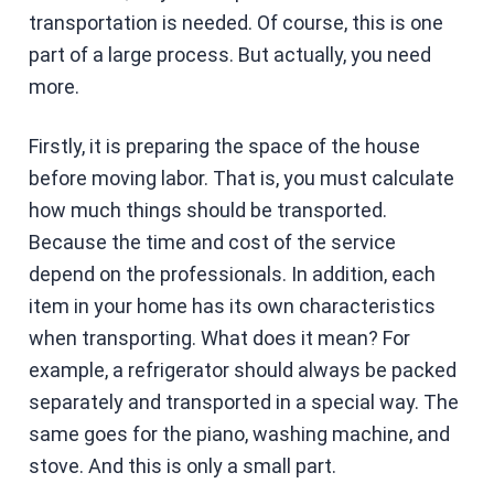
transportation is needed. Of course, this is one
part of a large process. But actually, you need
more.
Firstly, it is preparing the space of the house
before moving labor. That is, you must calculate
how much things should be transported.
Because the time and cost of the service
depend on the professionals. In addition, each
item in your home has its own characteristics
when transporting. What does it mean? For
example, a refrigerator should always be packed
separately and transported in a special way. The
same goes for the piano, washing machine, and
stove. And this is only a small part.