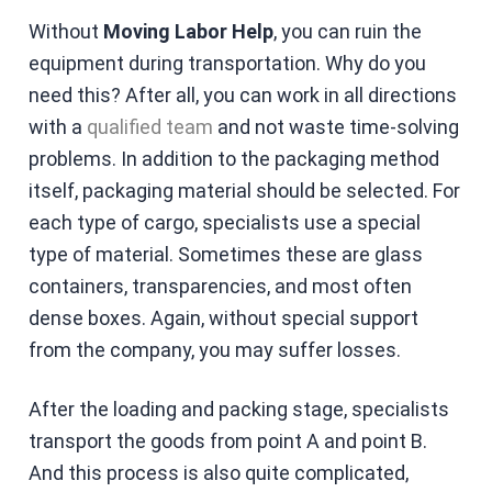
Without
Moving Labor Help
, you can ruin the
equipment during transportation. Why do you
need this? After all, you can work in all directions
with a
qualified team
and not waste time-solving
problems. In addition to the packaging method
itself, packaging material should be selected. For
each type of cargo, specialists use a special
type of material. Sometimes these are glass
containers, transparencies, and most often
dense boxes. Again, without special support
from the company, you may suffer losses.
After the loading and packing stage, specialists
transport the goods from point A and point B.
And this process is also quite complicated,