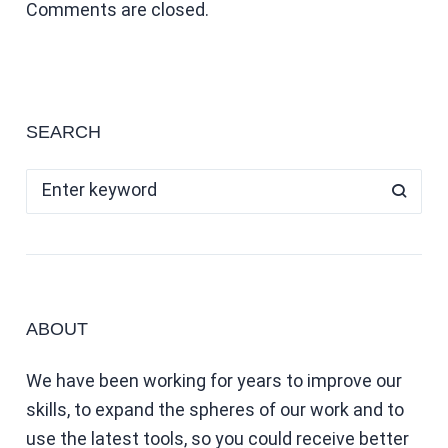
Comments are closed.
SEARCH
ABOUT
We have been working for years to improve our
skills, to expand the spheres of our work and to
use the latest tools, so you could receive better