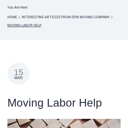
You Are Here:
HOME
/
INTERESTING ARTICLES FROM DFW MOVING COMPANY
/
MOVING LABOR HELP
15
MAR
Moving Labor Help