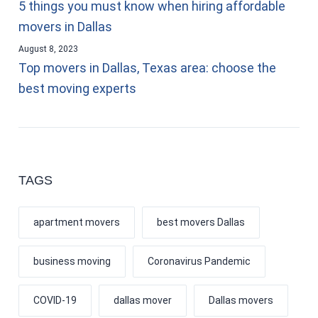
5 things you must know when hiring affordable
movers in Dallas
August 8, 2023
Top movers in Dallas, Texas area: choose the
best moving experts
TAGS
apartment movers
best movers Dallas
business moving
Coronavirus Pandemic
COVID-19
dallas mover
Dallas movers