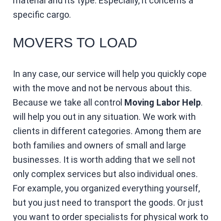
material and its type. Especially, it concerns a
specific cargo.
MOVERS TO LOAD
In any case, our service will help you quickly cope
with the move and not be nervous about this.
Because we take all control
Moving Labor Help
.
will help you out in any situation. We work with
clients in different categories. Among them are
both families and owners of small and large
businesses. It is worth adding that we sell not
only complex services but also individual ones.
For example, you organized everything yourself,
but you just need to transport the goods. Or just
you want to order specialists for physical work to