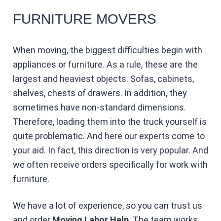
FURNITURE MOVERS
When moving, the biggest difficulties begin with
appliances or furniture. As a rule, these are the
largest and heaviest objects. Sofas, cabinets,
shelves, chests of drawers. In addition, they
sometimes have non-standard dimensions.
Therefore, loading them into the truck yourself is
quite problematic. And here our experts come to
your aid. In fact, this direction is very popular. And
we often receive orders specifically for work with
furniture.
We have a lot of experience, so you can trust us
and order
Moving Labor Help
. The team works