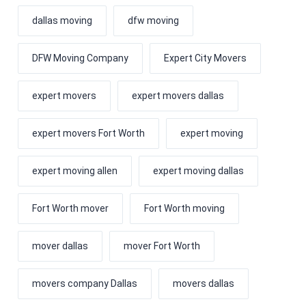
dallas moving
dfw moving
DFW Moving Company
Expert City Movers
expert movers
expert movers dallas
expert movers Fort Worth
expert moving
expert moving allen
expert moving dallas
Fort Worth mover
Fort Worth moving
mover dallas
mover Fort Worth
movers company Dallas
movers dallas