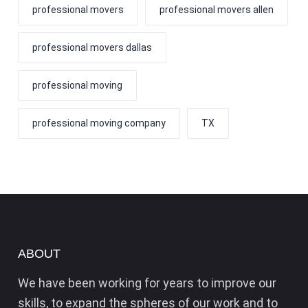
professional movers
professional movers allen
professional movers dallas
professional moving
professional moving company
TX
ABOUT
We have been working for years to improve our
skills, to expand the spheres of our work and to