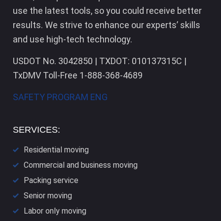
use the latest tools, so you could receive better
results. We strive to enhance our experts’ skills
and use high-tech technology.
USDOT No. 3042850 | TXDOT: 010137315C |
TxDMV Toll-Free 1-888-368-4689
SAFETY PROGRAM ENG
SERVICES:
Residential moving
Commercial and business moving
Packing service
Senior moving
Labor only moving