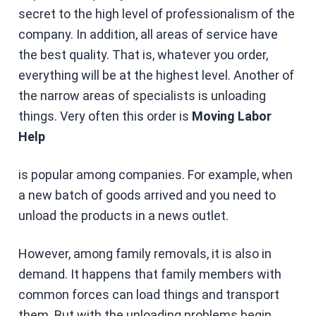
secret to the high level of professionalism of the
company. In addition, all areas of service have
the best quality. That is, whatever you order,
everything will be at the highest level. Another of
the narrow areas of specialists is unloading
things. Very often this order is
Moving Labor
Help
is popular among companies. For example, when
a new batch of goods arrived and you need to
unload the products in a news outlet.
However, among family removals, it is also in
demand. It happens that family members with
common forces can load things and transport
them. But with the unloading problems begin.