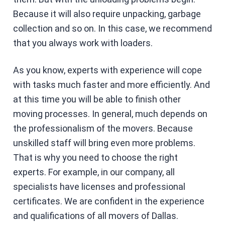
Because it will also require unpacking, garbage
collection and so on. In this case, we recommend
that you always work with loaders.
As you know, experts with experience will cope
with tasks much faster and more efficiently. And
at this time you will be able to finish other
moving processes. In general, much depends on
the professionalism of the movers. Because
unskilled staff will bring even more problems.
That is why you need to choose the right
experts. For example, in our company, all
specialists have licenses and professional
certificates. We are confident in the experience
and qualifications of all movers of Dallas.