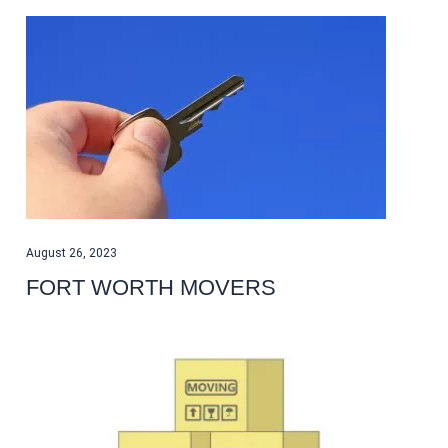
August 26, 2023
FORT WORTH MOVERS