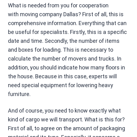
What is needed from you for cooperation
with moving company Dallas? First of all, this is
comprehensive information. Everything that can
be useful for specialists. Firstly, this is a specific
date and time. Secondly, the number of items
and boxes for loading. This is necessary to
calculate the number of movers and trucks. In
addition, you should indicate how many floors in
the house. Because in this case, experts will
need special equipment for lowering heavy
furniture.
And of course, you need to know exactly what
kind of cargo we will transport. What is this for?
First of all, to agree on the amount of packaging