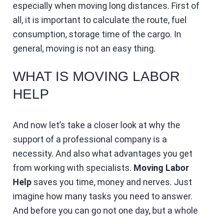
especially when moving long distances. First of
all, it is important to calculate the route, fuel
consumption, storage time of the cargo. In
general, moving is not an easy thing.
WHAT IS MOVING LABOR
HELP
And now let’s take a closer look at why the
support of a professional company is a
necessity. And also what advantages you get
from working with specialists.
Moving Labor
Help
saves you time, money and nerves. Just
imagine how many tasks you need to answer.
And before you can go not one day, but a whole