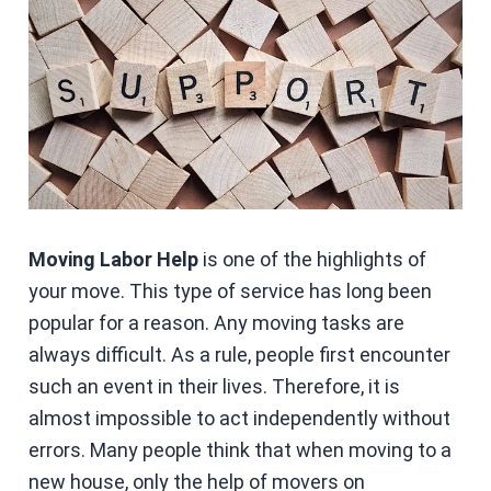
Moving Labor Help
is one of the highlights of
your move. This type of service has long been
popular for a reason. Any moving tasks are
always difficult. As a rule, people first encounter
such an event in their lives. Therefore, it is
almost impossible to act independently without
errors. Many people think that when moving to a
new house, only the help of movers on