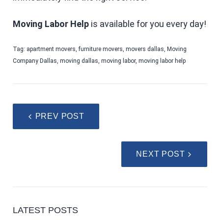
Moving Labor Help
is available for you every day!
Tag:
apartment movers
,
furniture movers
,
movers dallas
,
Moving
Company Dallas
,
moving dallas
,
moving labor
,
moving labor help
PREV POST
NEXT POST
LATEST POSTS