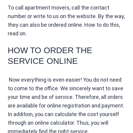
To call apartment movers, call the contact
number or write to us on the website. By the way,
they can also be ordered online. How to do this,
read on.
HOW TO ORDER THE
SERVICE ONLINE
Now everything is even easier! You do not need
to come to the office. We sincerely want to save
your time and be of service. Therefore, all orders
are available for online registration and payment.
In addition, you can calculate the cost yourself
through an online calculator. Thus, you will
immediately find the right service.