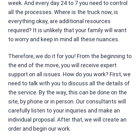
week. And every day 24 to 7 you need to control
all the processes. Where is the truck now, is
everything okay, are additional resources
required? It is unlikely that your family will want
to worry and keep in mind all these nuances.
Therefore, we do it for you! From the beginning to
the end of the move, you will receive expert
support on all issues. How do you work? First, we
need to talk with you to discuss all the details of
the service. By the way, this can be done on the
site, by phone or in person. Our consultants will
carefully listen to your inquiries and make an
individual proposal. After that, we will create an
order and begin our work.