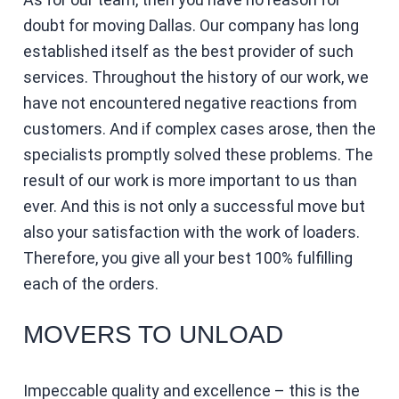
doubt for moving Dallas. Our company has long
established itself as the best provider of such
services. Throughout the history of our work, we
have not encountered negative reactions from
customers. And if complex cases arose, then the
specialists promptly solved these problems. The
result of our work is more important to us than
ever. And this is not only a successful move but
also your satisfaction with the work of loaders.
Therefore, you give all your best 100% fulfilling
each of the orders.
MOVERS TO UNLOAD
Impeccable quality and excellence – this is the