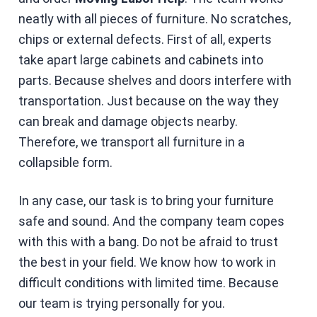
neatly with all pieces of furniture. No scratches,
chips or external defects. First of all, experts
take apart large cabinets and cabinets into
parts. Because shelves and doors interfere with
transportation. Just because on the way they
can break and damage objects nearby.
Therefore, we transport all furniture in a
collapsible form.
In any case, our task is to bring your furniture
safe and sound. And the company team copes
with this with a bang. Do not be afraid to trust
the best in your field. We know how to work in
difficult conditions with limited time. Because
our team is trying personally for you.