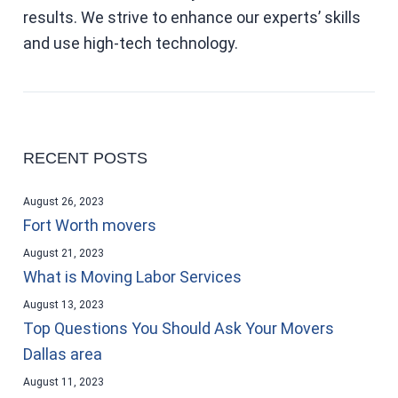
results. We strive to enhance our experts’ skills
and use high-tech technology.
RECENT POSTS
August 26, 2023
Fort Worth movers
August 21, 2023
What is Moving Labor Services
August 13, 2023
Top Questions You Should Ask Your Movers
Dallas area
August 11, 2023