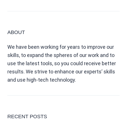
ABOUT
We have been working for years to improve our
skills, to expand the spheres of our work and to
use the latest tools, so you could receive better
results. We strive to enhance our experts’ skills
and use high-tech technology.
RECENT POSTS