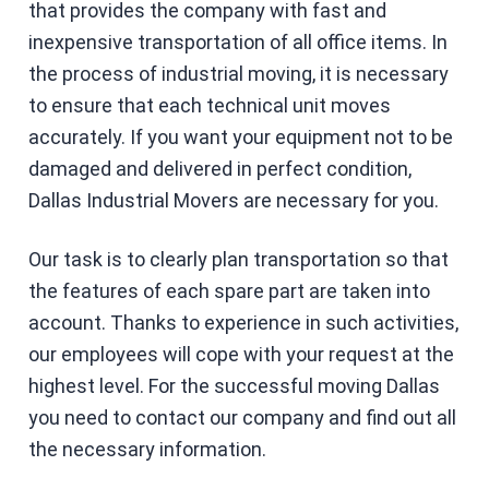
that provides the company with fast and
inexpensive transportation of all office items. In
the process of industrial moving, it is necessary
to ensure that each technical unit moves
accurately. If you want your equipment not to be
damaged and delivered in perfect condition,
Dallas Industrial Movers are necessary for you.
Our task is to clearly plan transportation so that
the features of each spare part are taken into
account. Thanks to experience in such activities,
our employees will cope with your request at the
highest level. For the successful moving Dallas
you need to contact our company and find out all
the necessary information.