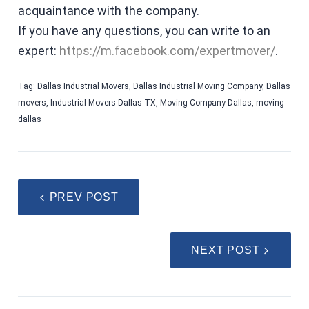
acquaintance with the company.
If you have any questions, you can write to an
expert:
https://m.facebook.com/expertmover/
.
Tag:
Dallas Industrial Movers
,
Dallas Industrial Moving Company
,
Dallas
movers
,
Industrial Movers Dallas TX
,
Moving Company Dallas
,
moving
dallas
PREV POST
NEXT POST