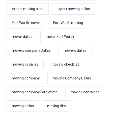
expert moving allen
expert moving dallas
Fort Worth mover
Fort Worth moving
mover dallas
mover Fort Worth
movers company Dallas
movers dallas
movers in Dallas
moving checklist
moving company
Moving Company Dallas
moving company Fort Worth
moving container
moving dallas
moving dfw