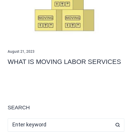
August 21, 2023
WHAT IS MOVING LABOR SERVICES
SEARCH