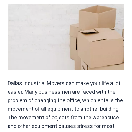
Dallas Industrial Movers can make your life a lot
easier. Many businessmen are faced with the
problem of changing the office, which entails the
movement of all equipment to another building.
The movement of objects from the warehouse
and other equipment causes stress for most