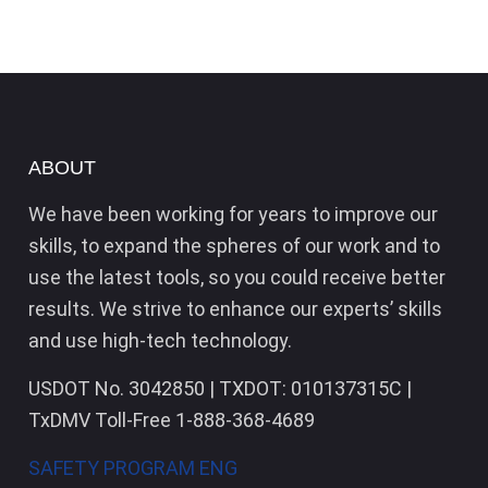
ABOUT
We have been working for years to improve our
skills, to expand the spheres of our work and to
use the latest tools, so you could receive better
results. We strive to enhance our experts’ skills
and use high-tech technology.
USDOT No. 3042850 | TXDOT: 010137315C |
TxDMV Toll-Free 1-888-368-4689
SAFETY PROGRAM ENG