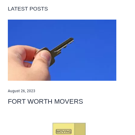
LATEST POSTS
August 26, 2023
FORT WORTH MOVERS