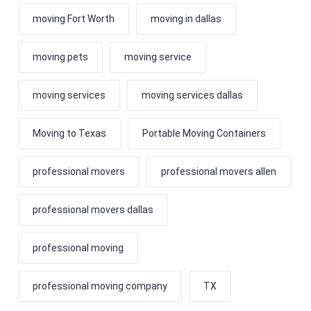
moving Fort Worth
moving in dallas
moving pets
moving service
moving services
moving services dallas
Moving to Texas
Portable Moving Containers
professional movers
professional movers allen
professional movers dallas
professional moving
professional moving company
TX