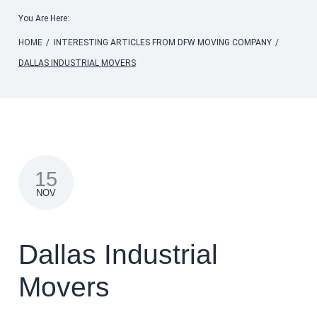
You Are Here:
HOME
/
INTERESTING ARTICLES FROM DFW MOVING COMPANY
/
DALLAS INDUSTRIAL MOVERS
15
NOV
Dallas Industrial
Movers