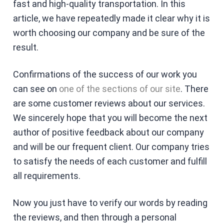
fast and high-quality transportation. In this
article, we have repeatedly made it clear why it is
worth choosing our company and be sure of the
result.
Confirmations of the success of our work you
can see on
one of the sections of our site
. There
are some customer reviews about our services.
We sincerely hope that you will become the next
author of positive feedback about our company
and will be our frequent client. Our company tries
to satisfy the needs of each customer and fulfill
all requirements.
Now you just have to verify our words by reading
the reviews, and then through a personal