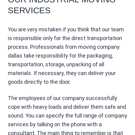
SERVICES
You are very mistaken if you think that our team
is responsible only for the direct transportation
process. Professionals from moving company
dallas take responsibility for the packaging,
transportation, storage, unpacking of all
materials. If necessary, they can deliver your
goods directly to the door.
The employees of our company successfully
cope with heavy loads and deliver them safe and
sound. You can specify the full range of company
services by talking on the phone with a
consultant. The main thing to remember is that