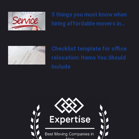
5 things you must know when
hiring affordable movers in…
Checklist template for office
relocation: Items You Should
Include