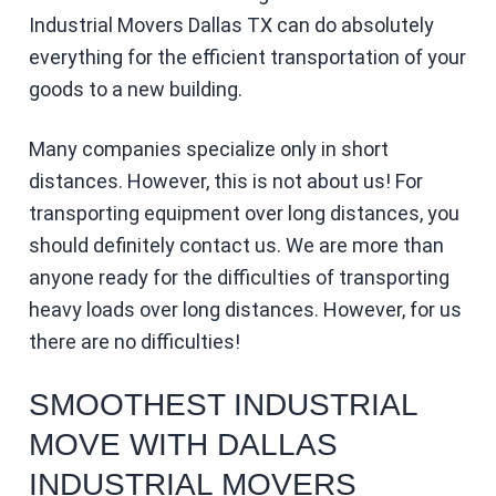
Industrial Movers Dallas TX can do absolutely
everything for the efficient transportation of your
goods to a new building.
Many companies specialize only in short
distances. However, this is not about us! For
transporting equipment over long distances, you
should definitely contact us. We are more than
anyone ready for the difficulties of transporting
heavy loads over long distances. However, for us
there are no difficulties!
SMOOTHEST INDUSTRIAL
MOVE WITH DALLAS
INDUSTRIAL MOVERS