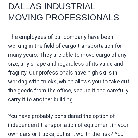
DALLAS INDUSTRIAL
MOVING PROFESSIONALS
The employees of our company have been
working in the field of cargo transportation for
many years. They are able to move cargo of any
size, any shape and regardless of its value and
fragility. Our professionals have high skills in
working with trucks, which allows you to take out
the goods from the office, secure it and carefully
carry it to another building.
You have probably considered the option of
independent transportation of equipment in your
own cars or trucks, but is it worth the risk? You