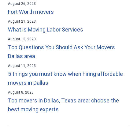
August 26, 2023
Fort Worth movers
August 21, 2023
What is Moving Labor Services
August 13, 2023
Top Questions You Should Ask Your Movers
Dallas area
August 11, 2023
5 things you must know when hiring affordable
movers in Dallas
August 8, 2023
Top movers in Dallas, Texas area: choose the
best moving experts