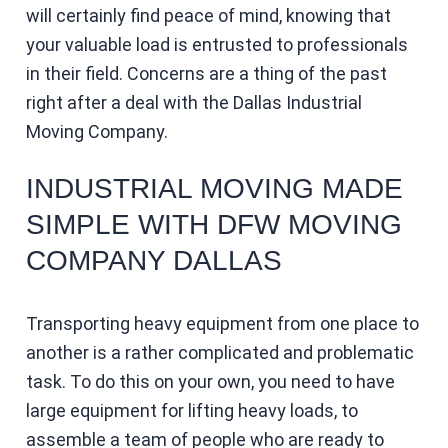
will certainly find peace of mind, knowing that
your valuable load is entrusted to professionals
in their field. Concerns are a thing of the past
right after a deal with the Dallas Industrial
Moving Company.
INDUSTRIAL MOVING MADE
SIMPLE WITH DFW MOVING
COMPANY DALLAS
Transporting heavy equipment from one place to
another is a rather complicated and problematic
task. To do this on your own, you need to have
large equipment for lifting heavy loads, to
assemble a team of people who are ready to