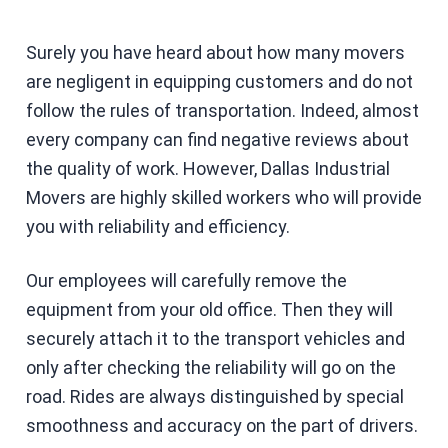
Surely you have heard about how many movers
are negligent in equipping customers and do not
follow the rules of transportation. Indeed, almost
every company can find negative reviews about
the quality of work. However, Dallas Industrial
Movers are highly skilled workers who will provide
you with reliability and efficiency.
Our employees will carefully remove the
equipment from your old office. Then they will
securely attach it to the transport vehicles and
only after checking the reliability will go on the
road. Rides are always distinguished by special
smoothness and accuracy on the part of drivers.