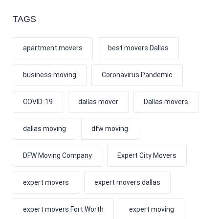
TAGS
apartment movers
best movers Dallas
business moving
Coronavirus Pandemic
COVID-19
dallas mover
Dallas movers
dallas moving
dfw moving
DFW Moving Company
Expert City Movers
expert movers
expert movers dallas
expert movers Fort Worth
expert moving