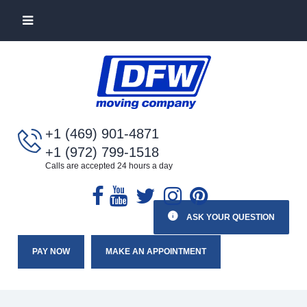
+1 (469) 901-4871
+1 (972) 799-1518
Calls are accepted 24 hours a day
ASK YOUR QUESTION
PAY NOW
MAKE AN APPOINTMENT