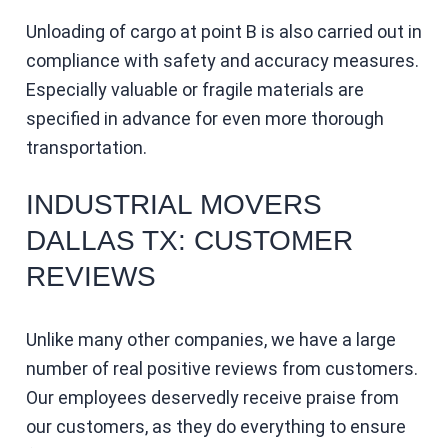
Unloading of cargo at point B is also carried out in
compliance with safety and accuracy measures.
Especially valuable or fragile materials are
specified in advance for even more thorough
transportation.
INDUSTRIAL MOVERS
DALLAS TX: CUSTOMER
REVIEWS
Unlike many other companies, we have a large
number of real positive reviews from customers.
Our employees deservedly receive praise from
our customers, as they do everything to ensure