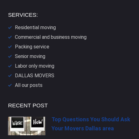
SERVICES:
Residential moving
Commercial and business moving
Packing service
Senior moving
Labor only moving
DALLAS​ MOVERS
All our posts
RECENT POST
Top Questions You Should Ask
Your Movers Dallas area