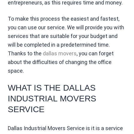
entrepreneurs, as this requires time and money.
To make this process the easiest and fastest,
you can use our service. We will provide you with
services that are suitable for your budget and
will be completed in a predetermined time.
Thanks to the
dallas movers
, you can forget
about the difficulties of changing the office
space.
WHAT IS THE DALLAS
INDUSTRIAL MOVERS
SERVICE
Dallas Industrial Movers Service is it is a service