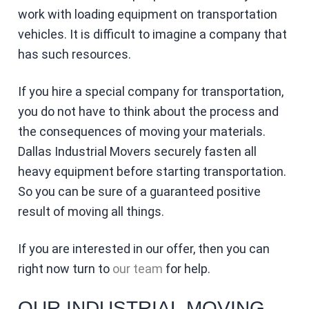
work with loading equipment on transportation
vehicles. It is difficult to imagine a company that
has such resources.
If you hire a special company for transportation,
you do not have to think about the process and
the consequences of moving your materials.
Dallas Industrial Movers securely fasten all
heavy equipment before starting transportation.
So you can be sure of a guaranteed positive
result of moving all things.
If you are interested in our offer, then you can
right now turn to
our team
for help.
OUR INDUSTRIAL MOVING