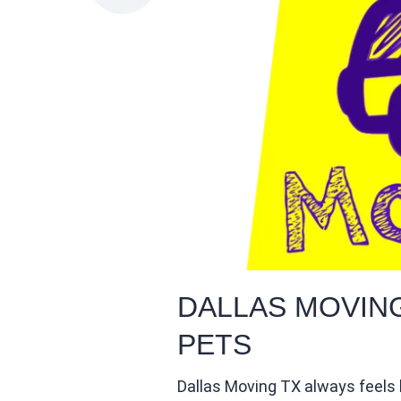
DALLAS MOVIN
PETS
Dallas Moving TX always feels l