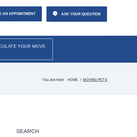
E AN APPOINTMENT
ASK YOUR QUESTION
CULATE YOUR MOVE
You Are Here:
HOME
/
MOVING PETS
SEARCH