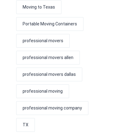
Moving to Texas
Portable Moving Containers
professional movers
professional movers allen
professional movers dallas
professional moving
professional moving company
TX