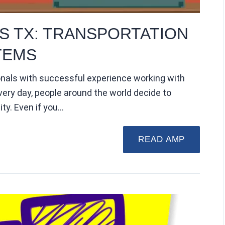
S TX: TRANSPORTATION
TEMS
onals with successful experience working with
very day, people around the world decide to
ity. Even if you…
READ AMP