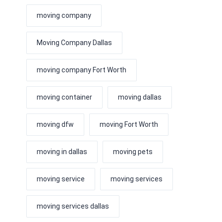
moving company
Moving Company Dallas
moving company Fort Worth
moving container
moving dallas
moving dfw
moving Fort Worth
moving in dallas
moving pets
moving service
moving services
moving services dallas