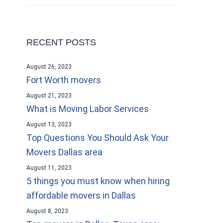
RECENT POSTS
August 26, 2023
Fort Worth movers
August 21, 2023
What is Moving Labor Services
August 13, 2023
Top Questions You Should Ask Your
Movers Dallas area
August 11, 2023
5 things you must know when hiring
affordable movers in Dallas
August 8, 2023