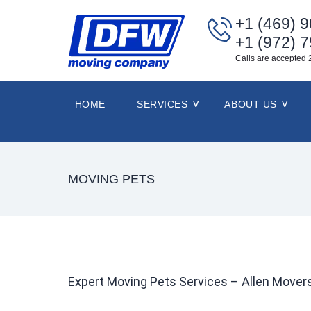
+1 (469) 
+1 (972) 
Calls are accepted 
HOME
SERVICES
ABOUT US
MOVING PETS
Expert Moving Pets Services – Allen Move