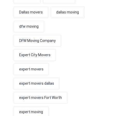
Dallas movers
dallas moving
dfw moving
DFW Moving Company
Expert City Movers
expert movers
expert movers dallas
expert movers Fort Worth
expert moving