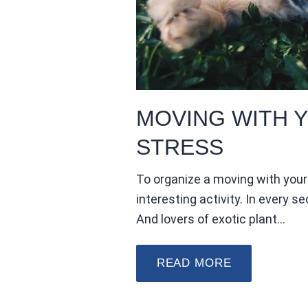
MOVING WITH Y
STRESS
To organize a moving with your 
interesting activity. In every se
And lovers of exotic plant…
READ MORE