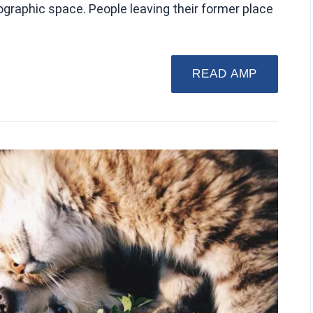
geographic space. People leaving their former place
READ AMP