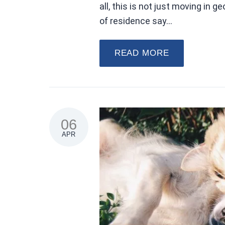
all, this is not just moving in 
of residence say…
READ MORE
06
APR