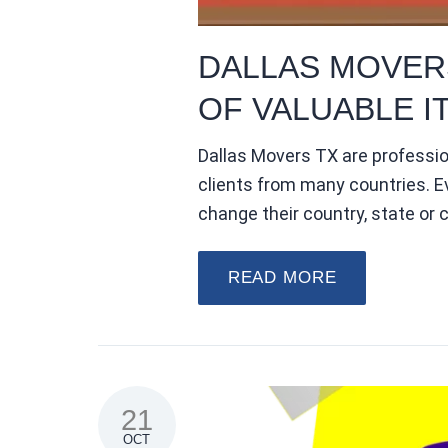
DALLAS MOVER
OF VALUABLE I
Dallas Movers TX are professi
clients from many countries. E
change their country, state or c
READ MORE
21
OCT