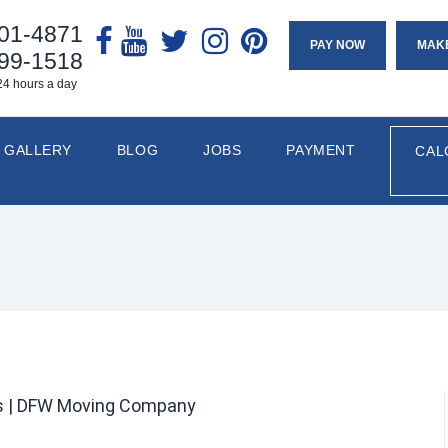
901-4871
PAY NOW
MAK
799-1518
24 hours a day
GALLERY
BLOG
JOBS
PAYMENT
CAL
rs | DFW Moving Company