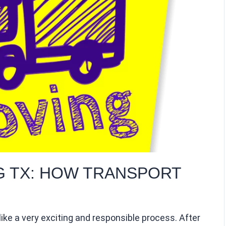
G TX: HOW TRANSPORT
ike a very exciting and responsible process. After