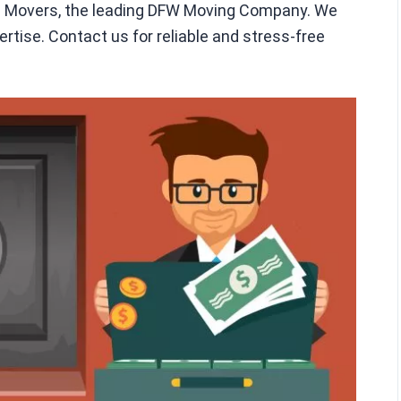
en Movers, the leading DFW Moving Company. We
rtise. Contact us for reliable and stress-free