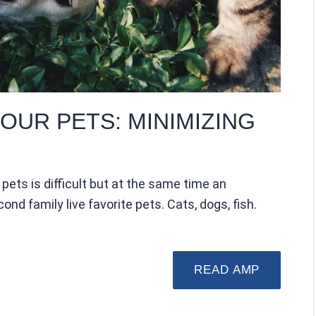
OUR PETS: MINIMIZING
pets is difficult but at the same time an
cond family live favorite pets. Cats, dogs, fish.
READ AMP