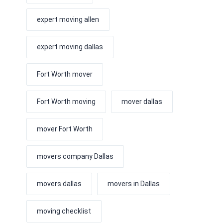
expert moving allen
expert moving dallas
Fort Worth mover
Fort Worth moving
mover dallas
mover Fort Worth
movers company Dallas
movers dallas
movers in Dallas
moving checklist