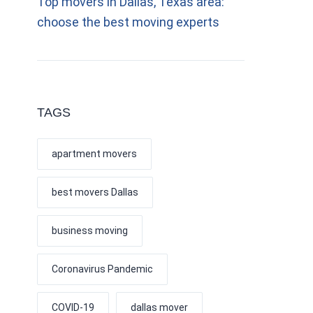
Top movers in Dallas, Texas area:
choose the best moving experts
TAGS
apartment movers
best movers Dallas
business moving
Coronavirus Pandemic
COVID-19
dallas mover