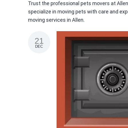
Trust the professional pets movers at All
specialize in moving pets with care and expe
moving services in Allen.
21
DEC