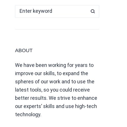
ABOUT
We have been working for years to
improve our skills, to expand the
spheres of our work and to use the
latest tools, so you could receive
better results. We strive to enhance
our experts’ skills and use high-tech
technology.