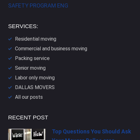
SAFETY PROGRAM ENG
SERVICES:
Residential moving
Commercial and business moving
Packing service
Senior moving
Labor only moving
DALLAS​ MOVERS
All our posts
RECENT POST
Top Questions You Should Ask