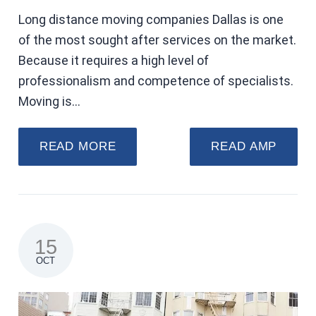
Long distance moving companies Dallas is one
of the most sought after services on the market.
Because it requires a high level of
professionalism and competence of specialists.
Moving is…
READ MORE
READ AMP
15
OCT