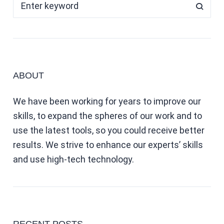
ABOUT
We have been working for years to improve our
skills, to expand the spheres of our work and to
use the latest tools, so you could receive better
results. We strive to enhance our experts’ skills
and use high-tech technology.
RECENT POSTS