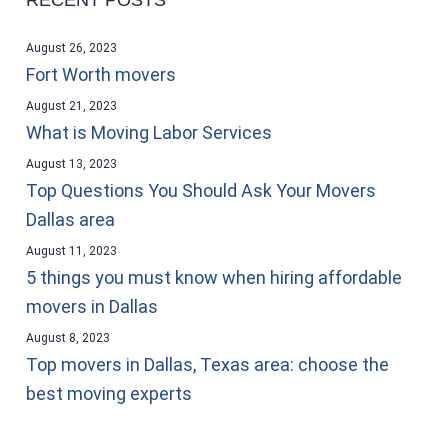
August 26, 2023
Fort Worth movers
August 21, 2023
What is Moving Labor Services
August 13, 2023
Top Questions You Should Ask Your Movers
Dallas area
August 11, 2023
5 things you must know when hiring affordable
movers in Dallas
August 8, 2023
Top movers in Dallas, Texas area: choose the
best moving experts