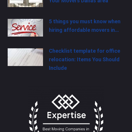
Your Movers Dallas area
5 things you must know when
hiring affordable movers in…
Checklist template for office
relocation: Items You Should
Include