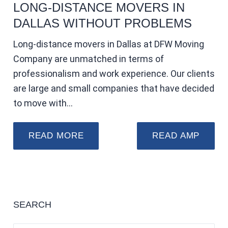
LONG-DISTANCE MOVERS IN
DALLAS WITHOUT PROBLEMS
Long-distance movers in Dallas at DFW Moving
Company are unmatched in terms of
professionalism and work experience. Our clients
are large and small companies that have decided
to move with…
READ MORE
READ AMP
SEARCH