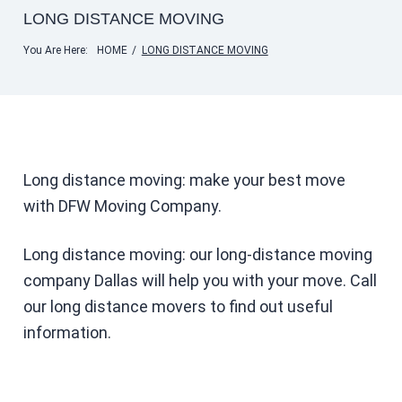
LONG DISTANCE MOVING
You Are Here:
HOME
/
LONG DISTANCE MOVING
Long distance moving: make your best move
with DFW Moving Company.
Long distance moving: our long-distance moving
company Dallas will help you with your move. Call
our long distance movers to find out useful
information.