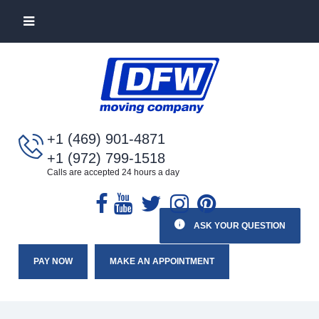
+1 (469) 901-4871
+1 (972) 799-1518
Calls are accepted 24 hours a day
ASK YOUR QUESTION
PAY NOW
MAKE AN APPOINTMENT