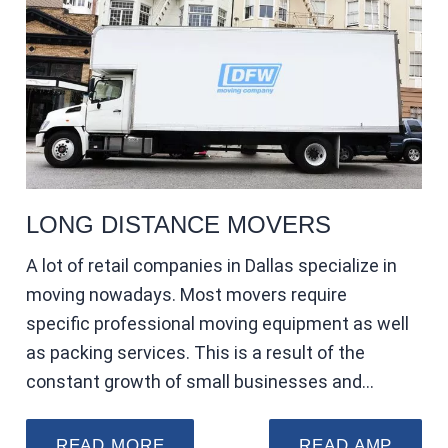
LONG DISTANCE MOVERS
A lot of retail companies in Dallas specialize in
moving nowadays. Most movers require
specific professional moving equipment as well
as packing services. This is a result of the
constant growth of small businesses and…
READ MORE
READ AMP