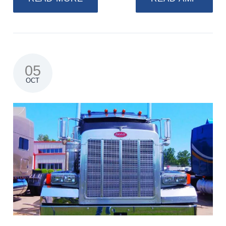
05
OCT