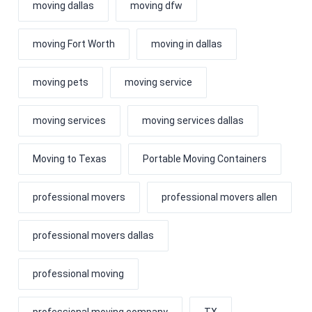
moving dallas
moving dfw
moving Fort Worth
moving in dallas
moving pets
moving service
moving services
moving services dallas
Moving to Texas
Portable Moving Containers
professional movers
professional movers allen
professional movers dallas
professional moving