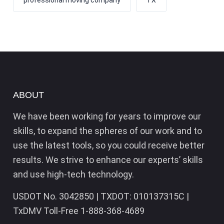
professional moving company
TX
ABOUT
We have been working for years to improve our
skills, to expand the spheres of our work and to
use the latest tools, so you could receive better
results. We strive to enhance our experts’ skills
and use high-tech technology.
USDOT No. 3042850 | TXDOT: 010137315C |
TxDMV Toll-Free 1-888-368-4689