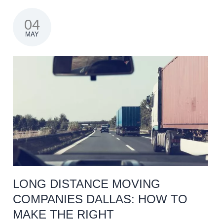
04
MAY
LONG DISTANCE MOVING
COMPANIES DALLAS: HOW TO
MAKE THE RIGHT