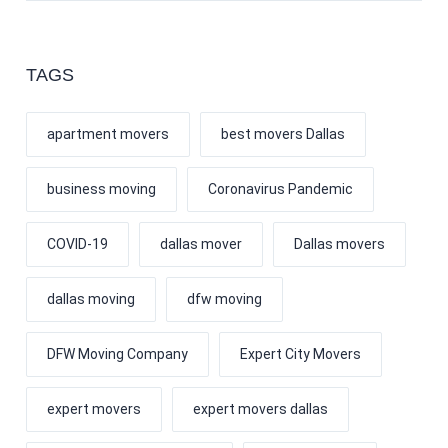
TAGS
apartment movers
best movers Dallas
business moving
Coronavirus Pandemic
COVID-19
dallas mover
Dallas movers
dallas moving
dfw moving
DFW Moving Company
Expert City Movers
expert movers
expert movers dallas