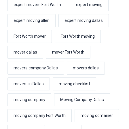
expert movers Fort Worth
expert moving
expert moving allen
expert moving dallas
Fort Worth mover
Fort Worth moving
mover dallas
mover Fort Worth
movers company Dallas
movers dallas
movers in Dallas
moving checklist
moving company
Moving Company Dallas
moving company Fort Worth
moving container