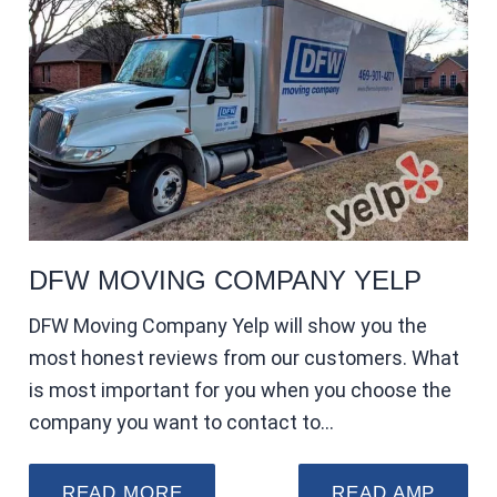
DFW MOVING COMPANY YELP
DFW Moving Company Yelp will show you the
most honest reviews from our customers. What
is most important for you when you choose the
company you want to contact to…
READ MORE
READ AMP