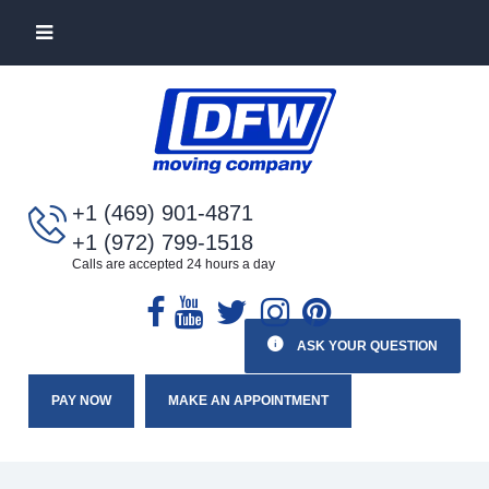
+1 (469) 901-4871
+1 (972) 799-1518
Calls are accepted 24 hours a day
ASK YOUR QUESTION
PAY NOW
MAKE AN APPOINTMENT