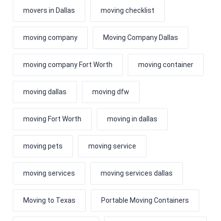
movers in Dallas
moving checklist
moving company
Moving Company Dallas
moving company Fort Worth
moving container
moving dallas
moving dfw
moving Fort Worth
moving in dallas
moving pets
moving service
moving services
moving services dallas
Moving to Texas
Portable Moving Containers