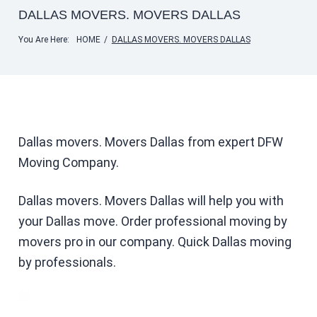
DALLAS MOVERS. MOVERS DALLAS
You Are Here:
HOME
/
DALLAS MOVERS. MOVERS DALLAS
Dallas movers. Movers Dallas from expert DFW
Moving Company.
Dallas movers. Movers Dallas will help you with
your Dallas move. Order professional moving by
movers pro in our company. Quick Dallas moving
by professionals.