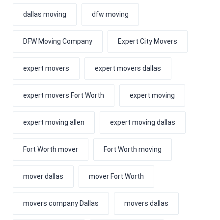
dallas moving
dfw moving
DFW Moving Company
Expert City Movers
expert movers
expert movers dallas
expert movers Fort Worth
expert moving
expert moving allen
expert moving dallas
Fort Worth mover
Fort Worth moving
mover dallas
mover Fort Worth
movers company Dallas
movers dallas