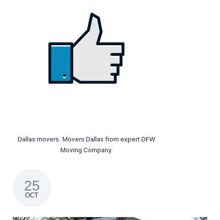
Dallas movers. Movers Dallas from expert DFW
Moving Company.
25
OCT