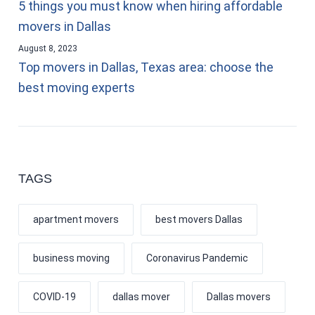
5 things you must know when hiring affordable
movers in Dallas
August 8, 2023
Top movers in Dallas, Texas area: choose the
best moving experts
TAGS
apartment movers
best movers Dallas
business moving
Coronavirus Pandemic
COVID-19
dallas mover
Dallas movers