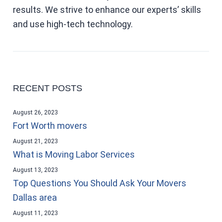
results. We strive to enhance our experts’ skills
and use high-tech technology.
RECENT POSTS
August 26, 2023
Fort Worth movers
August 21, 2023
What is Moving Labor Services
August 13, 2023
Top Questions You Should Ask Your Movers
Dallas area
August 11, 2023