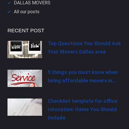
DALLAS​ MOVERS
All our posts
RECENT POST
Top Questions You Should Ask
Your Movers Dallas area
5 things you must know when
hiring affordable movers in…
Checklist template for office
relocation: Items You Should
Include