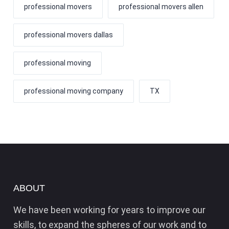
professional movers
professional movers allen
professional movers dallas
professional moving
professional moving company
TX
ABOUT
We have been working for years to improve our
skills, to expand the spheres of our work and to