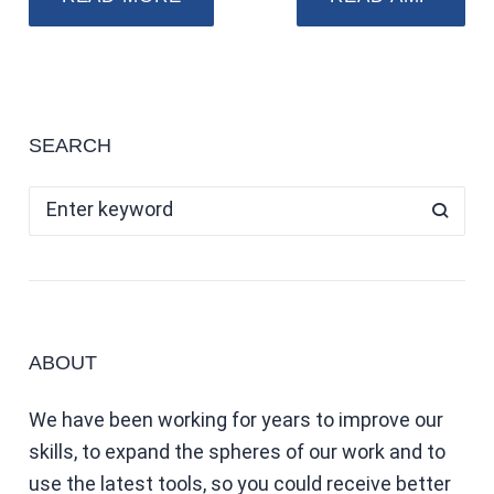
SEARCH
ABOUT
We have been working for years to improve our
skills, to expand the spheres of our work and to
use the latest tools, so you could receive better