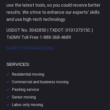
use the latest tools, so you could receive better
results. We strive to enhance our experts’ skills
and use high-tech technology.
USDOT No. 3042850 | TXDOT: 010137315C |
TxDMV Toll-Free 1-888-368-4689
SAFETY PROGRAM ENG
SERVICES:
Residential moving
Commercial and business moving
Packing service
Senior moving
Labor only moving