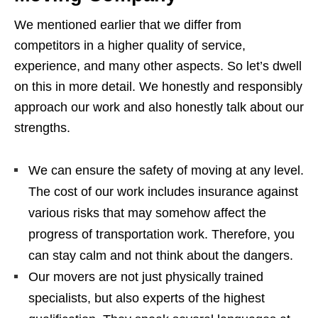
We mentioned earlier that we differ from
competitors in a higher quality of service,
experience, and many other aspects. So let’s dwell
on this in more detail. We honestly and responsibly
approach our work and also honestly talk about our
strengths.
We can ensure the safety of moving at any level.
The cost of our work includes insurance against
various risks that may somehow affect the
progress of transportation work. Therefore, you
can stay calm and not think about the dangers.
Our movers are not just physically trained
specialists, but also experts of the highest