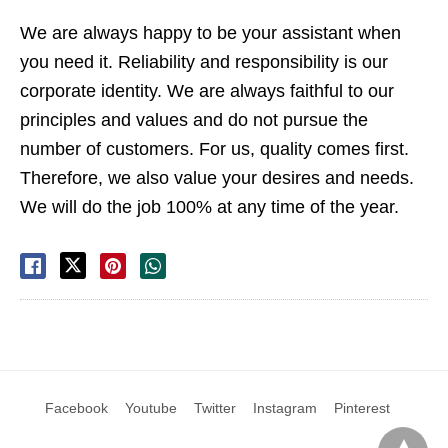
We are always happy to be your assistant when
you need it. Reliability and responsibility is our
corporate identity. We are always faithful to our
principles and values ​​and do not pursue the
number of customers. For us, quality comes first.
Therefore, we also value your desires and needs.
We will do the job 100% at any time of the year.
Facebook
Youtube
Twitter
Instagram
Pinterest