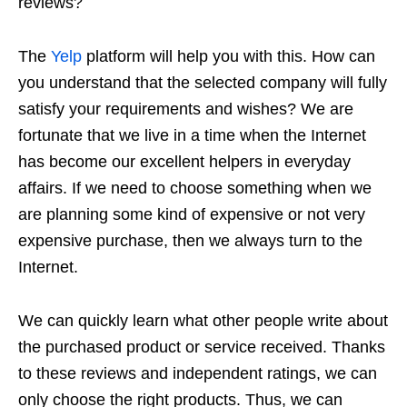
reviews?
The
Yelp
platform will help you with this. How can
you understand that the selected company will fully
satisfy your requirements and wishes? We are
fortunate that we live in a time when the Internet
has become our excellent helpers in everyday
affairs. If we need to choose something when we
are planning some kind of expensive or not very
expensive purchase, then we always turn to the
Internet.
We can quickly learn what other people write about
the purchased product or service received. Thanks
to these reviews and independent ratings, we can
only choose the right products. Thus, we can