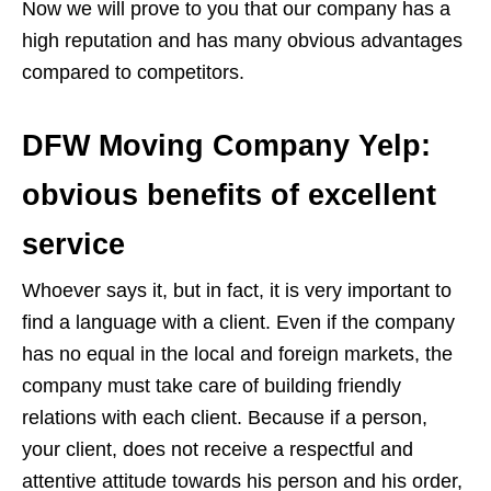
Now we will prove to you that our company has a
high reputation and has many obvious advantages
compared to competitors.
DFW Moving Company Yelp:
obvious benefits of excellent
service
Whoever says it, but in fact, it is very important to
find a language with a client. Even if the company
has no equal in the local and foreign markets, the
company must take care of building friendly
relations with each client. Because if a person,
your client, does not receive a respectful and
attentive attitude towards his person and his order,