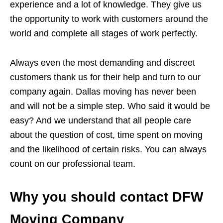
experience and a lot of knowledge. They give us
the opportunity to work with customers around the
world and complete all stages of work perfectly.
Always even the most demanding and discreet
customers thank us for their help and turn to our
company again. Dallas moving has never been
and will not be a simple step. Who said it would be
easy? And we understand that all people care
about the question of cost, time spent on moving
and the likelihood of certain risks. You can always
count on our professional team.
Why you should contact DFW
Moving Company