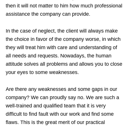
then it will not matter to him how much professional
assistance the company can provide.
In the case of neglect, the client will always make
the choice in favor of the company worse, in which
they will treat him with care and understanding of
all needs and requests. Nowadays, the human
attitude solves all problems and allows you to close
your eyes to some weaknesses.
Are there any weaknesses and some gaps in our
company? We can proudly say no. We are such a
well-trained and qualified team that it is very
difficult to find fault with our work and find some
flaws. This is the great merit of our practical