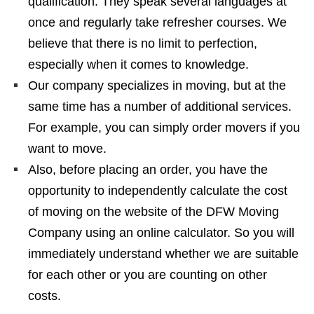
qualification. They speak several languages ​​at
once and regularly take refresher courses. We
believe that there is no limit to perfection,
especially when it comes to knowledge.
Our company specializes in moving, but at the
same time has a number of additional services.
For example, you can simply order movers if you
want to move.
Also, before placing an order, you have the
opportunity to independently calculate the cost
of moving on the website of the DFW Moving
Company using an online calculator. So you will
immediately understand whether we are suitable
for each other or you are counting on other
costs.