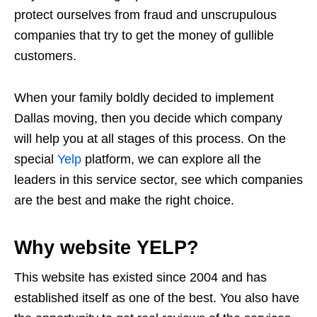
protect ourselves from fraud and unscrupulous
companies that try to get the money of gullible
customers.
When your family boldly decided to implement
Dallas moving, then you decide which company
will help you at all stages of this process. On the
special
Yelp
platform, we can explore all the
leaders in this service sector, see which companies
are the best and make the right choice.
Why website YELP?
This website has existed since 2004 and has
established itself as one of the best. You also have