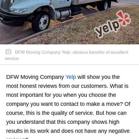
DFW Moving Company Yelp: obvious benefits of excellent
service
DFW Moving Company
Yelp
will show you the
most honest reviews from our customers. What is
most important for you when you choose the
company you want to contact to make a move? Of
course, this is the quality of service. But how can
you understand that this company shows high
results in its work and does not have any negative