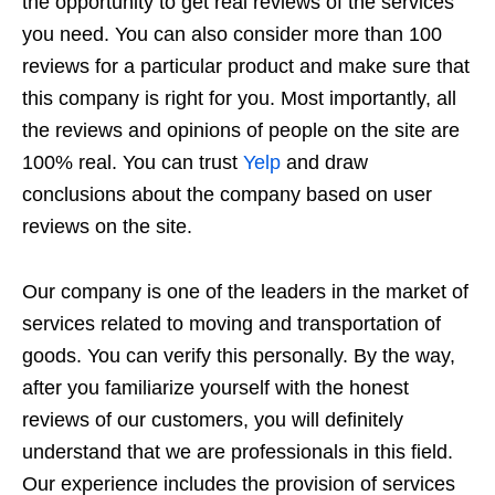
the opportunity to get real reviews of the services
you need. You can also consider more than 100
reviews for a particular product and make sure that
this company is right for you. Most importantly, all
the reviews and opinions of people on the site are
100% real. You can trust
Yelp
and draw
conclusions about the company based on user
reviews on the site.
Our company is one of the leaders in the market of
services related to moving and transportation of
goods. You can verify this personally. By the way,
after you familiarize yourself with the honest
reviews of our customers, you will definitely
understand that we are professionals in this field.
Our experience includes the provision of services