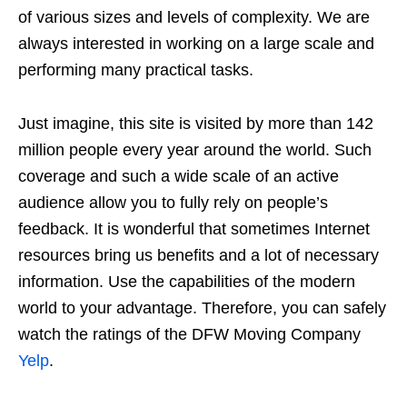
of various sizes and levels of complexity. We are
always interested in working on a large scale and
performing many practical tasks.
Just imagine, this site is visited by more than 142
million people every year around the world. Such
coverage and such a wide scale of an active
audience allow you to fully rely on people’s
feedback. It is wonderful that sometimes Internet
resources bring us benefits and a lot of necessary
information. Use the capabilities of the modern
world to your advantage. Therefore, you can safely
watch the ratings of the DFW Moving Company
Yelp
.