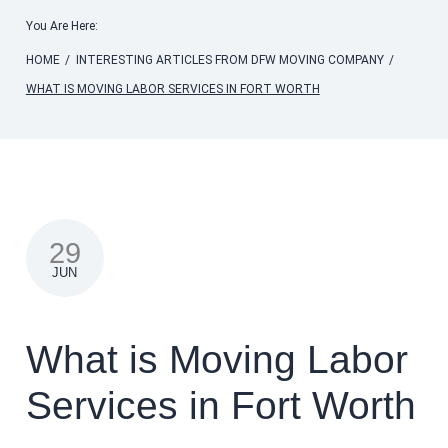
You Are Here:
HOME
/
INTERESTING ARTICLES FROM DFW MOVING COMPANY
/
WHAT IS MOVING LABOR SERVICES IN FORT WORTH
29
JUN
What is Moving Labor
Services in Fort Worth