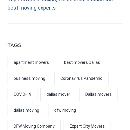
best moving experts
TAGS
apartment movers
best movers Dallas
business moving
Coronavirus Pandemic
COVID-19
dallas mover
Dallas movers
dallas moving
dfw moving
DFW Moving Company
Expert City Movers