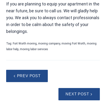
If you are planning to equip your apartment in the
near future, be sure to call us. We will gladly help
you. We ask you to always contact professionals
in order to be calm about the safety of your
belongings.
Tag:
Fort Worth moving
,
moving company
,
moving Fort Worth
,
moving
labor help
,
moving labor services
PREV POST
NEXT POST