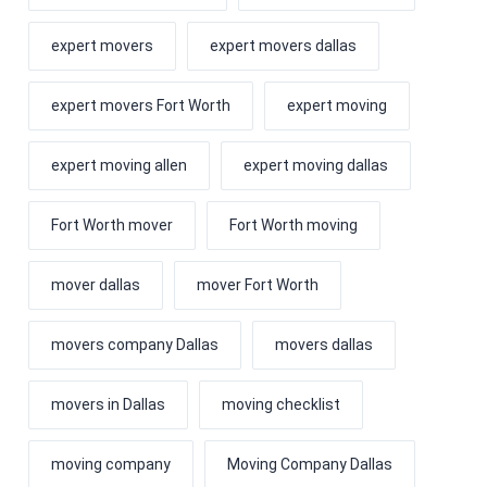
expert movers
expert movers dallas
expert movers Fort Worth
expert moving
expert moving allen
expert moving dallas
Fort Worth mover
Fort Worth moving
mover dallas
mover Fort Worth
movers company Dallas
movers dallas
movers in Dallas
moving checklist
moving company
Moving Company Dallas