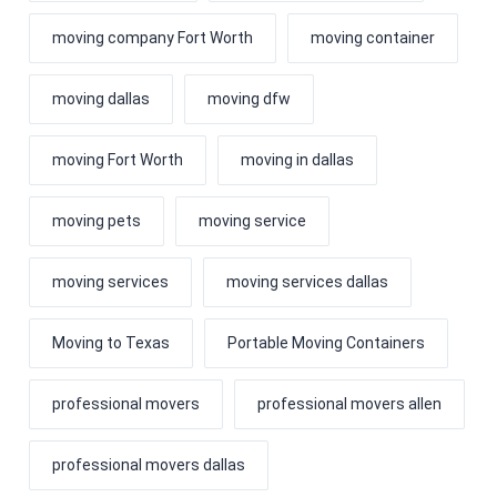
moving company Fort Worth
moving container
moving dallas
moving dfw
moving Fort Worth
moving in dallas
moving pets
moving service
moving services
moving services dallas
Moving to Texas
Portable Moving Containers
professional movers
professional movers allen
professional movers dallas