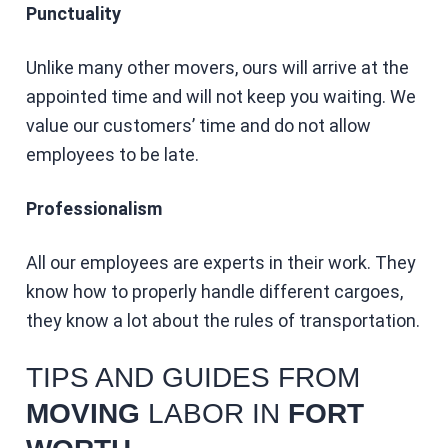
Punctuality
Unlike many other movers, ours will arrive at the
appointed time and will not keep you waiting. We
value our customers’ time and do not allow
employees to be late.
Professionalism
All our employees are experts in their work. They
know how to properly handle different cargoes,
they know a lot about the rules of transportation.
TIPS AND GUIDES FROM
MOVING
LABOR IN
FORT