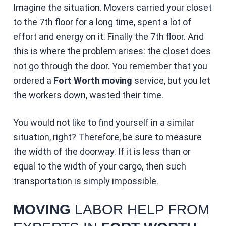
Imagine the situation. Movers carried your closet
to the 7th floor for a long time, spent a lot of
effort and energy on it. Finally the 7th floor. And
this is where the problem arises: the closet does
not go through the door. You remember that you
ordered a
Fort Worth moving
service, but you let
the workers down, wasted their time.
You would not like to find yourself in a similar
situation, right? Therefore, be sure to measure
the width of the doorway. If it is less than or
equal to the width of your cargo, then such
transportation is simply impossible.
MOVING
LABOR HELP FROM