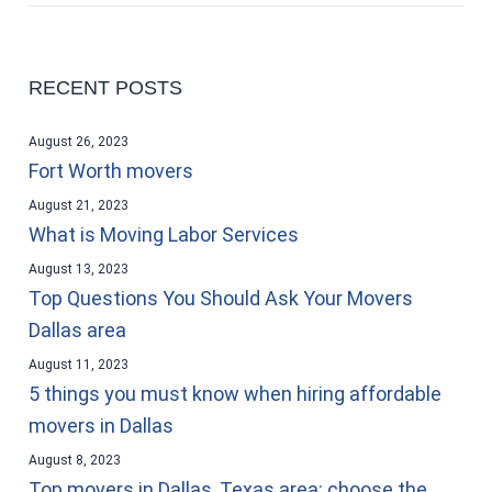
RECENT POSTS
August 26, 2023
Fort Worth movers
August 21, 2023
What is Moving Labor Services
August 13, 2023
Top Questions You Should Ask Your Movers
Dallas area
August 11, 2023
5 things you must know when hiring affordable
movers in Dallas
August 8, 2023
Top movers in Dallas, Texas area: choose the