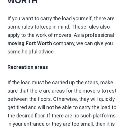
WORTH
If you want to carry the load yourself, there are
some rules to keep in mind. These rules also
apply to the work of movers. As a professional
moving Fort Worth
company, we can give you
some helpful advice.
Recreation areas
If the load must be carried up the stairs, make
sure that there are areas for the movers to rest
between the floors. Otherwise, they will quickly
get tired and will not be able to carry the load to
the desired floor. If there are no such platforms
in your entrance or they are too small, then it is