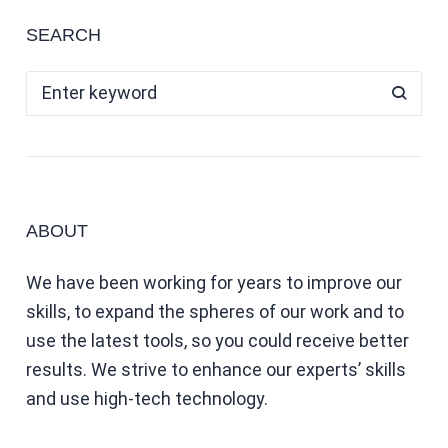
SEARCH
ABOUT
We have been working for years to improve our
skills, to expand the spheres of our work and to
use the latest tools, so you could receive better
results. We strive to enhance our experts’ skills
and use high-tech technology.