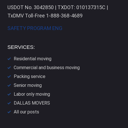
USDOT No. 3042850 | TXDOT: 010137315C |
TxDMV Toll-Free 1-888-368-4689
SAFETY PROGRAM ENG
SERVICES:
Residential moving
Commercial and business moving
Packing service
Senior moving
Labor only moving
DALLAS​ MOVERS
All our posts