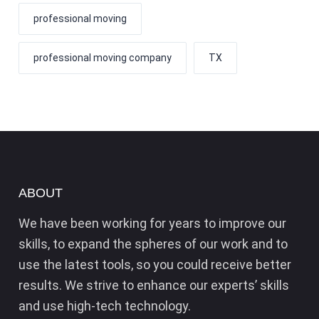
professional moving
professional moving company
TX
ABOUT
We have been working for years to improve our
skills, to expand the spheres of our work and to
use the latest tools, so you could receive better
results. We strive to enhance our experts’ skills
and use high-tech technology.