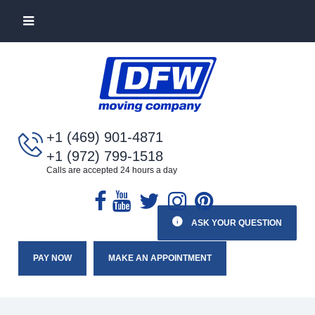
+1 (469) 901-4871
+1 (972) 799-1518
Calls are accepted 24 hours a day
ASK YOUR QUESTION
PAY NOW
MAKE AN APPOINTMENT