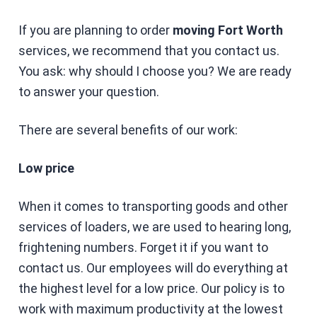
If you are planning to order
moving Fort Worth
services, we recommend that you contact us.
You ask: why should I choose you? We are ready
to answer your question.
There are several benefits of our work:
Low price
When it comes to transporting goods and other
services of loaders, we are used to hearing long,
frightening numbers. Forget it if you want to
contact us. Our employees will do everything at
the highest level for a low price. Our policy is to
work with maximum productivity at the lowest