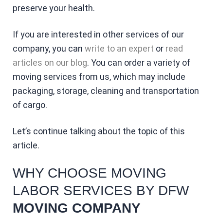
preserve your health.
If you are interested in other services of our
company, you can
write to an expert
or
read
articles on our blog
. You can order a variety of
moving services from us, which may include
packaging, storage, cleaning and transportation
of cargo.
Let’s continue talking about the topic of this
article.
WHY CHOOSE MOVING
LABOR SERVICES BY DFW
MOVING COMPANY