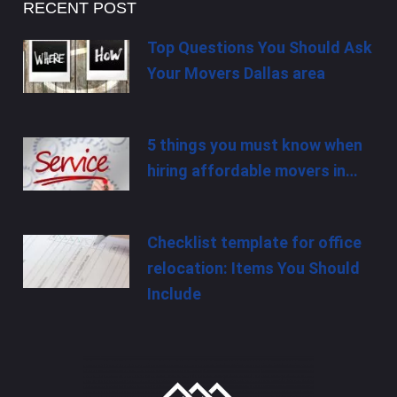
RECENT POST
Top Questions You Should Ask
Your Movers Dallas area
5 things you must know when
hiring affordable movers in…
Checklist template for office
relocation: Items You Should
Include