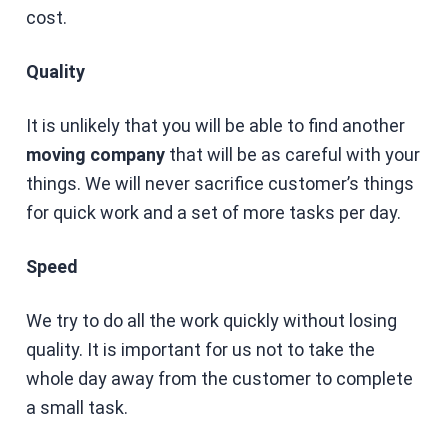
cost.
Quality
It is unlikely that you will be able to find another
moving company
that will be as careful with your
things. We will never sacrifice customer’s things
for quick work and a set of more tasks per day.
Speed
We try to do all the work quickly without losing
quality. It is important for us not to take the
whole day away from the customer to complete
a small task.