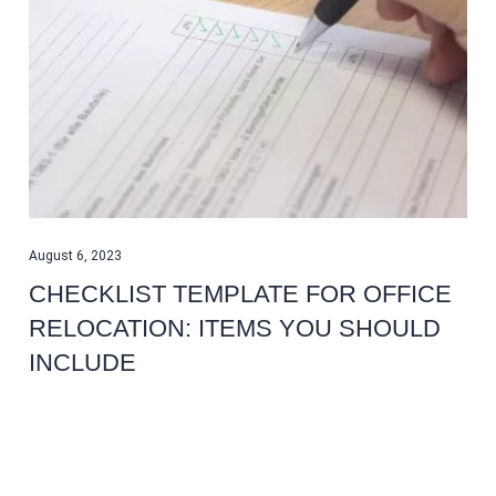
August 6, 2023
CHECKLIST TEMPLATE FOR OFFICE
RELOCATION: ITEMS YOU SHOULD
INCLUDE