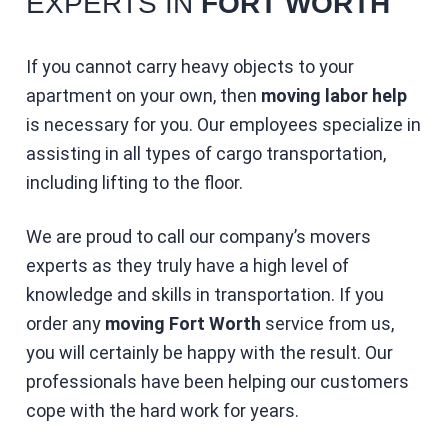
EXPERTS IN
FORT WORTH
If you cannot carry heavy objects to your
apartment on your own, then
moving labor help
is necessary for you. Our employees specialize in
assisting in all types of cargo transportation,
including lifting to the floor.
We are proud to call our company’s movers
experts as they truly have a high level of
knowledge and skills in transportation. If you
order any
moving Fort Worth
service from us,
you will certainly be happy with the result. Our
professionals have been helping our customers
cope with the hard work for years.