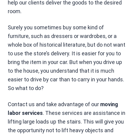
help our clients deliver the goods to the desired
room.
Surely you sometimes buy some kind of
furniture, such as dressers or wardrobes, or a
whole box of historical literature, but do not want
to use the store’s delivery. It is easier for you to
bring the item in your car. But when you drive up
to the house, you understand that it is much
easier to drive by car than to carry in your hands.
So what to do?
Contact us and take advantage of our
moving
labor services
. These services are assistance in
lifting large loads up the stairs. This will give you
the opportunity not to lift heavy objects and