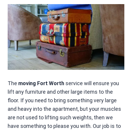
The
moving Fort Worth
service will ensure you
lift any furniture and other large items to the
floor. If you need to bring something very large
and heavy into the apartment, but your muscles
are not used to lifting such weights, then we
have something to please you with. Our job is to