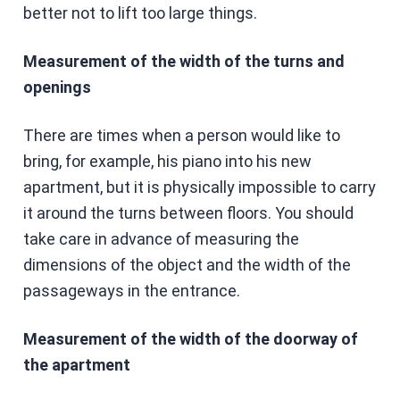
better not to lift too large things.
Measurement of the width of the turns and
openings
There are times when a person would like to
bring, for example, his piano into his new
apartment, but it is physically impossible to carry
it around the turns between floors. You should
take care in advance of measuring the
dimensions of the object and the width of the
passageways in the entrance.
Measurement of the width of the doorway of
the apartment