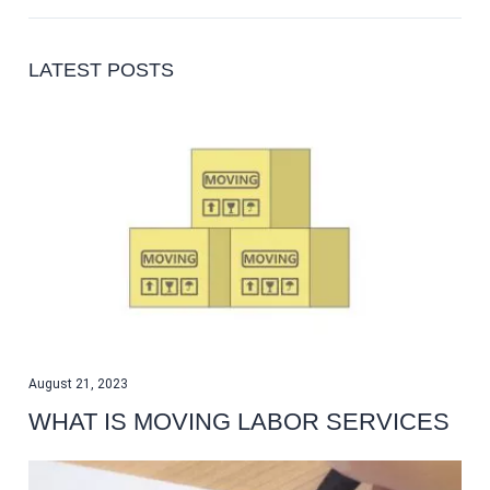
LATEST POSTS
August 21, 2023
WHAT IS MOVING LABOR SERVICES