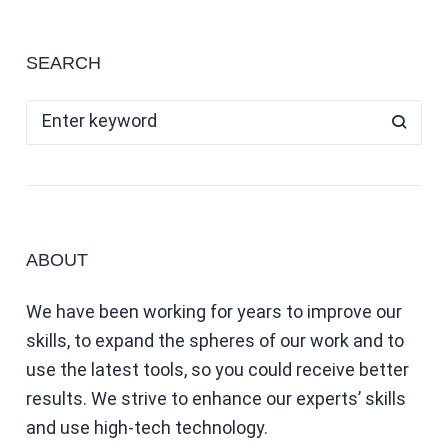
SEARCH
ABOUT
We have been working for years to improve our
skills, to expand the spheres of our work and to
use the latest tools, so you could receive better
results. We strive to enhance our experts’ skills
and use high-tech technology.