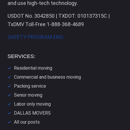
and use high-tech technology.
USDOT No. 3042850 | TXDOT: 010137315C |
TxDMV Toll-Free 1-888-368-4689
SAFETY PROGRAM ENG
SERVICES:
Residential moving
Commercial and business moving
Packing service
Senior moving
Labor only moving
DALLAS​ MOVERS
All our posts