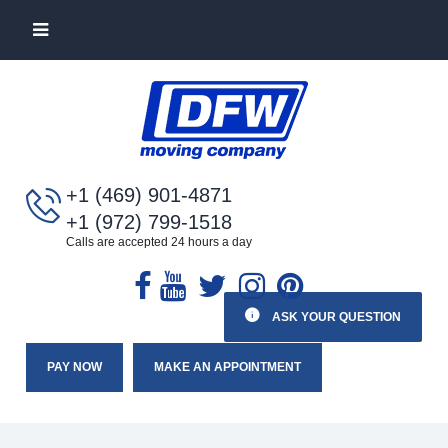
+1 (469) 901-4871
+1 (972) 799-1518
Calls are accepted 24 hours a day
ASK YOUR QUESTION
PAY NOW
MAKE AN APPOINTMENT