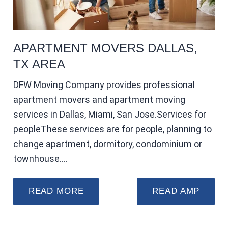
APARTMENT MOVERS DALLAS,
TX AREA
DFW Moving Company provides professional
apartment movers and apartment moving
services in Dallas, Miami, San Jose.Services for
peopleThese services are for people, planning to
change apartment, dormitory, condominium or
townhouse.…
READ MORE
READ AMP