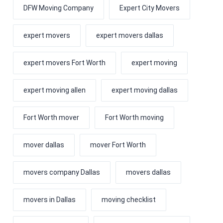
DFW Moving Company
Expert City Movers
expert movers
expert movers dallas
expert movers Fort Worth
expert moving
expert moving allen
expert moving dallas
Fort Worth mover
Fort Worth moving
mover dallas
mover Fort Worth
movers company Dallas
movers dallas
movers in Dallas
moving checklist