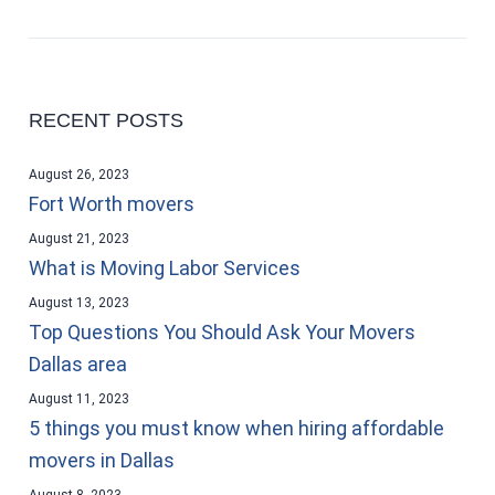
RECENT POSTS
August 26, 2023
Fort Worth movers
August 21, 2023
What is Moving Labor Services
August 13, 2023
Top Questions You Should Ask Your Movers
Dallas area
August 11, 2023
5 things you must know when hiring affordable
movers in Dallas
August 8, 2023