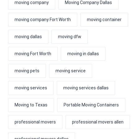
moving company
Moving Company Dallas
moving company Fort Worth
moving container
moving dallas
moving dfw
moving Fort Worth
moving in dallas
moving pets
moving service
moving services
moving services dallas
Moving to Texas
Portable Moving Containers
professional movers
professional movers allen
professional movers dallas