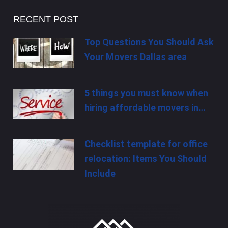
RECENT POST
Top Questions You Should Ask
Your Movers Dallas area
5 things you must know when
hiring affordable movers in…
Checklist template for office
relocation: Items You Should
Include