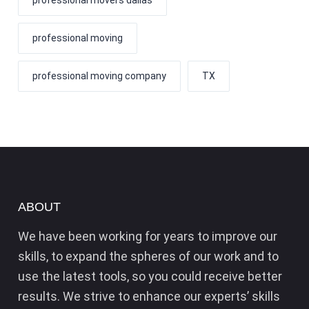
professional moving
professional moving company
TX
ABOUT
We have been working for years to improve our
skills, to expand the spheres of our work and to
use the latest tools, so you could receive better
results. We strive to enhance our experts’ skills