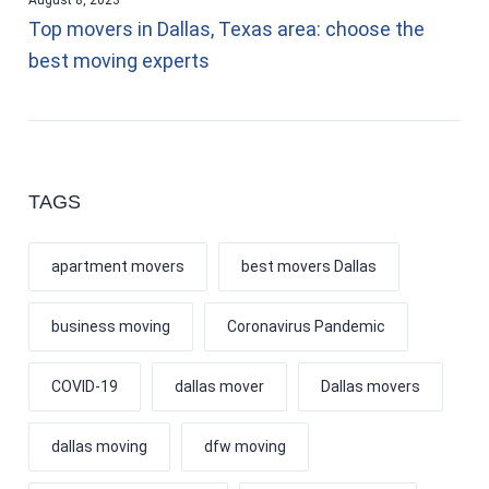
Top movers in Dallas, Texas area: choose the
best moving experts
TAGS
apartment movers
best movers Dallas
business moving
Coronavirus Pandemic
COVID-19
dallas mover
Dallas movers
dallas moving
dfw moving