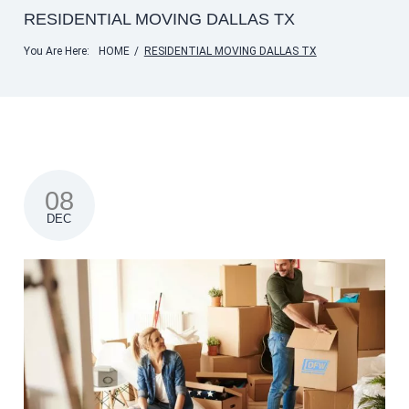
RESIDENTIAL MOVING DALLAS TX
You Are Here:
HOME
/
RESIDENTIAL MOVING DALLAS TX
08
DEC