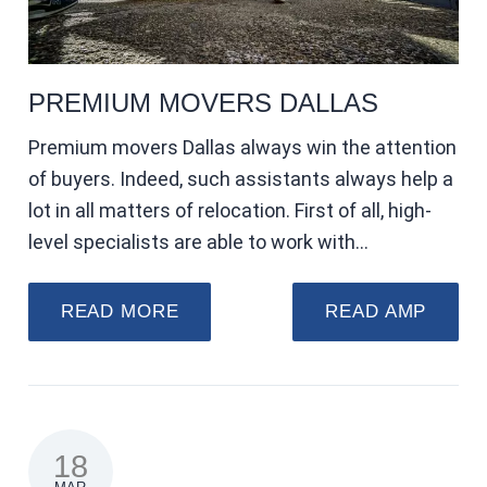
PREMIUM MOVERS DALLAS
Premium movers Dallas always win the attention
of buyers. Indeed, such assistants always help a
lot in all matters of relocation. First of all, high-
level specialists are able to work with…
READ MORE
READ AMP
18