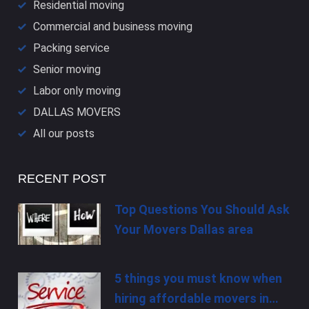
Residential moving
Commercial and business moving
Packing service
Senior moving
Labor only moving
DALLAS​ MOVERS
All our posts
RECENT POST
Top Questions You Should Ask
Your Movers Dallas area
5 things you must know when
hiring affordable movers in…