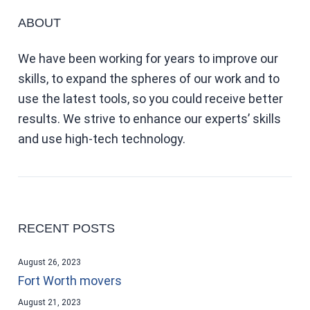
ABOUT
We have been working for years to improve our
skills, to expand the spheres of our work and to
use the latest tools, so you could receive better
results. We strive to enhance our experts’ skills
and use high-tech technology.
RECENT POSTS
August 26, 2023
Fort Worth movers
August 21, 2023