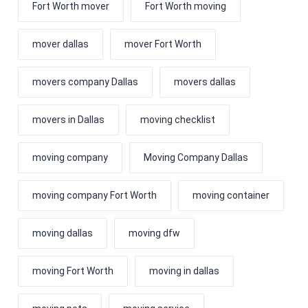
Fort Worth mover
Fort Worth moving
mover dallas
mover Fort Worth
movers company Dallas
movers dallas
movers in Dallas
moving checklist
moving company
Moving Company Dallas
moving company Fort Worth
moving container
moving dallas
moving dfw
moving Fort Worth
moving in dallas