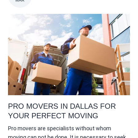
MAR
PRO MOVERS IN DALLAS FOR
YOUR PERFECT MOVING
Pro movers are specialists without whom
moving can not be done. It is necessary to seek