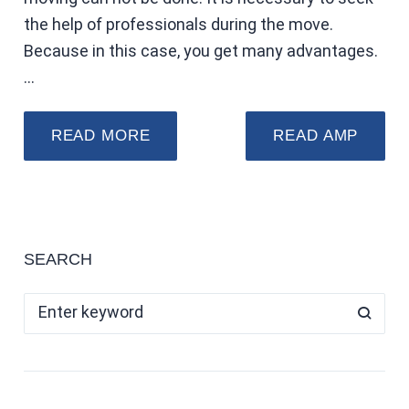
the help of professionals during the move.
Because in this case, you get many advantages.
…
READ MORE
READ AMP
SEARCH