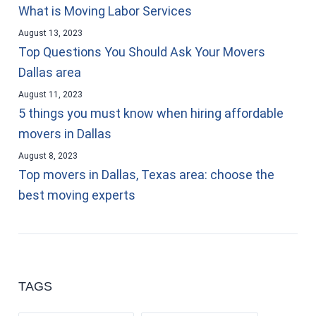
What is Moving Labor Services
August 13, 2023
Top Questions You Should Ask Your Movers
Dallas area
August 11, 2023
5 things you must know when hiring affordable
movers in Dallas
August 8, 2023
Top movers in Dallas, Texas area: choose the
best moving experts
TAGS