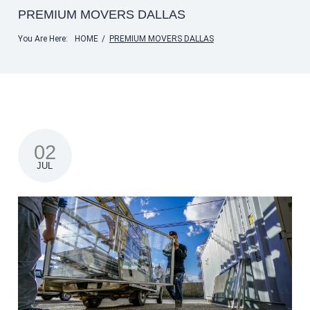
PREMIUM MOVERS DALLAS
You Are Here:
HOME
/
PREMIUM MOVERS DALLAS
02
JUL