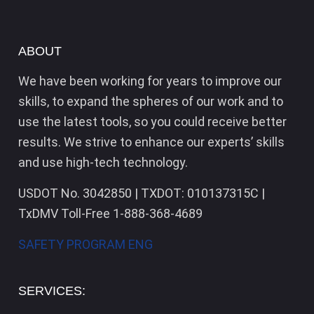
ABOUT
We have been working for years to improve our
skills, to expand the spheres of our work and to
use the latest tools, so you could receive better
results. We strive to enhance our experts’ skills
and use high-tech technology.
USDOT No. 3042850 | TXDOT: 010137315C |
TxDMV Toll-Free 1-888-368-4689
SAFETY PROGRAM ENG
SERVICES: