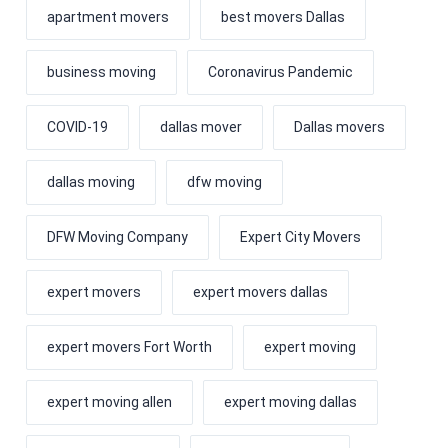
apartment movers
best movers Dallas
business moving
Coronavirus Pandemic
COVID-19
dallas mover
Dallas movers
dallas moving
dfw moving
DFW Moving Company
Expert City Movers
expert movers
expert movers dallas
expert movers Fort Worth
expert moving
expert moving allen
expert moving dallas