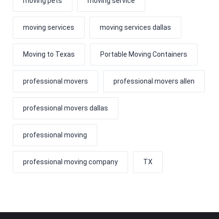
moving pets
moving service
moving services
moving services dallas
Moving to Texas
Portable Moving Containers
professional movers
professional movers allen
professional movers dallas
professional moving
professional moving company
TX