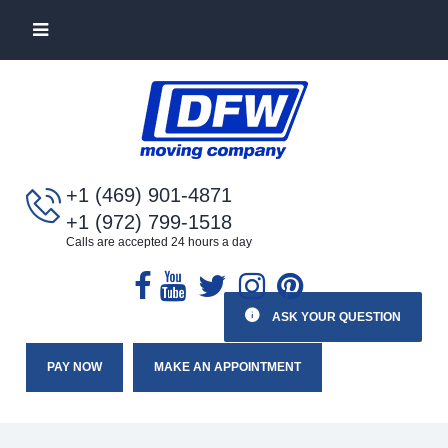
+1 (469) 901-4871
+1 (972) 799-1518
Calls are accepted 24 hours a day
ASK YOUR QUESTION
PAY NOW
MAKE AN APPOINTMENT