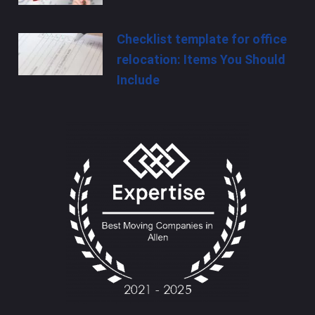
Checklist template for office
relocation: Items You Should
Include