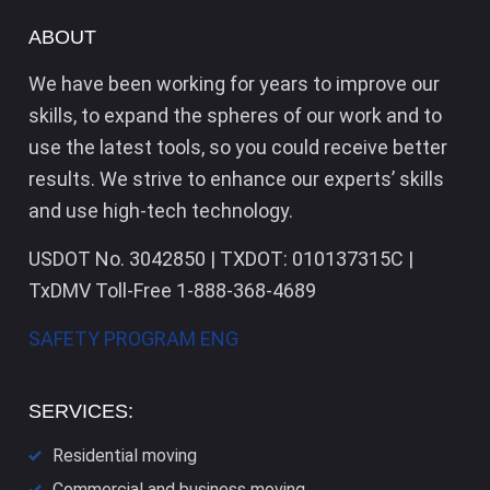
ABOUT
We have been working for years to improve our
skills, to expand the spheres of our work and to
use the latest tools, so you could receive better
results. We strive to enhance our experts’ skills
and use high-tech technology.
USDOT No. 3042850 | TXDOT: 010137315C |
TxDMV Toll-Free 1-888-368-4689
SAFETY PROGRAM ENG
SERVICES:
Residential moving
Commercial and business moving