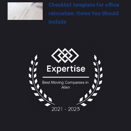
Checklist template for office
relocation: Items You Should
Include