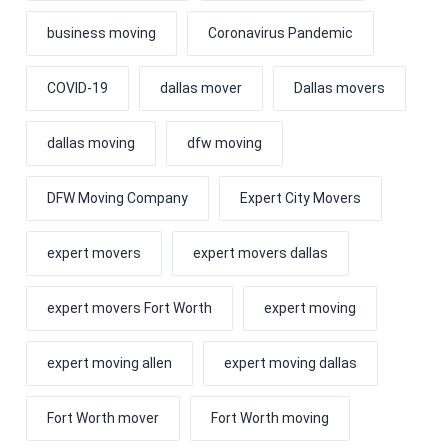
business moving
Coronavirus Pandemic
COVID-19
dallas mover
Dallas movers
dallas moving
dfw moving
DFW Moving Company
Expert City Movers
expert movers
expert movers dallas
expert movers Fort Worth
expert moving
expert moving allen
expert moving dallas
Fort Worth mover
Fort Worth moving