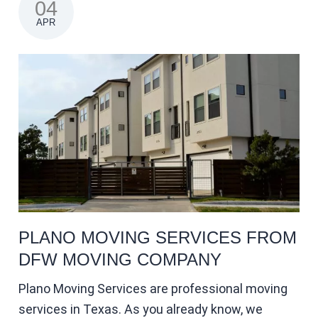
04
APR
PLANO MOVING SERVICES FROM
DFW MOVING COMPANY
Plano Moving Services are professional moving
services in Texas. As you already know, we