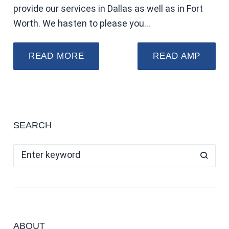
provide our services in Dallas as well as in Fort
Worth. We hasten to please you…
READ MORE
READ AMP
SEARCH
ABOUT