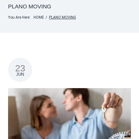
PLANO MOVING
You Are Here:
HOME
/
PLANO MOVING
23
JUN