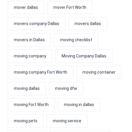
mover dallas
mover Fort Worth
movers company Dallas
movers dallas
movers in Dallas
moving checklist
moving company
Moving Company Dallas
moving company Fort Worth
moving container
moving dallas
moving dfw
moving Fort Worth
moving in dallas
moving pets
moving service