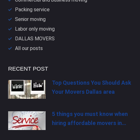
Packing service
Senior moving
Labor only moving
DALLAS​ MOVERS
All our posts
RECENT POST
Top Questions You Should Ask
Your Movers Dallas area
5 things you must know when
hiring affordable movers in…