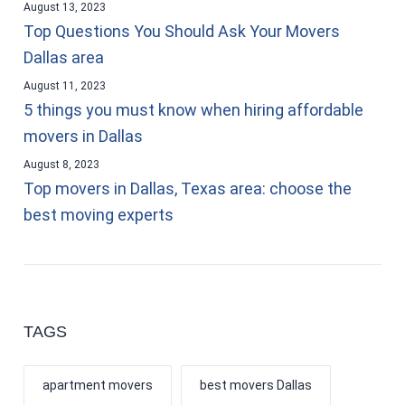
August 13, 2023
Top Questions You Should Ask Your Movers
Dallas area
August 11, 2023
5 things you must know when hiring affordable
movers in Dallas
August 8, 2023
Top movers in Dallas, Texas area: choose the
best moving experts
TAGS
apartment movers
best movers Dallas