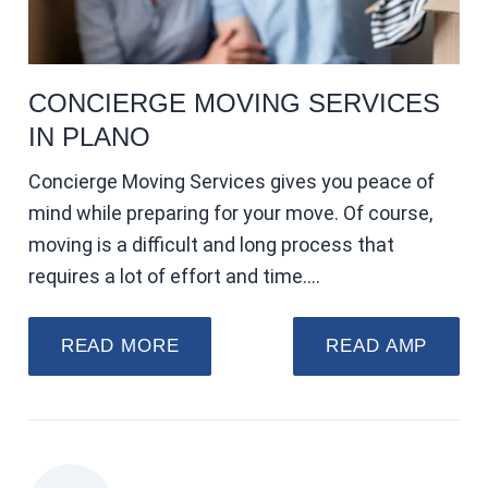
CONCIERGE MOVING SERVICES
IN PLANO
Concierge Moving Services gives you peace of
mind while preparing for your move. Of course,
moving is a difficult and long process that
requires a lot of effort and time.…
READ MORE
READ AMP