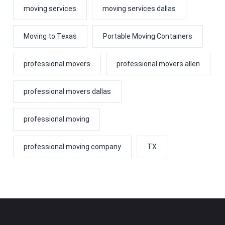
moving services
moving services dallas
Moving to Texas
Portable Moving Containers
professional movers
professional movers allen
professional movers dallas
professional moving
professional moving company
TX