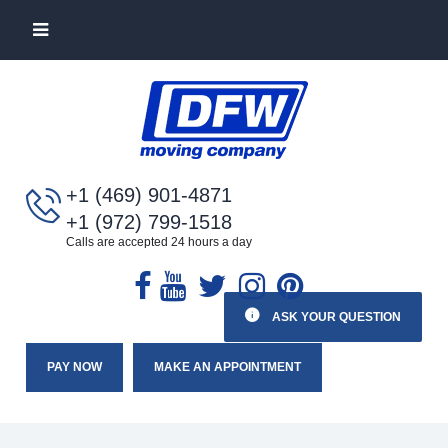
+1 (469) 901-4871
+1 (972) 799-1518
Calls are accepted 24 hours a day
ASK YOUR QUESTION
PAY NOW
MAKE AN APPOINTMENT