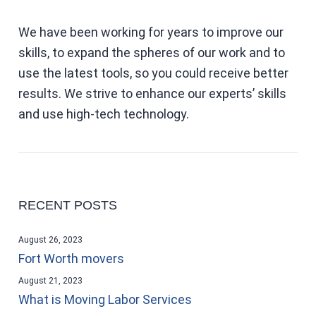
We have been working for years to improve our
skills, to expand the spheres of our work and to
use the latest tools, so you could receive better
results. We strive to enhance our experts’ skills
and use high-tech technology.
RECENT POSTS
August 26, 2023
Fort Worth movers
August 21, 2023
What is Moving Labor Services