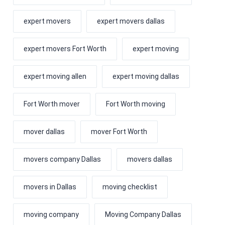
expert movers
expert movers dallas
expert movers Fort Worth
expert moving
expert moving allen
expert moving dallas
Fort Worth mover
Fort Worth moving
mover dallas
mover Fort Worth
movers company Dallas
movers dallas
movers in Dallas
moving checklist
moving company
Moving Company Dallas