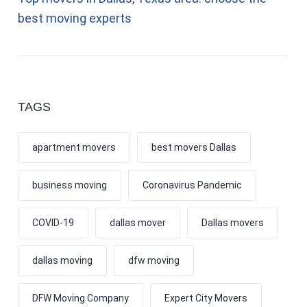
best moving experts
TAGS
apartment movers
best movers Dallas
business moving
Coronavirus Pandemic
COVID-19
dallas mover
Dallas movers
dallas moving
dfw moving
DFW Moving Company
Expert City Movers