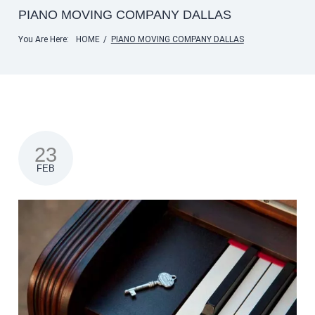
PIANO MOVING COMPANY DALLAS
You Are Here:
HOME
/
PIANO MOVING COMPANY DALLAS
23
FEB