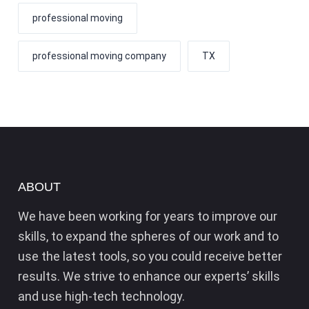
professional moving
professional moving company
TX
ABOUT
We have been working for years to improve our
skills, to expand the spheres of our work and to
use the latest tools, so you could receive better
results. We strive to enhance our experts’ skills
and use high-tech technology.