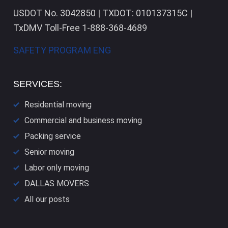
USDOT No. 3042850 | TXDOT: 010137315C |
TxDMV Toll-Free 1-888-368-4689
SAFETY PROGRAM ENG
SERVICES:
Residential moving
Commercial and business moving
Packing service
Senior moving
Labor only moving
DALLAS​ MOVERS
All our posts