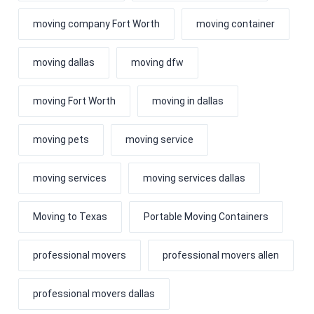
moving company Fort Worth
moving container
moving dallas
moving dfw
moving Fort Worth
moving in dallas
moving pets
moving service
moving services
moving services dallas
Moving to Texas
Portable Moving Containers
professional movers
professional movers allen
professional movers dallas