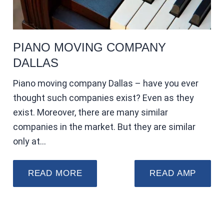
PIANO MOVING COMPANY
DALLAS
Piano moving company Dallas – have you ever
thought such companies exist? Even as they
exist. Moreover, there are many similar
companies in the market. But they are similar
only at…
READ MORE
READ AMP