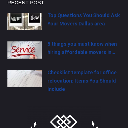
RECENT POST
Top Questions You Should Ask
Your Movers Dallas area
5 things you must know when
hiring affordable movers in…
Checklist template for office
relocation: Items You Should
Include