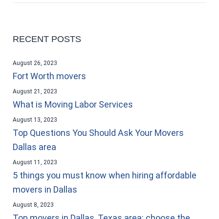
RECENT POSTS
August 26, 2023
Fort Worth movers
August 21, 2023
What is Moving Labor Services
August 13, 2023
Top Questions You Should Ask Your Movers
Dallas area
August 11, 2023
5 things you must know when hiring affordable
movers in Dallas
August 8, 2023
Top movers in Dallas, Texas area: choose the