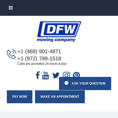
+1 (469) 901-4871
+1 (972) 799-1518
Calls are accepted 24 hours a day
ASK YOUR QUESTION
PAY NOW
MAKE AN APPOINTMENT