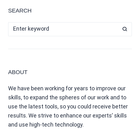
SEARCH
ABOUT
We have been working for years to improve our
skills, to expand the spheres of our work and to
use the latest tools, so you could receive better
results. We strive to enhance our experts’ skills
and use high-tech technology.