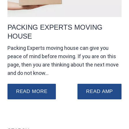
PACKING EXPERTS MOVING
HOUSE
Packing Experts moving house can give you
peace of mind before moving. If you are on this
page, then you are thinking about the next move
and do not know…
READ MORE
READ AMP