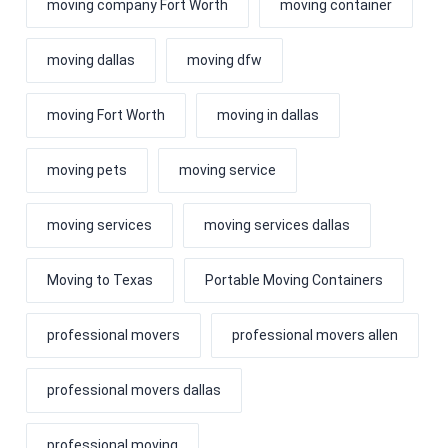
moving company Fort Worth
moving container
moving dallas
moving dfw
moving Fort Worth
moving in dallas
moving pets
moving service
moving services
moving services dallas
Moving to Texas
Portable Moving Containers
professional movers
professional movers allen
professional movers dallas
professional moving