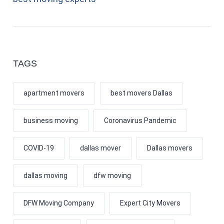
TAGS
apartment movers
best movers Dallas
business moving
Coronavirus Pandemic
COVID-19
dallas mover
Dallas movers
dallas moving
dfw moving
DFW Moving Company
Expert City Movers