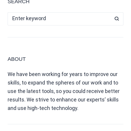
SEARCH
ABOUT
We have been working for years to improve our
skills, to expand the spheres of our work and to
use the latest tools, so you could receive better
results. We strive to enhance our experts’ skills
and use high-tech technology.