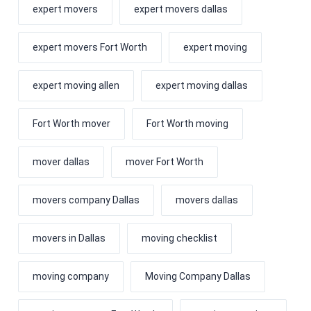
expert movers
expert movers dallas
expert movers Fort Worth
expert moving
expert moving allen
expert moving dallas
Fort Worth mover
Fort Worth moving
mover dallas
mover Fort Worth
movers company Dallas
movers dallas
movers in Dallas
moving checklist
moving company
Moving Company Dallas