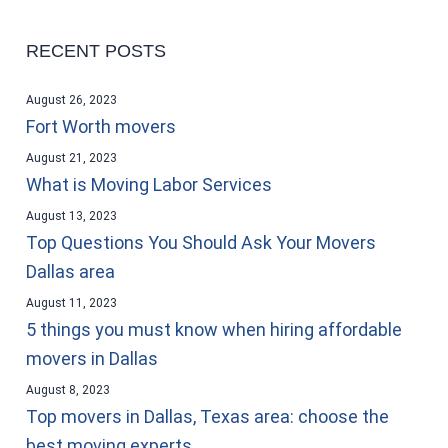
RECENT POSTS
August 26, 2023
Fort Worth movers
August 21, 2023
What is Moving Labor Services
August 13, 2023
Top Questions You Should Ask Your Movers
Dallas area
August 11, 2023
5 things you must know when hiring affordable
movers in Dallas
August 8, 2023
Top movers in Dallas, Texas area: choose the
best moving experts