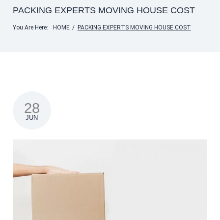
PACKING EXPERTS MOVING HOUSE COST
You Are Here:
HOME
/
PACKING EXPERTS MOVING HOUSE COST
28
JUN