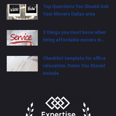
Top Questions You Should Ask
Your Movers Dallas area
5 things you must know when
hiring affordable movers in…
Checklist template for office
relocation: Items You Should
Include