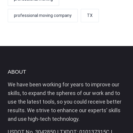
professional moving company
TX
ABOUT
We have been working for years to improve our
skills, to expand the spheres of our work and to
use the latest tools, so you could receive better
results. We strive to enhance our experts’ skills
and use high-tech technology.
USDOT No. 3042850 | TXDOT: 010137315C |