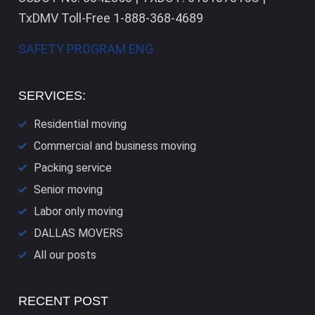
TxDMV Toll-Free 1-888-368-4689
SAFETY PROGRAM ENG
SERVICES:
Residential moving
Commercial and business moving
Packing service
Senior moving
Labor only moving
DALLAS​ MOVERS
All our posts
RECENT POST