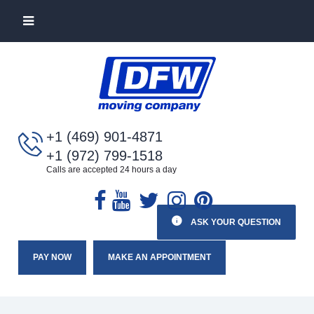
+1 (469) 901-4871
+1 (972) 799-1518
Calls are accepted 24 hours a day
ASK YOUR QUESTION
PAY NOW
MAKE AN APPOINTMENT