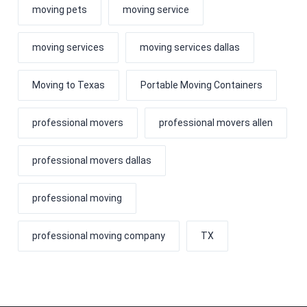
moving pets
moving service
moving services
moving services dallas
Moving to Texas
Portable Moving Containers
professional movers
professional movers allen
professional movers dallas
professional moving
professional moving company
TX