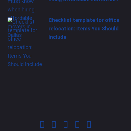
Checklist template for office
relocation: Items You Should
Include