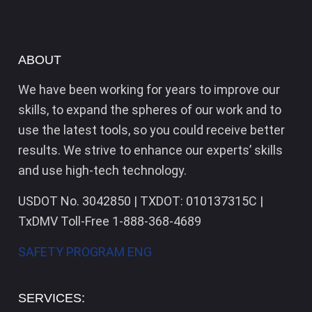
ABOUT
We have been working for years to improve our
skills, to expand the spheres of our work and to
use the latest tools, so you could receive better
results. We strive to enhance our experts’ skills
and use high-tech technology.
USDOT No. 3042850 | TXDOT: 010137315C |
TxDMV Toll-Free 1-888-368-4689
SAFETY PROGRAM ENG
SERVICES: