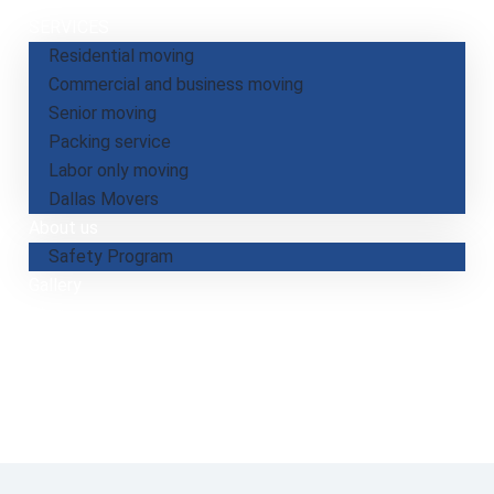
SERVICES
Residential moving
Commercial and business moving
Senior moving
Packing service
Labor only moving
Dallas​ Movers
About us
Safety Program
Gallery
Blog
Jobs
Payment
Calculate your move