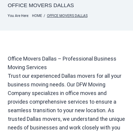
OFFICE MOVERS DALLAS
You Are Here:
HOME
/
OFFICE MOVERS DALLAS
Office Movers Dallas – Professional Business
Moving Services
Trust our experienced Dallas movers for all your
business moving needs. Our DFW Moving
Company specializes in office moves and
provides comprehensive services to ensure a
seamless transition to your new location. As
trusted Dallas movers, we understand the unique
needs of businesses and work closely with you