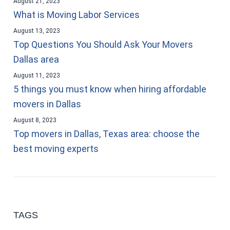
August 21, 2023
What is Moving Labor Services
August 13, 2023
Top Questions You Should Ask Your Movers
Dallas area
August 11, 2023
5 things you must know when hiring affordable
movers in Dallas
August 8, 2023
Top movers in Dallas, Texas area: choose the
best moving experts
TAGS