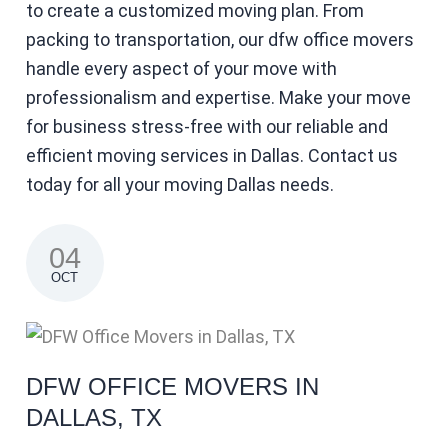
to create a customized moving plan. From
packing to transportation, our dfw office movers
handle every aspect of your move with
professionalism and expertise. Make your move
for business stress-free with our reliable and
efficient moving services in Dallas. Contact us
today for all your moving Dallas needs.
04
OCT
DFW OFFICE MOVERS IN
DALLAS, TX