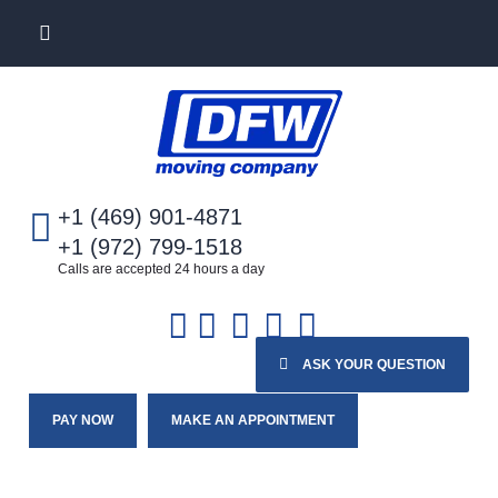
+1 (469) 901-4871
+1 (972) 799-1518
Calls are accepted 24 hours a day
ASK YOUR QUESTION
PAY NOW
MAKE AN APPOINTMENT
Home