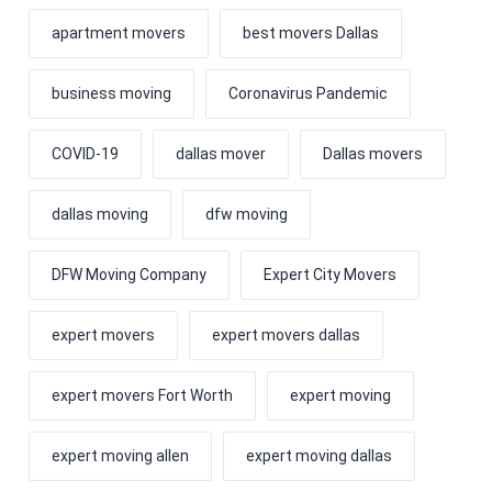
apartment movers
best movers Dallas
business moving
Coronavirus Pandemic
COVID-19
dallas mover
Dallas movers
dallas moving
dfw moving
DFW Moving Company
Expert City Movers
expert movers
expert movers dallas
expert movers Fort Worth
expert moving
expert moving allen
expert moving dallas