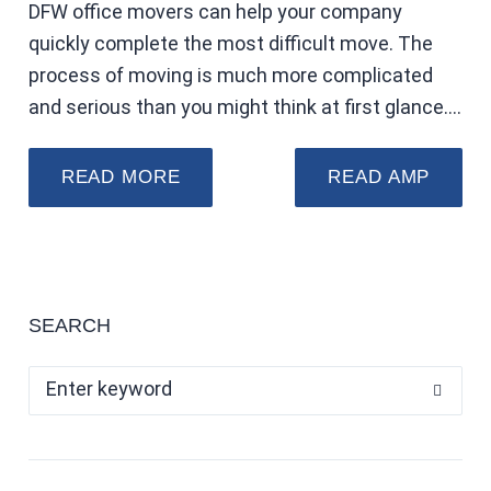
DFW office movers can help your company
quickly complete the most difficult move. The
process of moving is much more complicated
and serious than you might think at first glance.…
READ MORE
READ AMP
SEARCH