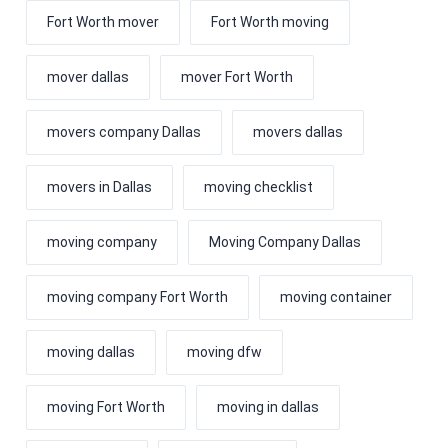
Fort Worth mover
Fort Worth moving
mover dallas
mover Fort Worth
movers company Dallas
movers dallas
movers in Dallas
moving checklist
moving company
Moving Company Dallas
moving company Fort Worth
moving container
moving dallas
moving dfw
moving Fort Worth
moving in dallas