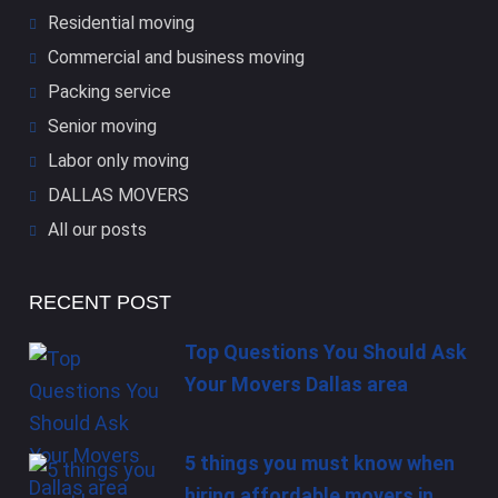
Residential moving
Commercial and business moving
Packing service
Senior moving
Labor only moving
DALLAS​ MOVERS
All our posts
RECENT POST
Top Questions You Should Ask
Your Movers Dallas area
5 things you must know when
hiring affordable movers in…