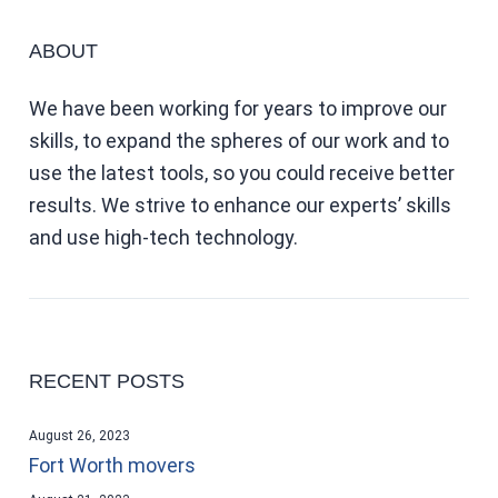
ABOUT
We have been working for years to improve our
skills, to expand the spheres of our work and to
use the latest tools, so you could receive better
results. We strive to enhance our experts’ skills
and use high-tech technology.
RECENT POSTS
August 26, 2023
Fort Worth movers