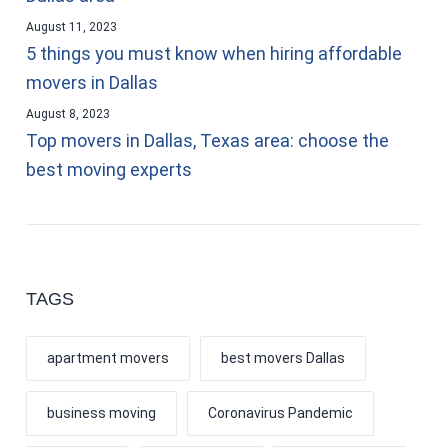
August 11, 2023
5 things you must know when hiring affordable
movers in Dallas
August 8, 2023
Top movers in Dallas, Texas area: choose the
best moving experts
TAGS
apartment movers
best movers Dallas
business moving
Coronavirus Pandemic