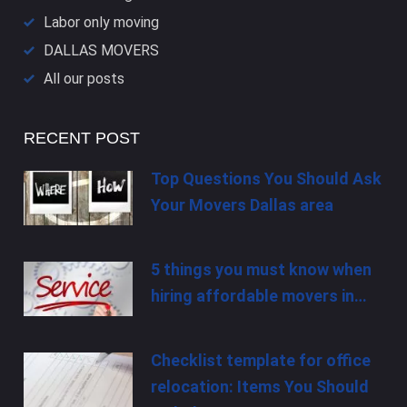
Labor only moving
DALLAS​ MOVERS
All our posts
RECENT POST
Top Questions You Should Ask
Your Movers Dallas area
5 things you must know when
hiring affordable movers in…
Checklist template for office
relocation: Items You Should