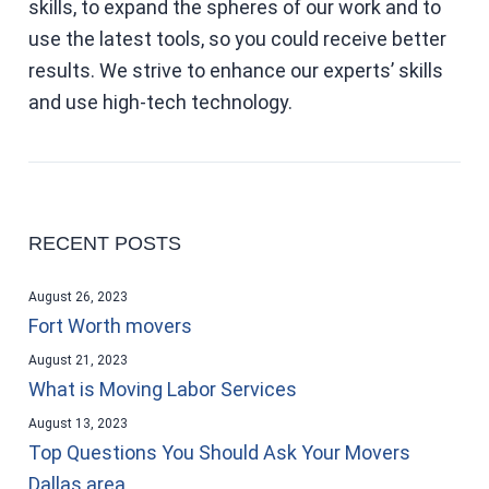
skills, to expand the spheres of our work and to
use the latest tools, so you could receive better
results. We strive to enhance our experts’ skills
and use high-tech technology.
RECENT POSTS
August 26, 2023
Fort Worth movers
August 21, 2023
What is Moving Labor Services
August 13, 2023
Top Questions You Should Ask Your Movers
Dallas area