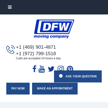
+1 (469) 901-4871
+1 (972) 799-1518
Calls are accepted 24 hours a day
ASK YOUR QUESTION
PAY NOW
MAKE AN APPOINTMENT