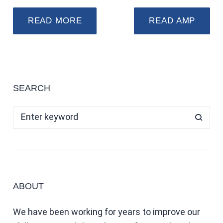
READ MORE
READ AMP
SEARCH
ABOUT
We have been working for years to improve our