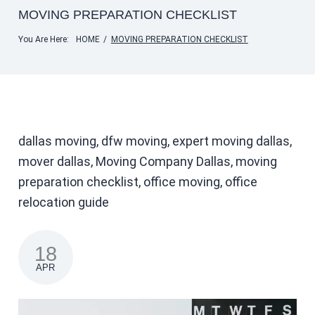
MOVING PREPARATION CHECKLIST
You Are Here:
HOME
/
MOVING PREPARATION CHECKLIST
dallas moving, dfw moving, expert moving dallas,
mover dallas, Moving Company Dallas, moving
preparation checklist, office moving, office
relocation guide
18
APR