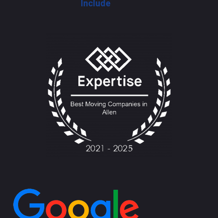
Include