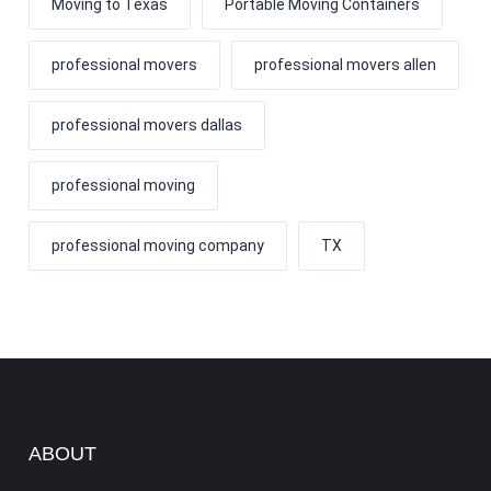
Moving to Texas
Portable Moving Containers
professional movers
professional movers allen
professional movers dallas
professional moving
professional moving company
TX
ABOUT