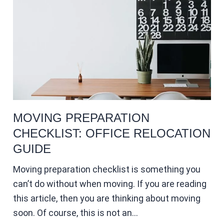
MOVING PREPARATION
CHECKLIST: OFFICE RELOCATION
GUIDE
Moving preparation checklist is something you
can’t do without when moving. If you are reading
this article, then you are thinking about moving
soon. Of course, this is not an…