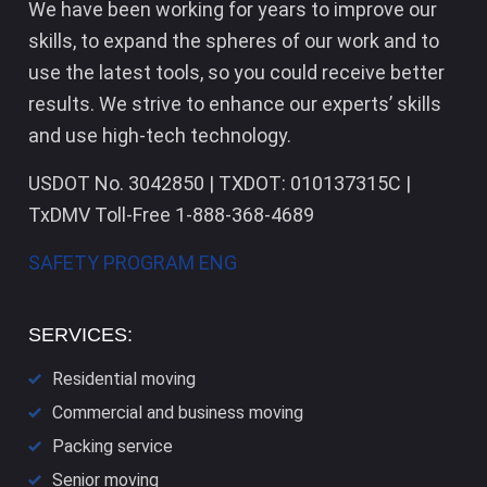
We have been working for years to improve our
skills, to expand the spheres of our work and to
use the latest tools, so you could receive better
results. We strive to enhance our experts’ skills
and use high-tech technology.
USDOT No. 3042850 | TXDOT: 010137315C |
TxDMV Toll-Free 1-888-368-4689
SAFETY PROGRAM ENG
SERVICES:
Residential moving
Commercial and business moving
Packing service
Senior moving