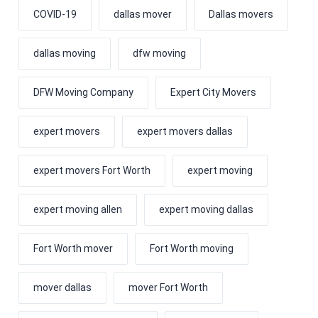
COVID-19
dallas mover
Dallas movers
dallas moving
dfw moving
DFW Moving Company
Expert City Movers
expert movers
expert movers dallas
expert movers Fort Worth
expert moving
expert moving allen
expert moving dallas
Fort Worth mover
Fort Worth moving
mover dallas
mover Fort Worth