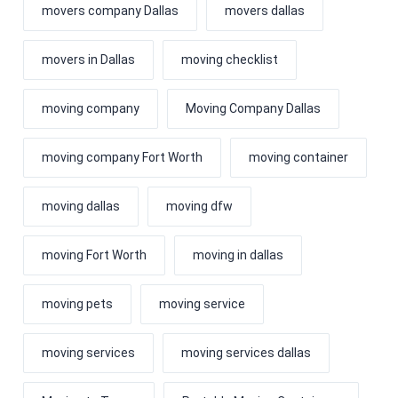
movers company Dallas
movers dallas
movers in Dallas
moving checklist
moving company
Moving Company Dallas
moving company Fort Worth
moving container
moving dallas
moving dfw
moving Fort Worth
moving in dallas
moving pets
moving service
moving services
moving services dallas