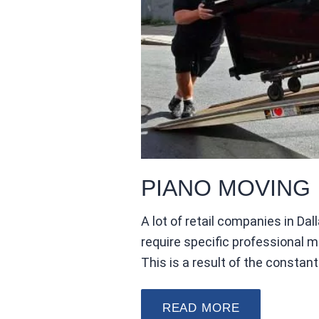
PIANO MOVING
A lot of retail companies in D
require specific professional 
This is a result of the consta
READ MORE