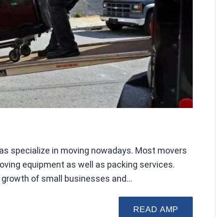
allas specialize in moving nowadays. Most movers
moving equipment as well as packing services.
nt growth of small businesses and…
READ AMP