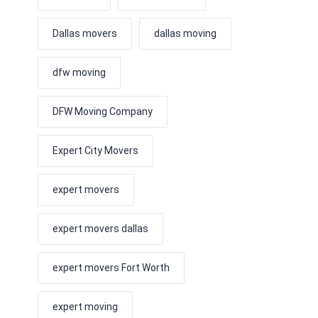
Dallas movers
dallas moving
dfw moving
DFW Moving Company
Expert City Movers
expert movers
expert movers dallas
expert movers Fort Worth
expert moving