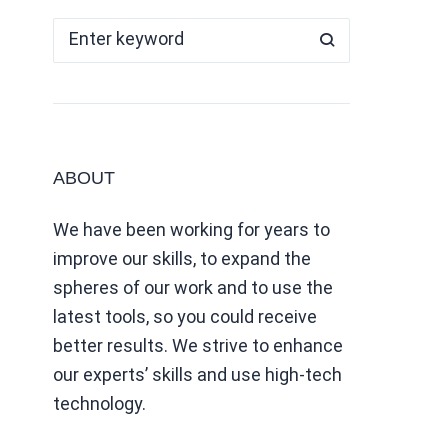
ABOUT
We have been working for years to
improve our skills, to expand the
spheres of our work and to use the
latest tools, so you could receive
better results. We strive to enhance
our experts’ skills and use high-tech
technology.