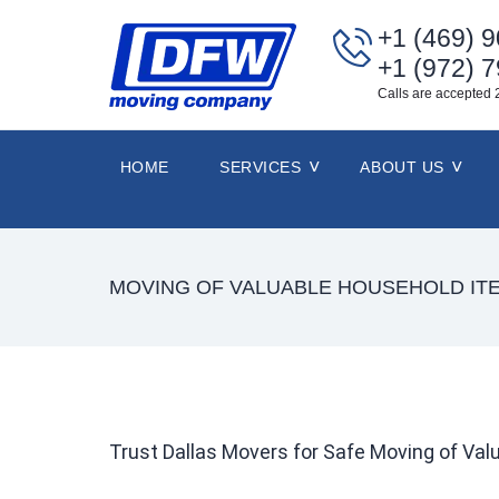
+1 (469) 
+1 (972) 
Calls are accepted 
HOME
SERVICES
ABOUT US
MOVING OF VALUABLE HOUSEHOLD IT
Trust Dallas Movers for Safe Moving of Va