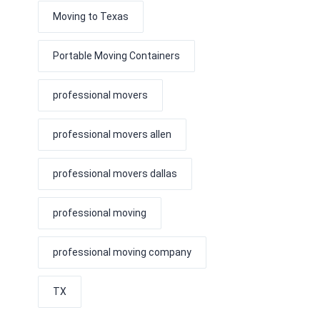
Moving to Texas
Portable Moving Containers
professional movers
professional movers allen
professional movers dallas
professional moving
professional moving company
TX