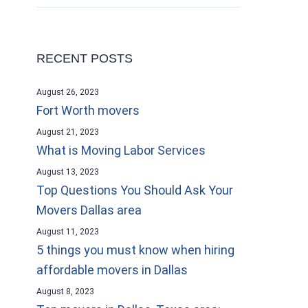
RECENT POSTS
August 26, 2023
Fort Worth movers
August 21, 2023
What is Moving Labor Services
August 13, 2023
Top Questions You Should Ask Your
Movers Dallas area
August 11, 2023
5 things you must know when hiring
affordable movers in Dallas
August 8, 2023