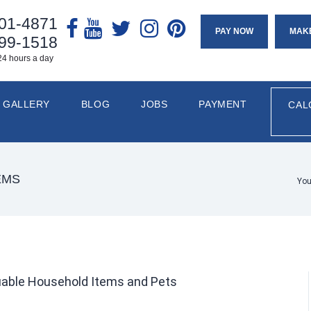
901-4871
PAY NOW
MAK
799-1518
24 hours a day
GALLERY
BLOG
JOBS
PAYMENT
CAL
EMS
You
luable Household Items and Pets