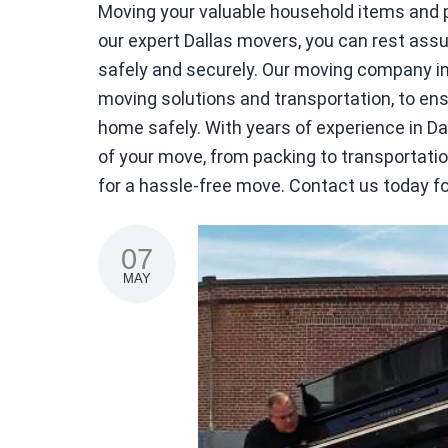
Moving your valuable household items and pe
our expert Dallas movers, you can rest assu
safely and securely. Our moving company in 
moving solutions and transportation, to ensu
home safely. With years of experience in D
of your move, from packing to transportat
for a hassle-free move. Contact us today f
07
MAY