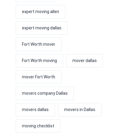
expert moving allen
expert moving dallas
Fort Worth mover
Fort Worth moving
mover dallas
mover Fort Worth
movers company Dallas
movers dallas
movers in Dallas
moving checklist