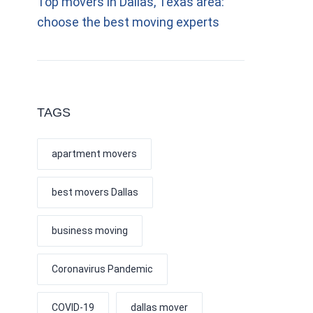
Top movers in Dallas, Texas area:
choose the best moving experts
TAGS
apartment movers
best movers Dallas
business moving
Coronavirus Pandemic
COVID-19
dallas mover