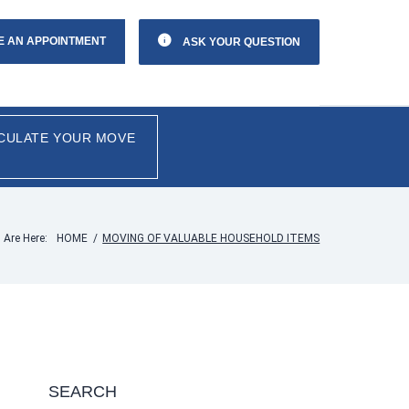
E AN APPOINTMENT
ASK YOUR QUESTION
CULATE YOUR MOVE
 Are Here:
HOME
/
MOVING OF VALUABLE HOUSEHOLD ITEMS
SEARCH