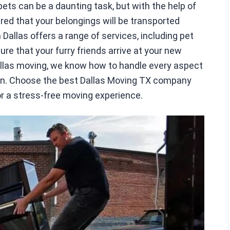
ts can be a daunting task, but with the help of
red that your belongings will be transported
Dallas offers a range of services, including pet
re that your furry friends arrive at your new
allas moving, we know how to handle every aspect
ion. Choose the best Dallas Moving TX company
or a stress-free moving experience.