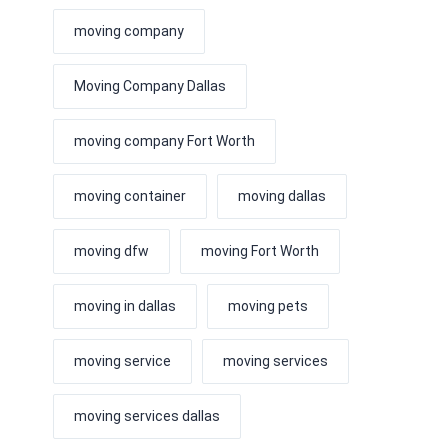
moving company
Moving Company Dallas
moving company Fort Worth
moving container
moving dallas
moving dfw
moving Fort Worth
moving in dallas
moving pets
moving service
moving services
moving services dallas