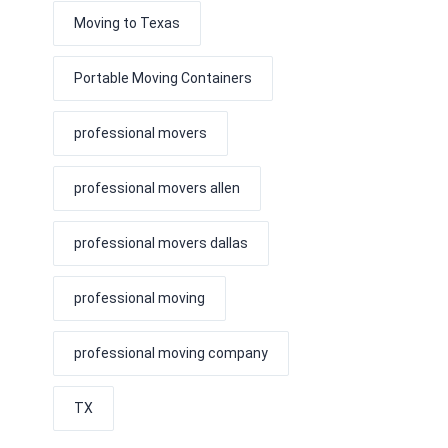
Moving to Texas
Portable Moving Containers
professional movers
professional movers allen
professional movers dallas
professional moving
professional moving company
TX