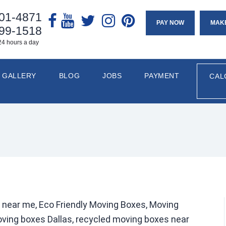
901-4871
PAY NOW
MAK
799-1518
24 hours a day
GALLERY
BLOG
JOBS
PAYMENT
CAL
 near me, Eco Friendly Moving Boxes, Moving
ving boxes Dallas, recycled moving boxes near