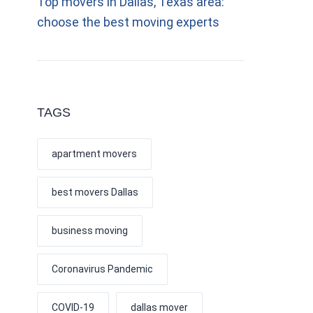
Top movers in Dallas, Texas area:
choose the best moving experts
TAGS
apartment movers
best movers Dallas
business moving
Coronavirus Pandemic
COVID-19
dallas mover