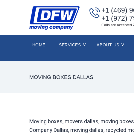
+1 (469) 
+1 (972) 
Calls are accepted 
HOME
SERVICES
ABOUT US
MOVING BOXES DALLAS
Moving boxes, movers dallas, moving boxes
Company Dallas, moving dallas, recycled mo