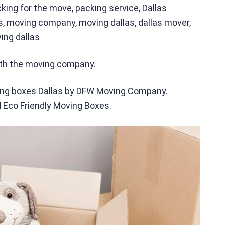
ing for the move, packing service, Dallas
 moving company, moving dallas, dallas mover,
ing dallas
ith the moving company.
ving boxes Dallas by DFW Moving Company.
 Eco Friendly Moving Boxes.