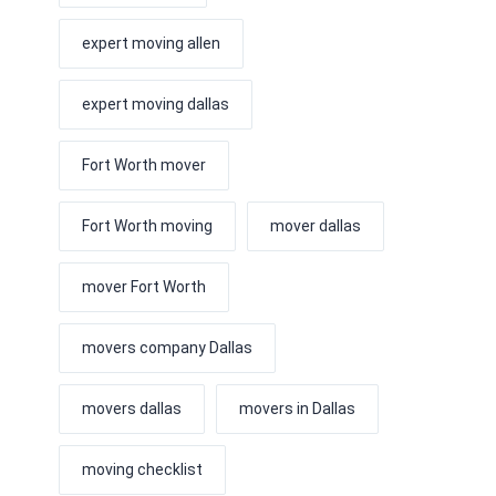
expert moving allen
expert moving dallas
Fort Worth mover
Fort Worth moving
mover dallas
mover Fort Worth
movers company Dallas
movers dallas
movers in Dallas
moving checklist