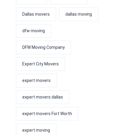
Dallas movers
dallas moving
dfw moving
DFW Moving Company
Expert City Movers
expert movers
expert movers dallas
expert movers Fort Worth
expert moving