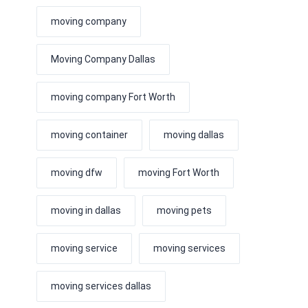
moving company
Moving Company Dallas
moving company Fort Worth
moving container
moving dallas
moving dfw
moving Fort Worth
moving in dallas
moving pets
moving service
moving services
moving services dallas