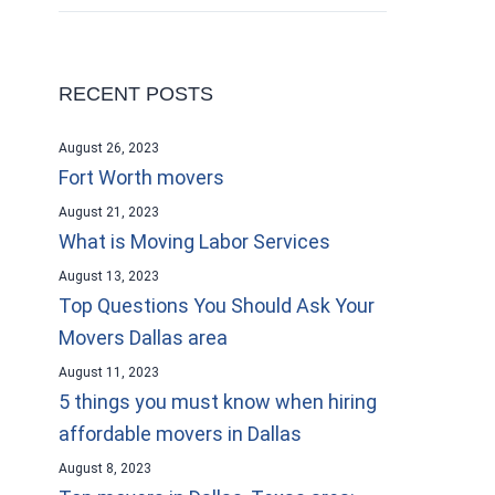
RECENT POSTS
August 26, 2023
Fort Worth movers
August 21, 2023
What is Moving Labor Services
August 13, 2023
Top Questions You Should Ask Your
Movers Dallas area
August 11, 2023
5 things you must know when hiring
affordable movers in Dallas
August 8, 2023