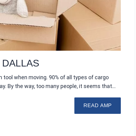
 DALLAS
n tool when moving. 90% of all types of cargo
way. By the way, too many people, it seems that…
READ AMP