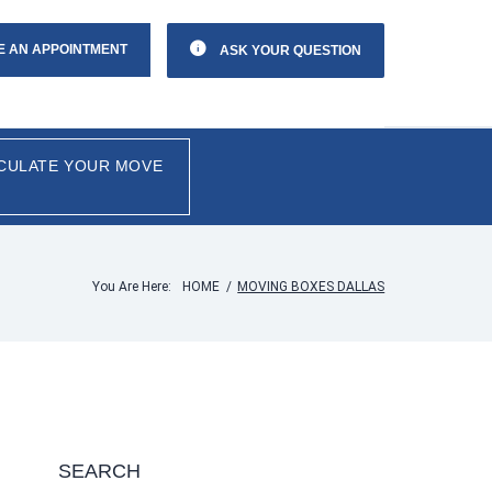
E AN APPOINTMENT
ASK YOUR QUESTION
CULATE YOUR MOVE
You Are Here:
HOME
/
MOVING BOXES DALLAS
SEARCH