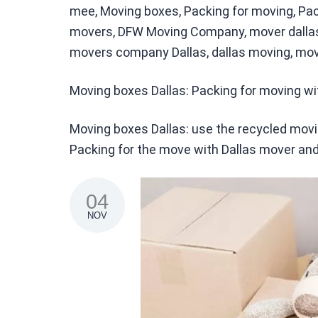
meе, Moving boxes, Packing for moving, Pack
movers, DFW Moving Company, mover dallas,
movers company Dallas, dallas moving, mov
Moving boxes Dallas: Packing for moving w
Moving boxes Dallas: use the recycled mo
Packing for the move with Dallas mover and
04
NOV