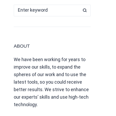
ABOUT
We have been working for years to
improve our skills, to expand the
spheres of our work and to use the
latest tools, so you could receive
better results. We strive to enhance
our experts’ skills and use high-tech
technology.