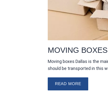
MOVING BOXES
Moving boxes Dallas is the mai
should be transported in this 
READ MORE