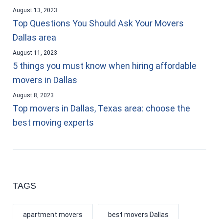
August 13, 2023
Top Questions You Should Ask Your Movers
Dallas area
August 11, 2023
5 things you must know when hiring affordable
movers in Dallas
August 8, 2023
Top movers in Dallas, Texas area: choose the
best moving experts
TAGS
apartment movers
best movers Dallas