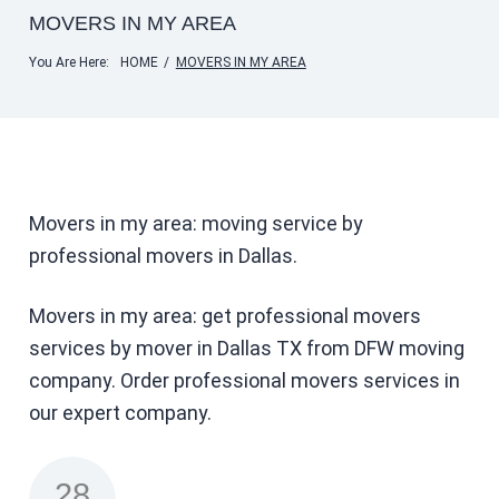
MOVERS IN MY AREA
You Are Here:
HOME
/
MOVERS IN MY AREA
Movers in my area: moving service by
professional movers in Dallas.
Movers in my area: get professional movers
services by mover in Dallas TX from DFW moving
company. Order professional movers services in
our expert company.
28