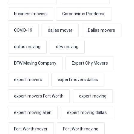
business moving
Coronavirus Pandemic
COVID-19
dallas mover
Dallas movers
dallas moving
dfw moving
DFW Moving Company
Expert City Movers
expert movers
expert movers dallas
expert movers Fort Worth
expert moving
expert moving allen
expert moving dallas
Fort Worth mover
Fort Worth moving