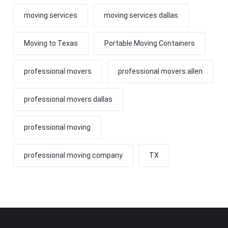
moving services
moving services dallas
Moving to Texas
Portable Moving Containers
professional movers
professional movers allen
professional movers dallas
professional moving
professional moving company
TX