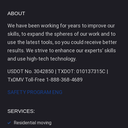
ABOUT
We have been working for years to improve our
skills, to expand the spheres of our work and to
use the latest tools, so you could receive better
results. We strive to enhance our experts’ skills
and use high-tech technology.
USDOT No. 3042850 | TXDOT: 010137315C |
TxDMV Toll-Free 1-888-368-4689
SAFETY PROGRAM ENG
SERVICES:
Residential moving