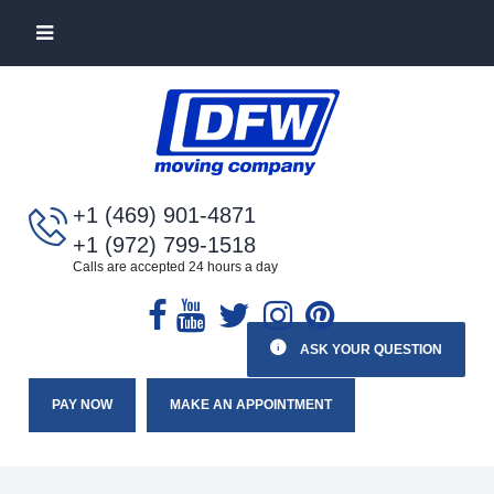
+1 (469) 901-4871
+1 (972) 799-1518
Calls are accepted 24 hours a day
ASK YOUR QUESTION
PAY NOW
MAKE AN APPOINTMENT