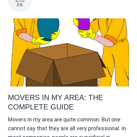
JUL
MOVERS IN MY AREA: THE
COMPLETE GUIDE
Movers in my area are quite common. But one
cannot say that they are all very professional. In