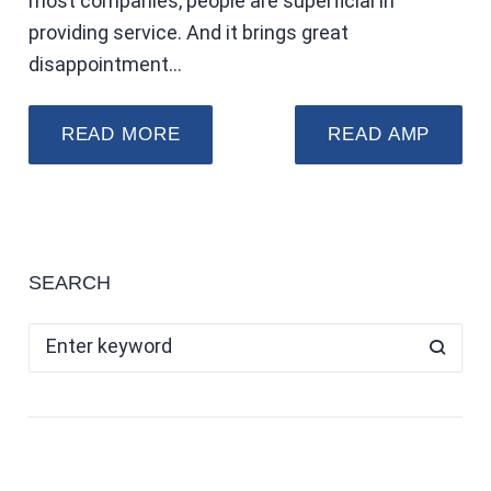
most companies, people are superficial in
providing service. And it brings great
disappointment…
READ MORE
READ AMP
SEARCH