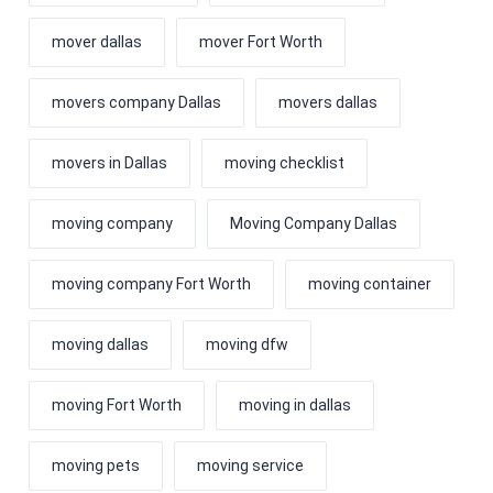
mover dallas
mover Fort Worth
movers company Dallas
movers dallas
movers in Dallas
moving checklist
moving company
Moving Company Dallas
moving company Fort Worth
moving container
moving dallas
moving dfw
moving Fort Worth
moving in dallas
moving pets
moving service