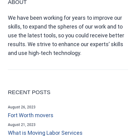
ABOUT
We have been working for years to improve our
skills, to expand the spheres of our work and to
use the latest tools, so you could receive better
results. We strive to enhance our experts’ skills
and use high-tech technology.
RECENT POSTS
August 26, 2023
Fort Worth movers
August 21, 2023
What is Moving Labor Services