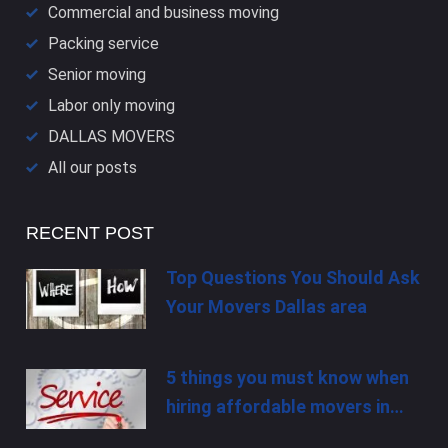
Commercial and business moving
Packing service
Senior moving
Labor only moving
DALLAS​ MOVERS
All our posts
RECENT POST
Top Questions You Should Ask
Your Movers Dallas area
5 things you must know when
hiring affordable movers in…