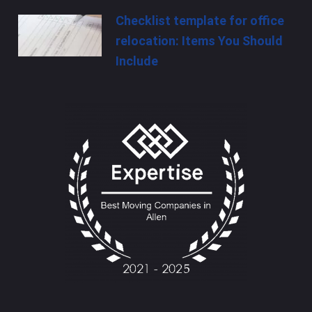
Checklist template for office
relocation: Items You Should
Include