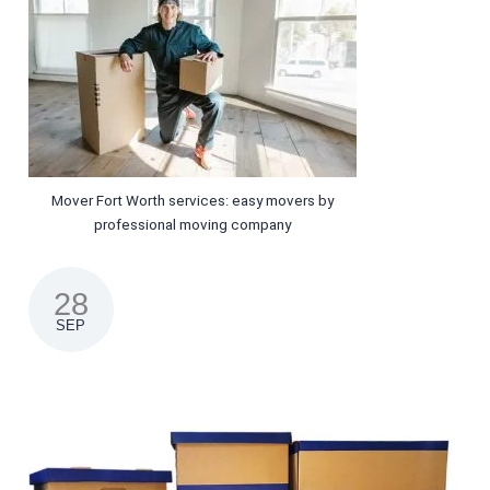
Mover Fort Worth services: easy movers by
professional moving company
28
SEP