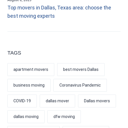
Top movers in Dallas, Texas area: choose the
best moving experts
TAGS
apartment movers
best movers Dallas
business moving
Coronavirus Pandemic
COVID-19
dallas mover
Dallas movers
dallas moving
dfw moving