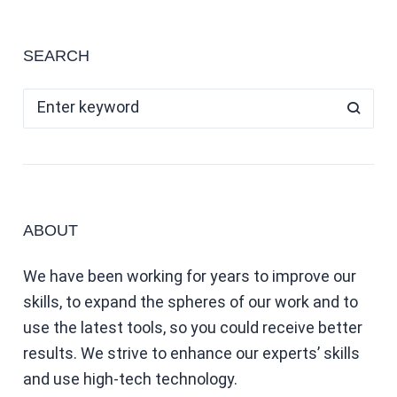
SEARCH
ABOUT
We have been working for years to improve our
skills, to expand the spheres of our work and to
use the latest tools, so you could receive better
results. We strive to enhance our experts’ skills
and use high-tech technology.