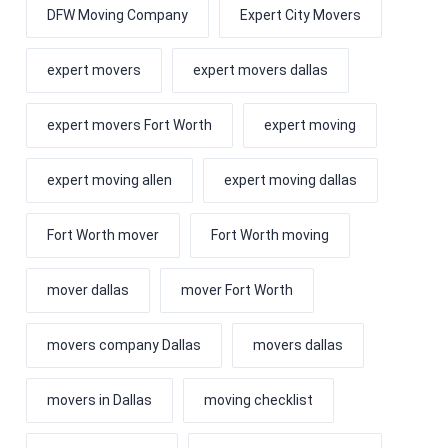
DFW Moving Company
Expert City Movers
expert movers
expert movers dallas
expert movers Fort Worth
expert moving
expert moving allen
expert moving dallas
Fort Worth mover
Fort Worth moving
mover dallas
mover Fort Worth
movers company Dallas
movers dallas
movers in Dallas
moving checklist