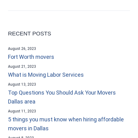
RECENT POSTS
August 26, 2023
Fort Worth movers
August 21, 2023
What is Moving Labor Services
August 13, 2023
Top Questions You Should Ask Your Movers
Dallas area
August 11, 2023
5 things you must know when hiring affordable
movers in Dallas
August 8, 2023