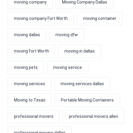
moving company
Moving Company Dallas
moving company Fort Worth
moving container
moving dallas
moving dfw
moving Fort Worth
moving in dallas
moving pets
moving service
moving services
moving services dallas
Moving to Texas
Portable Moving Containers
professional movers
professional movers allen
professional movers dallas