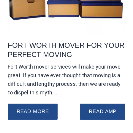
FORT WORTH MOVER FOR YOUR
PERFECT MOVING
Fort Worth mover services will make your move
great. If you have ever thought that moving is a
difficult and lengthy process, then we are ready
to dispel this myth.…
READ MORE
READ AMP