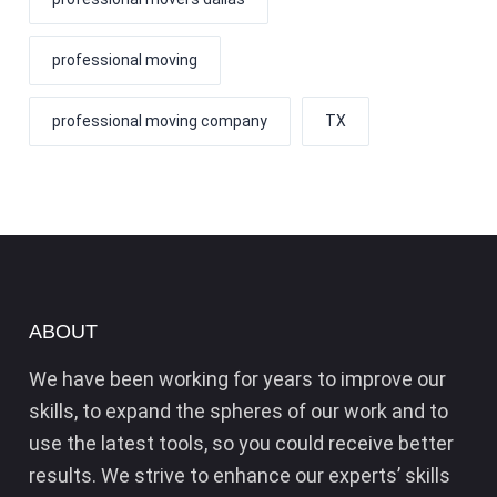
professional moving
professional moving company
TX
ABOUT
We have been working for years to improve our
skills, to expand the spheres of our work and to
use the latest tools, so you could receive better
results. We strive to enhance our experts’ skills