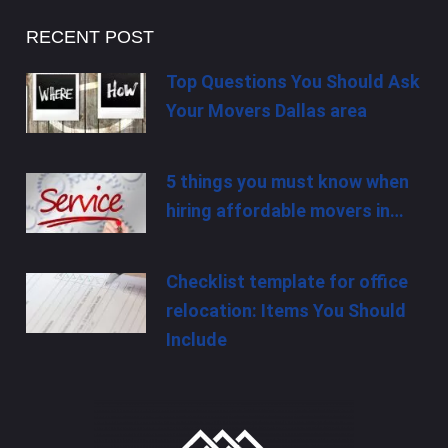
RECENT POST
Top Questions You Should Ask
Your Movers Dallas area
5 things you must know when
hiring affordable movers in…
Checklist template for office
relocation: Items You Should
Include