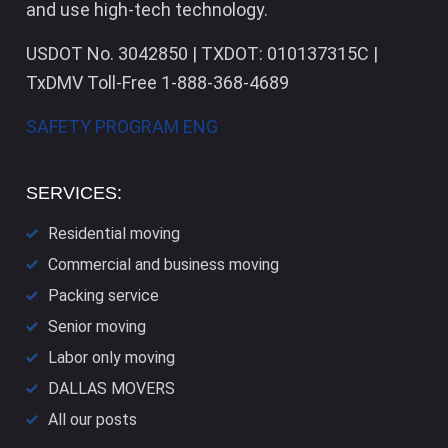
and use high-tech technology.
USDOT No. 3042850 | TXDOT: 010137315C |
TxDMV Toll-Free 1-888-368-4689
SAFETY PROGRAM ENG
SERVICES:
Residential moving
Commercial and business moving
Packing service
Senior moving
Labor only moving
DALLAS​ MOVERS
All our posts