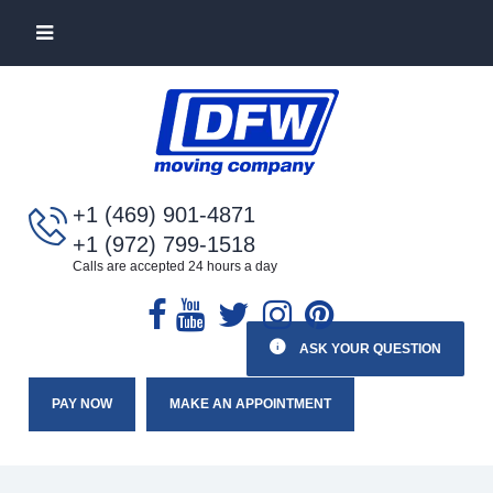
+1 (469) 901-4871
+1 (972) 799-1518
Calls are accepted 24 hours a day
ASK YOUR QUESTION
PAY NOW
MAKE AN APPOINTMENT