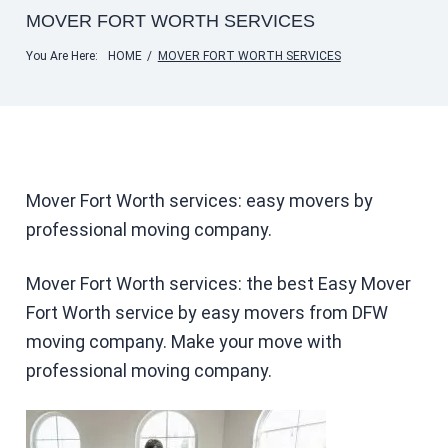
MOVER FORT WORTH SERVICES
You Are Here:
HOME
/
MOVER FORT WORTH SERVICES
Mover Fort Worth services: easy movers by
professional moving company.
Mover Fort Worth services: the best Easy Mover
Fort Worth service by easy movers from DFW
moving company. Make your move with
professional moving company.