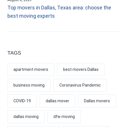
Top movers in Dallas, Texas area: choose the
best moving experts
TAGS
apartment movers
best movers Dallas
business moving
Coronavirus Pandemic
COVID-19
dallas mover
Dallas movers
dallas moving
dfw moving