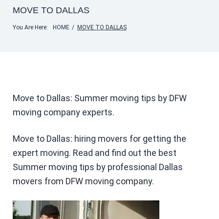
MOVE TO DALLAS
You Are Here:
HOME
/
MOVE TO DALLAS
Move to Dallas: Summer moving tips by DFW
moving company experts.
Move to Dallas: hiring movers for getting the
expert moving. Read and find out the best
Summer moving tips by professional Dallas
movers from DFW moving company.