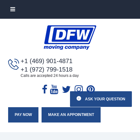
+1 (469) 901-4871
+1 (972) 799-1518
Calls are accepted 24 hours a day
ASK YOUR QUESTION
PAY NOW
MAKE AN APPOINTMENT