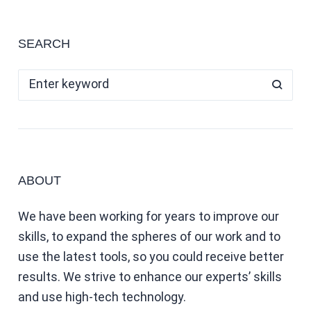
SEARCH
ABOUT
We have been working for years to improve our
skills, to expand the spheres of our work and to
use the latest tools, so you could receive better
results. We strive to enhance our experts’ skills
and use high-tech technology.