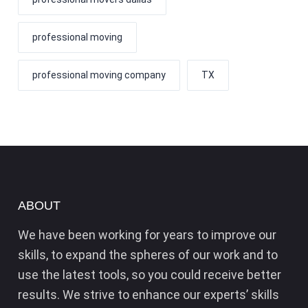
professional moving
professional moving company
TX
ABOUT
We have been working for years to improve our
skills, to expand the spheres of our work and to
use the latest tools, so you could receive better
results. We strive to enhance our experts’ skills