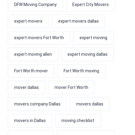
DFW Moving Company
Expert City Movers
expert movers
expert movers dallas
expert movers Fort Worth
expert moving
expert moving allen
expert moving dallas
Fort Worth mover
Fort Worth moving
mover dallas
mover Fort Worth
movers company Dallas
movers dallas
movers in Dallas
moving checklist