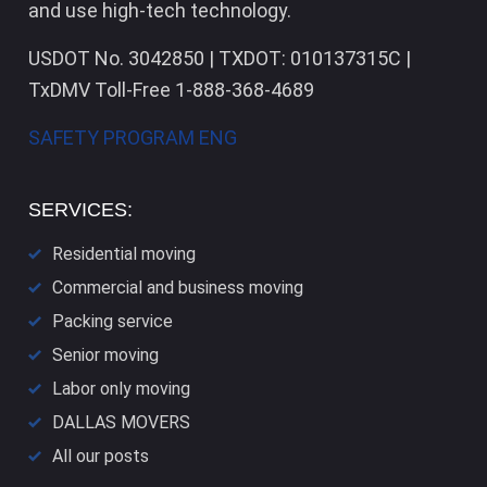
and use high-tech technology.
USDOT No. 3042850 | TXDOT: 010137315C |
TxDMV Toll-Free 1-888-368-4689
SAFETY PROGRAM ENG
SERVICES:
Residential moving
Commercial and business moving
Packing service
Senior moving
Labor only moving
DALLAS​ MOVERS
All our posts