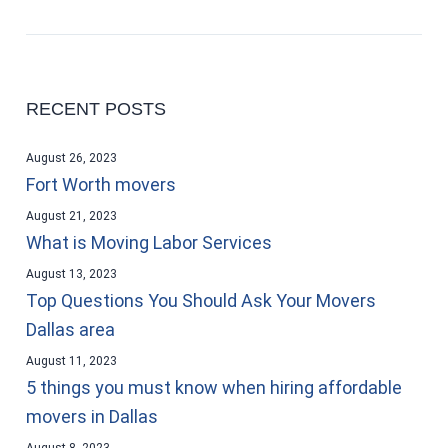
RECENT POSTS
August 26, 2023
Fort Worth movers
August 21, 2023
What is Moving Labor Services
August 13, 2023
Top Questions You Should Ask Your Movers
Dallas area
August 11, 2023
5 things you must know when hiring affordable
movers in Dallas
August 8, 2023