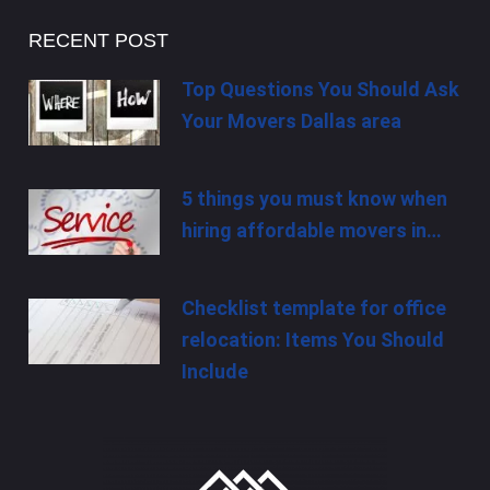
RECENT POST
Top Questions You Should Ask
Your Movers Dallas area
5 things you must know when
hiring affordable movers in…
Checklist template for office
relocation: Items You Should
Include