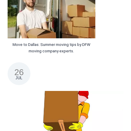
Move to Dallas: Summer moving tips by DFW
moving company experts.
26
JUL