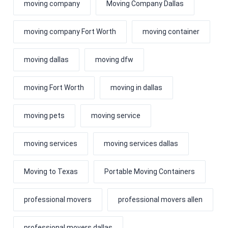
moving company
Moving Company Dallas
moving company Fort Worth
moving container
moving dallas
moving dfw
moving Fort Worth
moving in dallas
moving pets
moving service
moving services
moving services dallas
Moving to Texas
Portable Moving Containers
professional movers
professional movers allen
professional movers dallas