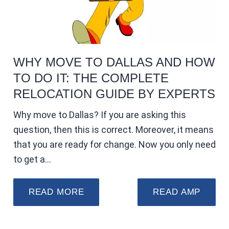
WHY MOVE TO DALLAS AND HOW
TO DO IT: THE COMPLETE
RELOCATION GUIDE BY EXPERTS
Why move to Dallas? If you are asking this
question, then this is correct. Moreover, it means
that you are ready for change. Now you only need
to get a…
READ MORE
READ AMP