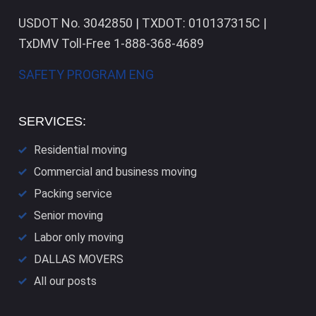
USDOT No. 3042850 | TXDOT: 010137315C |
TxDMV Toll-Free 1-888-368-4689
SAFETY PROGRAM ENG
SERVICES:
Residential moving
Commercial and business moving
Packing service
Senior moving
Labor only moving
DALLAS​ MOVERS
All our posts