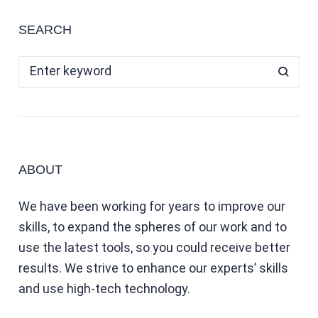
SEARCH
ABOUT
We have been working for years to improve our
skills, to expand the spheres of our work and to
use the latest tools, so you could receive better
results. We strive to enhance our experts’ skills
and use high-tech technology.