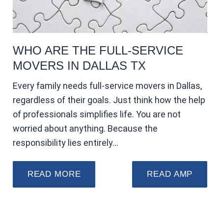
WHO ARE THE FULL-SERVICE
MOVERS IN DALLAS TX
Every family needs full-service movers in Dallas,
regardless of their goals. Just think how the help
of professionals simplifies life. You are not
worried about anything. Because the
responsibility lies entirely…
READ MORE
READ AMP