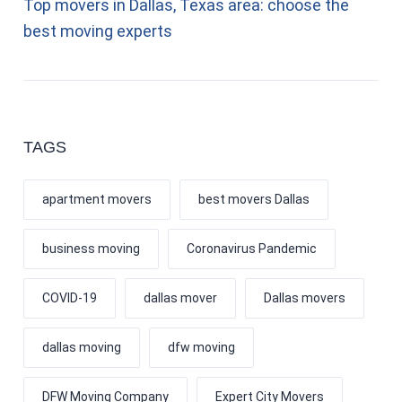
Top movers in Dallas, Texas area: choose the
best moving experts
TAGS
apartment movers
best movers Dallas
business moving
Coronavirus Pandemic
COVID-19
dallas mover
Dallas movers
dallas moving
dfw moving
DFW Moving Company
Expert City Movers