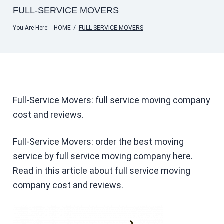
FULL-SERVICE MOVERS
You Are Here:
HOME
/
FULL-SERVICE MOVERS
Full-Service Movers: full service moving company
cost and reviews.
Full-Service Movers: order the best moving
service by full service moving company here.
Read in this article about full service moving
company cost and reviews.