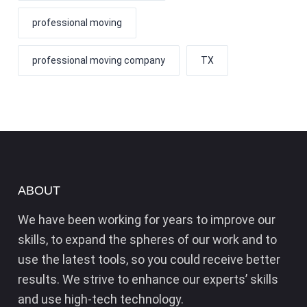
professional moving
professional moving company
TX
ABOUT
We have been working for years to improve our
skills, to expand the spheres of our work and to
use the latest tools, so you could receive better
results. We strive to enhance our experts’ skills
and use high-tech technology.