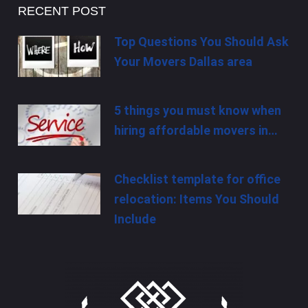
RECENT POST
Top Questions You Should Ask
Your Movers Dallas area
5 things you must know when
hiring affordable movers in…
Checklist template for office
relocation: Items You Should
Include