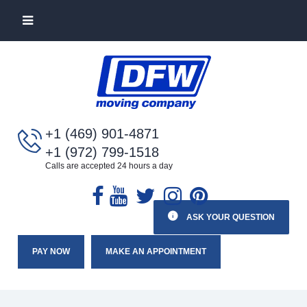
+1 (469) 901-4871
+1 (972) 799-1518
Calls are accepted 24 hours a day
ASK YOUR QUESTION
PAY NOW
MAKE AN APPOINTMENT