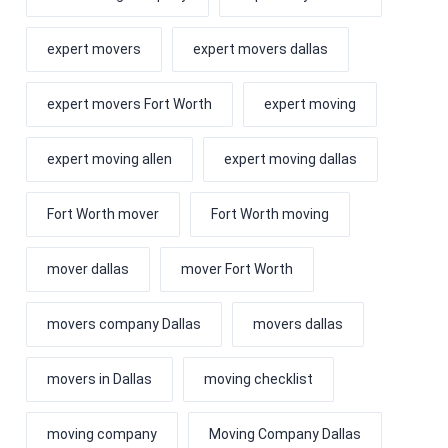
expert movers
expert movers dallas
expert movers Fort Worth
expert moving
expert moving allen
expert moving dallas
Fort Worth mover
Fort Worth moving
mover dallas
mover Fort Worth
movers company Dallas
movers dallas
movers in Dallas
moving checklist
moving company
Moving Company Dallas