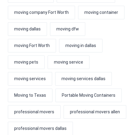
moving company Fort Worth
moving container
moving dallas
moving dfw
moving Fort Worth
moving in dallas
moving pets
moving service
moving services
moving services dallas
Moving to Texas
Portable Moving Containers
professional movers
professional movers allen
professional movers dallas