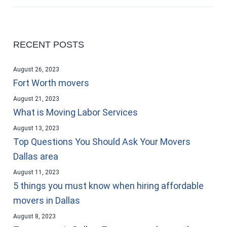
RECENT POSTS
August 26, 2023
Fort Worth movers
August 21, 2023
What is Moving Labor Services
August 13, 2023
Top Questions You Should Ask Your Movers
Dallas area
August 11, 2023
5 things you must know when hiring affordable
movers in Dallas
August 8, 2023