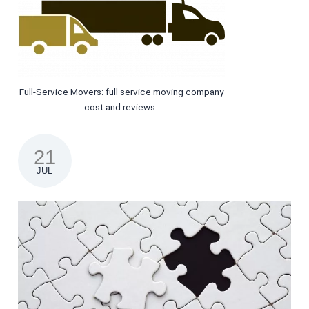
Full-Service Movers: full service moving company
cost and reviews.
21
JUL