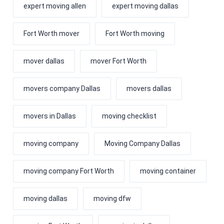
expert moving allen
expert moving dallas
Fort Worth mover
Fort Worth moving
mover dallas
mover Fort Worth
movers company Dallas
movers dallas
movers in Dallas
moving checklist
moving company
Moving Company Dallas
moving company Fort Worth
moving container
moving dallas
moving dfw