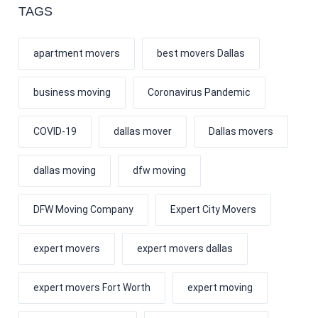
TAGS
apartment movers
best movers Dallas
business moving
Coronavirus Pandemic
COVID-19
dallas mover
Dallas movers
dallas moving
dfw moving
DFW Moving Company
Expert City Movers
expert movers
expert movers dallas
expert movers Fort Worth
expert moving