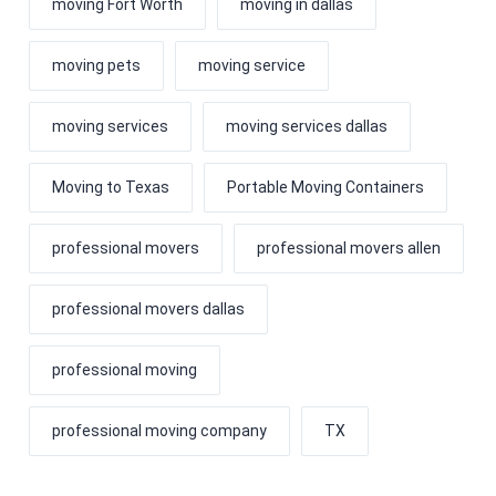
moving Fort Worth
moving in dallas
moving pets
moving service
moving services
moving services dallas
Moving to Texas
Portable Moving Containers
professional movers
professional movers allen
professional movers dallas
professional moving
professional moving company
TX