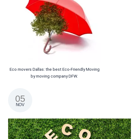
Eco movers Dallas: the best Eco-Friendly Moving
by moving company DFW.
05
NOV