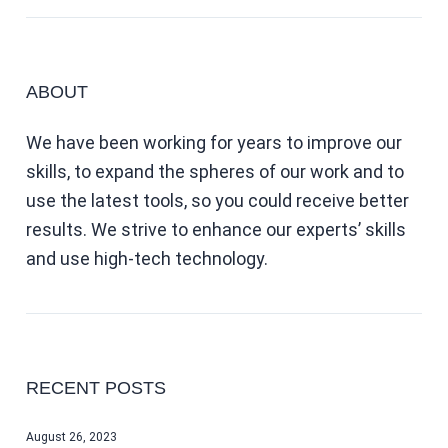
ABOUT
We have been working for years to improve our
skills, to expand the spheres of our work and to
use the latest tools, so you could receive better
results. We strive to enhance our experts’ skills
and use high-tech technology.
RECENT POSTS
August 26, 2023