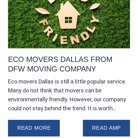
ECO MOVERS DALLAS FROM
DFW MOVING COMPANY
Eco movers Dallas is still a little popular service.
Many do not think that movers can be
environmentally friendly. However, our company
could not stay behind the trend. It is worth…
READ MORE
READ AMP