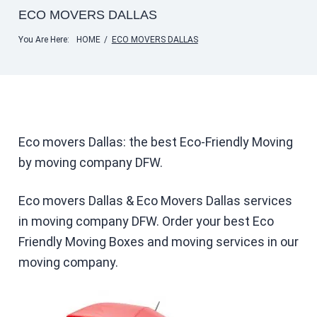
ECO MOVERS DALLAS
You Are Here:
HOME
/
ECO MOVERS DALLAS
Eco movers Dallas: the best Eco-Friendly Moving
by moving company DFW.
Eco movers Dallas & Eco Movers Dallas services
in moving company DFW. Order your best Eco
Friendly Moving Boxes and moving services in our
moving company.