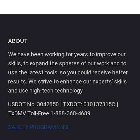
ABOUT
We have been working for years to improve our
skills, to expand the spheres of our work and to
use the latest tools, so you could receive better
results. We strive to enhance our experts’ skills
and use high-tech technology.
USDOT No. 3042850 | TXDOT: 010137315C |
TxDMV Toll-Free 1-888-368-4689
SAFETY PROGRAM ENG