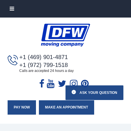
+1 (469) 901-4871
+1 (972) 799-1518
Calls are accepted 24 hours a day
ASK YOUR QUESTION
PAY NOW
MAKE AN APPOINTMENT