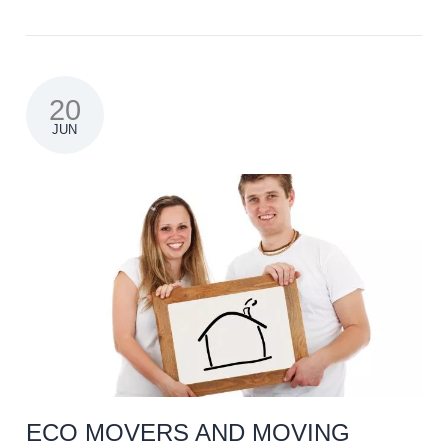
20
JUN
ECO MOVERS AND MOVING