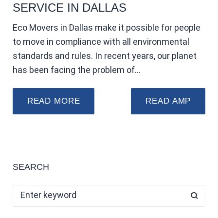
SERVICE IN DALLAS
Eco Movers in Dallas make it possible for people
to move in compliance with all environmental
standards and rules. In recent years, our planet
has been facing the problem of…
READ MORE
READ AMP
SEARCH