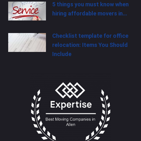
5 things you must know when
hiring affordable movers in…
Checklist template for office
relocation: Items You Should
Include