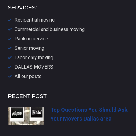
SERVICES:
Residential moving
Commercial and business moving
Packing service
Senior moving
Labor only moving
DALLAS​ MOVERS
All our posts
RECENT POST
Top Questions You Should Ask
Your Movers Dallas area