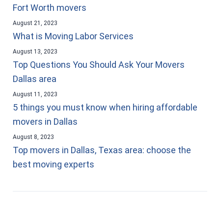
Fort Worth movers
August 21, 2023
What is Moving Labor Services
August 13, 2023
Top Questions You Should Ask Your Movers
Dallas area
August 11, 2023
5 things you must know when hiring affordable
movers in Dallas
August 8, 2023
Top movers in Dallas, Texas area: choose the
best moving experts