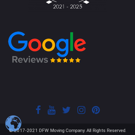
© 2017-2021 DFW Moving Company. All Rights Reserved.