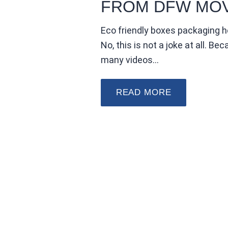
FROM DFW MO
Eco friendly boxes packaging h
No, this is not a joke at all. B
many videos…
READ MORE