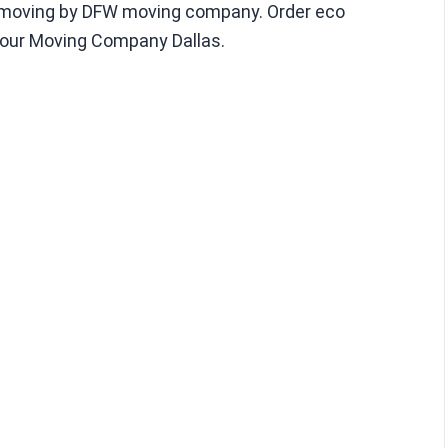
y moving by DFW moving company. Order eco
 our Moving Company Dallas.