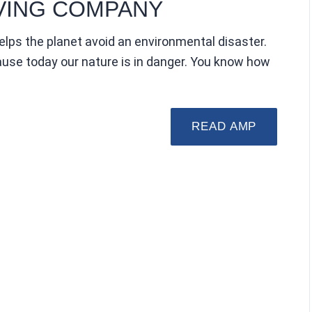
VING COMPANY
elps the planet avoid an environmental disaster.
ecause today our nature is in danger. You know how
READ AMP