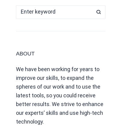
ABOUT
We have been working for years to
improve our skills, to expand the
spheres of our work and to use the
latest tools, so you could receive
better results. We strive to enhance
our experts’ skills and use high-tech
technology.