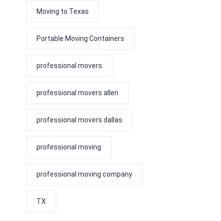
Moving to Texas
Portable Moving Containers
professional movers
professional movers allen
professional movers dallas
professional moving
professional moving company
TX