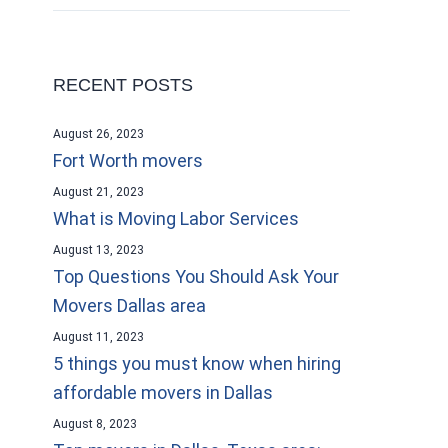
RECENT POSTS
August 26, 2023
Fort Worth movers
August 21, 2023
What is Moving Labor Services
August 13, 2023
Top Questions You Should Ask Your
Movers Dallas area
August 11, 2023
5 things you must know when hiring
affordable movers in Dallas
August 8, 2023