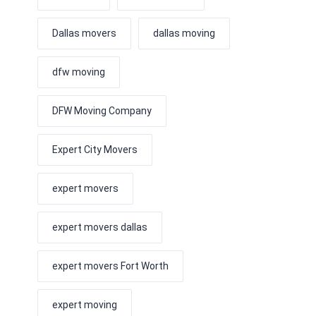
Dallas movers
dallas moving
dfw moving
DFW Moving Company
Expert City Movers
expert movers
expert movers dallas
expert movers Fort Worth
expert moving