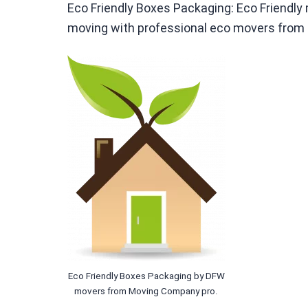
Eco Friendly Boxes Packaging: Eco Friendl
moving with professional eco movers from
Eco Friendly Boxes Packaging by DFW
movers from Moving Company pro.