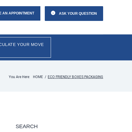
E AN APPOINTMENT
ASK YOUR QUESTION
CULATE YOUR MOVE
You Are Here:
HOME
/
ECO FRIENDLY BOXES PACKAGING
SEARCH