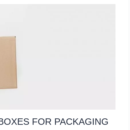
 BOXES FOR PACKAGING