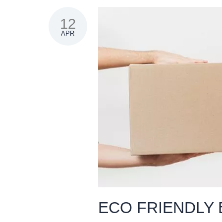
12
APR
ECO FRIENDLY