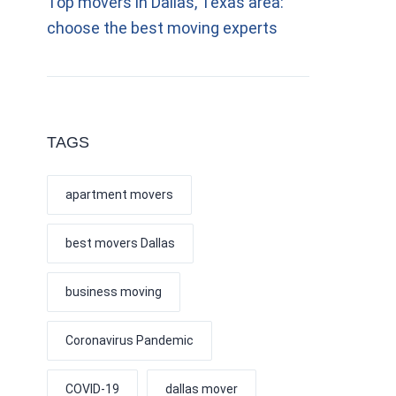
Top movers in Dallas, Texas area:
choose the best moving experts
TAGS
apartment movers
best movers Dallas
business moving
Coronavirus Pandemic
COVID-19
dallas mover