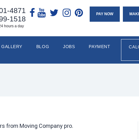
901-4871
PAY NOW
MAK
799-1518
24 hours a day
GALLERY
BLOG
JOBS
PAYMENT
CAL
rs from Moving Company pro.