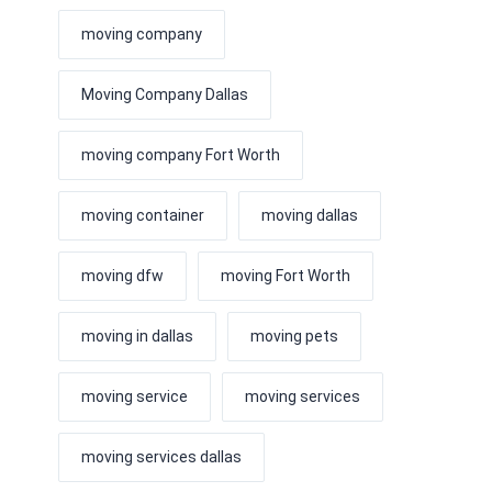
moving company
Moving Company Dallas
moving company Fort Worth
moving container
moving dallas
moving dfw
moving Fort Worth
moving in dallas
moving pets
moving service
moving services
moving services dallas