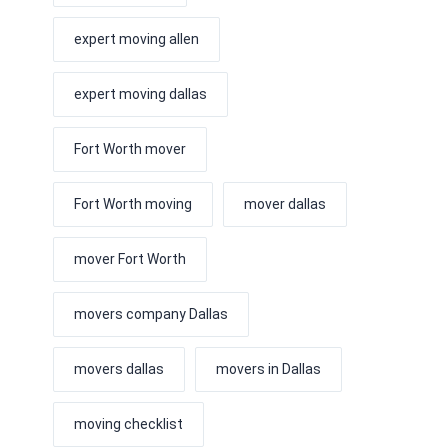
expert moving allen
expert moving dallas
Fort Worth mover
Fort Worth moving
mover dallas
mover Fort Worth
movers company Dallas
movers dallas
movers in Dallas
moving checklist