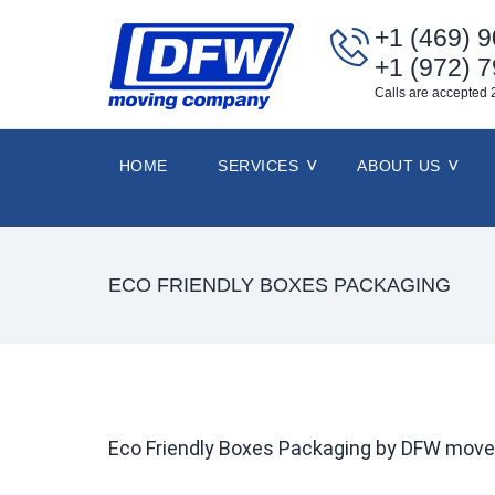
+1 (469) 
+1 (972) 
Calls are accepted 
HOME
SERVICES
ABOUT US
ECO FRIENDLY BOXES PACKAGING
Eco Friendly Boxes Packaging by DFW move