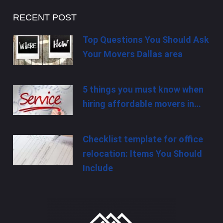
RECENT POST
Top Questions You Should Ask
Your Movers Dallas area
5 things you must know when
hiring affordable movers in…
Checklist template for office
relocation: Items You Should
Include