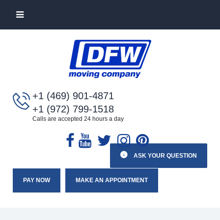
+1 (469) 901-4871
+1 (972) 799-1518
Calls are accepted 24 hours a day
ASK YOUR QUESTION
PAY NOW
MAKE AN APPOINTMENT