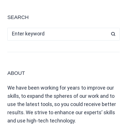
SEARCH
ABOUT
We have been working for years to improve our
skills, to expand the spheres of our work and to
use the latest tools, so you could receive better
results. We strive to enhance our experts’ skills
and use high-tech technology.