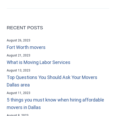
RECENT POSTS
August 26, 2023
Fort Worth movers
August 21, 2023
What is Moving Labor Services
August 13, 2023
Top Questions You Should Ask Your Movers
Dallas area
August 11, 2023
5 things you must know when hiring affordable
movers in Dallas
August 8, 2023