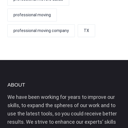
professional moving
professional moving company
TX
ABOUT
We have been working for years to improve our
skills, to expand the spheres of our work and to
use the latest tools, so you could receive better
results. We strive to enhance our experts’ skills