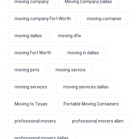
moving company
Moving Company Dallas
moving company Fort Worth
moving container
moving dallas
moving dfw
moving Fort Worth
moving in dallas
moving pets
moving service
moving services
moving services dallas
Moving to Texas
Portable Moving Containers
professional movers
professional movers allen
professional movers dallas