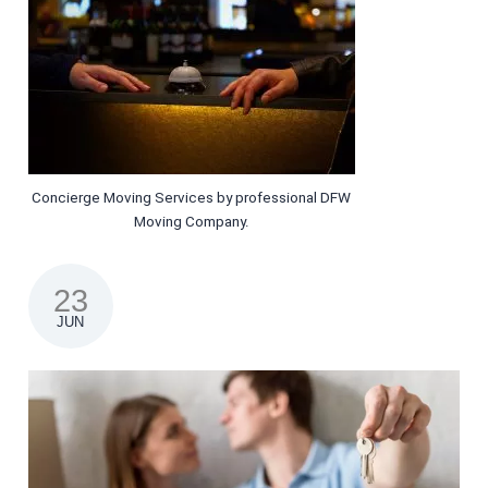
Concierge Moving Services by professional DFW
Moving Company.
23
JUN