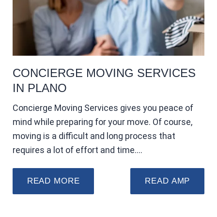
CONCIERGE MOVING SERVICES
IN PLANO
Concierge Moving Services gives you peace of
mind while preparing for your move. Of course,
moving is a difficult and long process that
requires a lot of effort and time.…
READ MORE
READ AMP