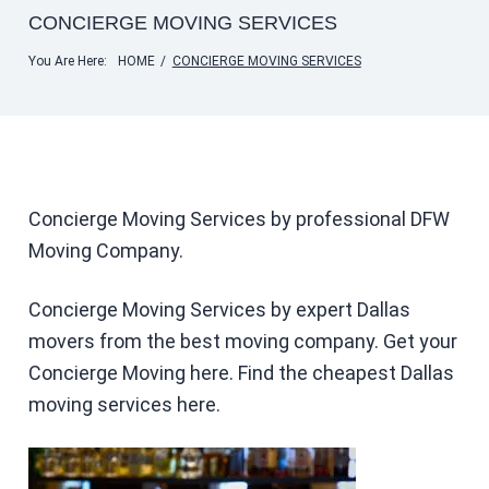
CONCIERGE MOVING SERVICES
You Are Here:
HOME
/
CONCIERGE MOVING SERVICES
Concierge Moving Services by professional DFW
Moving Company.
Concierge Moving Services by expert Dallas
movers from the best moving company. Get your
Concierge Moving here. Find the cheapest Dallas
moving services here.