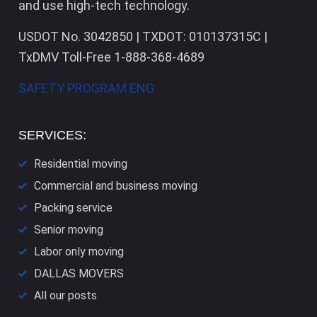
and use high-tech technology.
USDOT No. 3042850 | TXDOT: 010137315C |
TxDMV Toll-Free 1-888-368-4689
SAFETY PROGRAM ENG
SERVICES:
Residential moving
Commercial and business moving
Packing service
Senior moving
Labor only moving
DALLAS​ MOVERS
All our posts