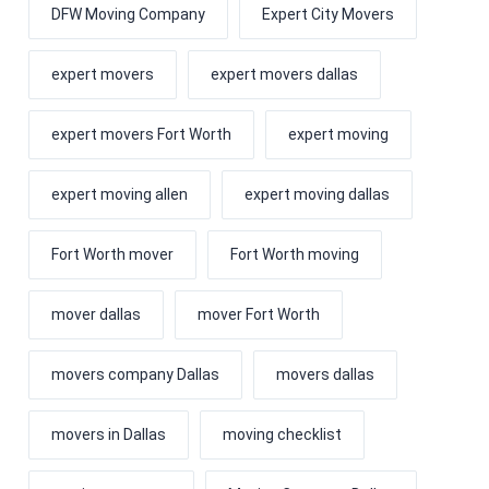
DFW Moving Company
Expert City Movers
expert movers
expert movers dallas
expert movers Fort Worth
expert moving
expert moving allen
expert moving dallas
Fort Worth mover
Fort Worth moving
mover dallas
mover Fort Worth
movers company Dallas
movers dallas
movers in Dallas
moving checklist