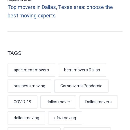
Top movers in Dallas, Texas area: choose the
best moving experts
TAGS
apartment movers
best movers Dallas
business moving
Coronavirus Pandemic
COVID-19
dallas mover
Dallas movers
dallas moving
dfw moving