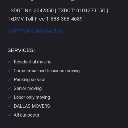
USDOT No. 3042850 | TXDOT: 010137315C |
TxDMV Toll-Free 1-888-368-4689
SAFETY PROGRAM ENG
SERVICES:
Residential moving
Commercial and business moving
Packing service
Senior moving
Labor only moving
DALLAS​ MOVERS
All our posts