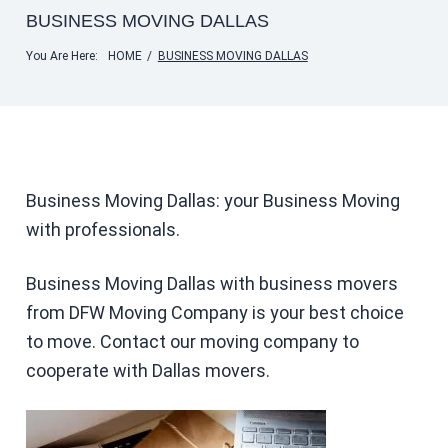
BUSINESS MOVING DALLAS
You Are Here:
HOME
/
BUSINESS MOVING DALLAS
Business Moving Dallas: your Business Moving
with professionals.
Business Moving Dallas with business movers
from DFW Moving Company is your best choice
to move. Contact our moving company to
cooperate with Dallas movers.