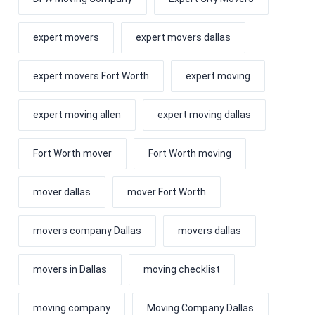
expert movers
expert movers dallas
expert movers Fort Worth
expert moving
expert moving allen
expert moving dallas
Fort Worth mover
Fort Worth moving
mover dallas
mover Fort Worth
movers company Dallas
movers dallas
movers in Dallas
moving checklist
moving company
Moving Company Dallas