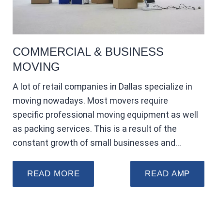
COMMERCIAL & BUSINESS
MOVING
A lot of retail companies in Dallas specialize in
moving nowadays. Most movers require
specific professional moving equipment as well
as packing services. This is a result of the
constant growth of small businesses and…
READ MORE
READ AMP