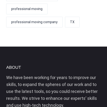
professional moving
professional moving company
TX
ABOUT
We have been working for years to improve our
skills, to expand the spheres of our work and to
use the latest tools, so you could receive better
results. We strive to enhance our experts’ skills
and use high-tech technology.