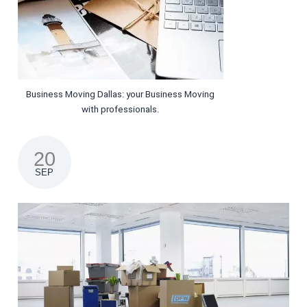
Business Moving Dallas: your Business Moving
with professionals.
20
SEP