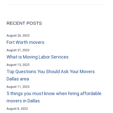
RECENT POSTS
August 26, 2023
Fort Worth movers
August 21, 2023
What is Moving Labor Services
August 13, 2023
Top Questions You Should Ask Your Movers
Dallas area
August 11, 2023
5 things you must know when hiring affordable
movers in Dallas
August 8, 2023