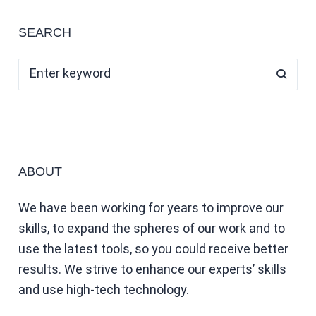
SEARCH
ABOUT
We have been working for years to improve our
skills, to expand the spheres of our work and to
use the latest tools, so you could receive better
results. We strive to enhance our experts’ skills
and use high-tech technology.