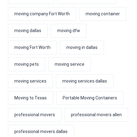
moving company Fort Worth
moving container
moving dallas
moving dfw
moving Fort Worth
moving in dallas
moving pets
moving service
moving services
moving services dallas
Moving to Texas
Portable Moving Containers
professional movers
professional movers allen
professional movers dallas