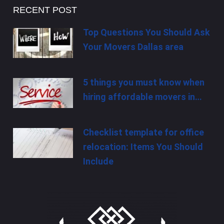
RECENT POST
Top Questions You Should Ask
Your Movers Dallas area
5 things you must know when
hiring affordable movers in…
Checklist template for office
relocation: Items You Should
Include