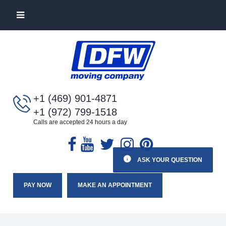
+1 (469) 901-4871
+1 (972) 799-1518
Calls are accepted 24 hours a day
ASK YOUR QUESTION
PAY NOW
MAKE AN APPOINTMENT