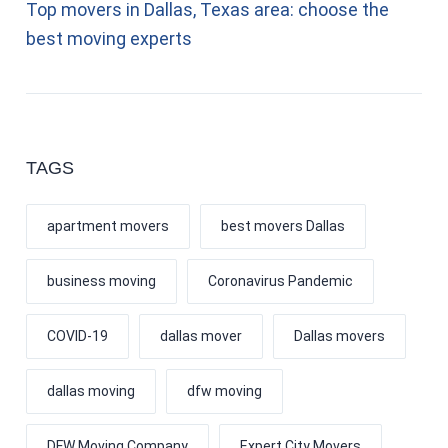
Top movers in Dallas, Texas area: choose the
best moving experts
TAGS
apartment movers
best movers Dallas
business moving
Coronavirus Pandemic
COVID-19
dallas mover
Dallas movers
dallas moving
dfw moving
DFW Moving Company
Expert City Movers