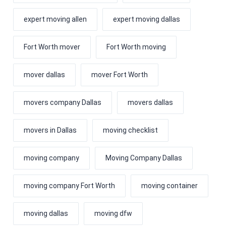
expert moving allen
expert moving dallas
Fort Worth mover
Fort Worth moving
mover dallas
mover Fort Worth
movers company Dallas
movers dallas
movers in Dallas
moving checklist
moving company
Moving Company Dallas
moving company Fort Worth
moving container
moving dallas
moving dfw