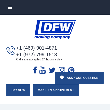
+1 (469) 901-4871
+1 (972) 799-1518
Calls are accepted 24 hours a day
ASK YOUR QUESTION
PAY NOW
MAKE AN APPOINTMENT