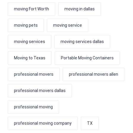
moving Fort Worth
moving in dallas
moving pets
moving service
moving services
moving services dallas
Moving to Texas
Portable Moving Containers
professional movers
professional movers allen
professional movers dallas
professional moving
professional moving company
TX