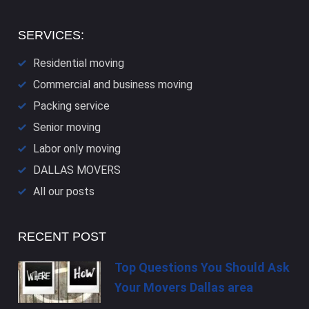
SERVICES:
Residential moving
Commercial and business moving
Packing service
Senior moving
Labor only moving
DALLAS​ MOVERS
All our posts
RECENT POST
Top Questions You Should Ask
Your Movers Dallas area