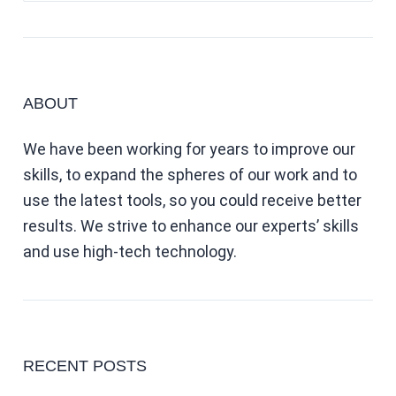
ABOUT
We have been working for years to improve our
skills, to expand the spheres of our work and to
use the latest tools, so you could receive better
results. We strive to enhance our experts’ skills
and use high-tech technology.
RECENT POSTS