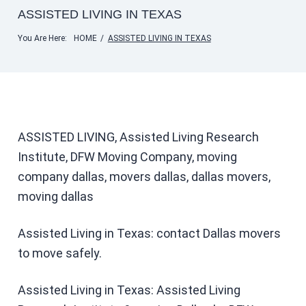
ASSISTED LIVING IN TEXAS
You Are Here:
HOME
/
ASSISTED LIVING IN TEXAS
ASSISTED LIVING, Assisted Living Research
Institute, DFW Moving Company, moving
company dallas, movers dallas, dallas movers,
moving dallas
Assisted Living in Texas: contact Dallas movers
to move safely.
Assisted Living in Texas: Assisted Living