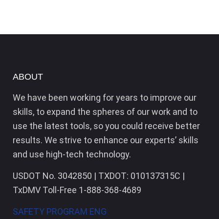
ABOUT
We have been working for years to improve our
skills, to expand the spheres of our work and to
use the latest tools, so you could receive better
results. We strive to enhance our experts’ skills
and use high-tech technology.
USDOT No. 3042850 | TXDOT: 010137315C |
TxDMV Toll-Free 1-888-368-4689
SAFETY PROGRAM ENG