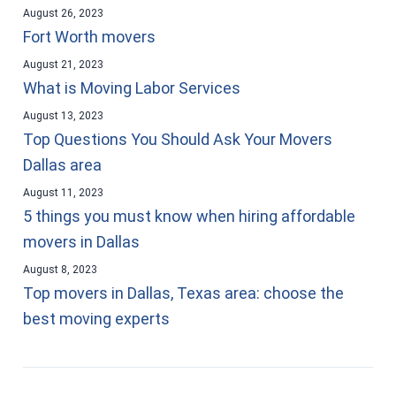
August 26, 2023
Fort Worth movers
August 21, 2023
What is Moving Labor Services
August 13, 2023
Top Questions You Should Ask Your Movers
Dallas area
August 11, 2023
5 things you must know when hiring affordable
movers in Dallas
August 8, 2023
Top movers in Dallas, Texas area: choose the
best moving experts