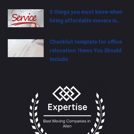
5 things you must know when
hiring affordable movers in…
Checklist template for office
relocation: Items You Should
Include