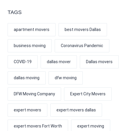
TAGS
apartment movers
best movers Dallas
business moving
Coronavirus Pandemic
COVID-19
dallas mover
Dallas movers
dallas moving
dfw moving
DFW Moving Company
Expert City Movers
expert movers
expert movers dallas
expert movers Fort Worth
expert moving