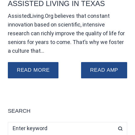
ASSISTED LIVING IN TEXAS
AssistedLiving.Org believes that constant
innovation based on scientific, intensive
research can richly improve the quality of life for
seniors for years to come. That’s why we foster
a culture that…
READ MORE
READ AMP
SEARCH