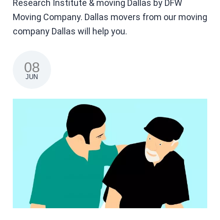
Research Institute & moving Dallas by DFW
Moving Company. Dallas movers from our moving
company Dallas will help you.
08
JUN