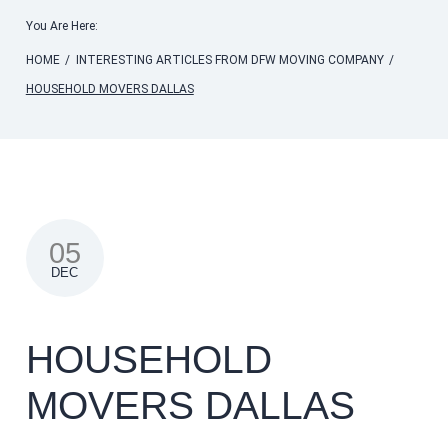
You Are Here:
HOME
/
INTERESTING ARTICLES FROM DFW MOVING COMPANY
/
HOUSEHOLD MOVERS DALLAS
05
DEC
HOUSEHOLD
MOVERS DALLAS