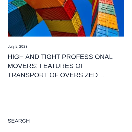
July 5, 2023
HIGH AND TIGHT PROFESSIONAL
MOVERS: FEATURES OF
TRANSPORT OF OVERSIZED…
SEARCH