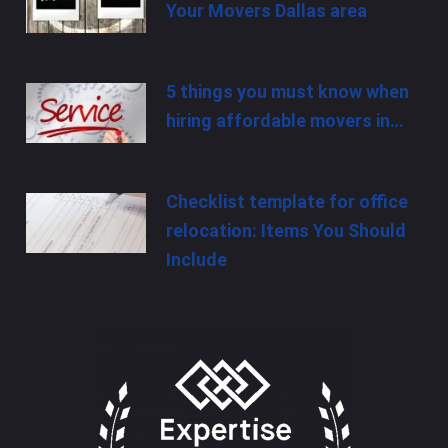
Your Movers Dallas area
5 things you must know when
hiring affordable movers in…
Checklist template for office
relocation: Items You Should
Include