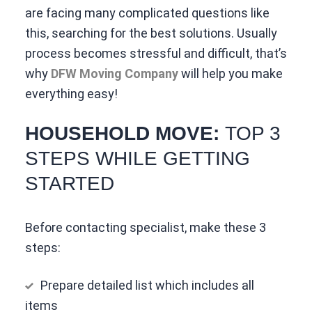
are facing many complicated questions like
this, searching for the best solutions. Usually
process becomes stressful and difficult, that’s
why
DFW Moving Company
will help you make
everything easy!
HOUSEHOLD MOVE:
TOP 3
STEPS WHILE GETTING
STARTED
Before contacting specialist, make these 3
steps:
Prepare detailed list which includes all
items