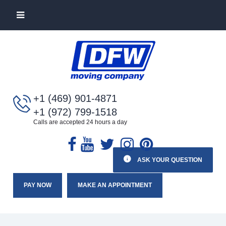
+1 (469) 901-4871
+1 (972) 799-1518
Calls are accepted 24 hours a day
ASK YOUR QUESTION
PAY NOW
MAKE AN APPOINTMENT