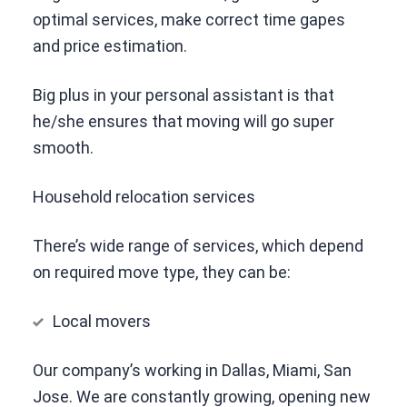
optimal services, make correct time gapes
and price estimation.
Big plus in your personal assistant is that
he/she ensures that moving will go super
smooth.
Household relocation services
There’s wide range of services, which depend
on required move type, they can be:
Local movers
Our company’s working in Dallas, Miami, San
Jose. We are constantly growing, opening new