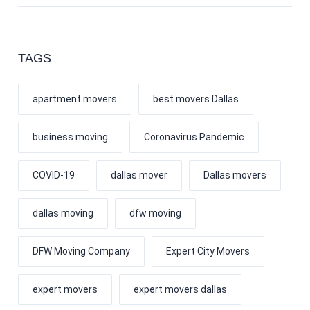
TAGS
apartment movers
best movers Dallas
business moving
Coronavirus Pandemic
COVID-19
dallas mover
Dallas movers
dallas moving
dfw moving
DFW Moving Company
Expert City Movers
expert movers
expert movers dallas