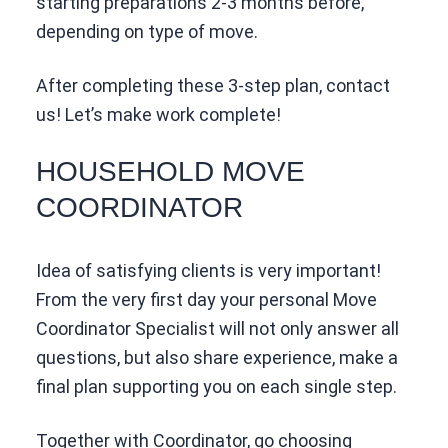
starting preparations 2-3 months before,
depending on type of move.
After completing these 3-step plan, contact
us! Let’s make work complete!
HOUSEHOLD MOVE
COORDINATOR
Idea of satisfying clients is very important!
From the very first day your personal Move
Coordinator Specialist will not only answer all
questions, but also share experience, make a
final plan supporting you on each single step.
Together with Coordinator, go choosing