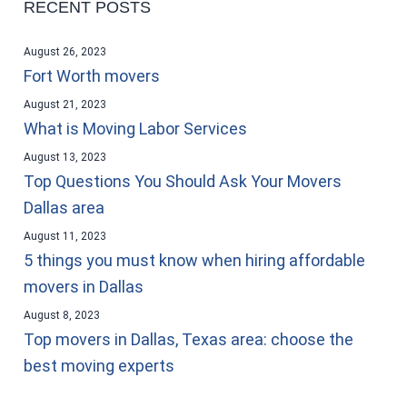
RECENT POSTS
August 26, 2023
Fort Worth movers
August 21, 2023
What is Moving Labor Services
August 13, 2023
Top Questions You Should Ask Your Movers
Dallas area
August 11, 2023
5 things you must know when hiring affordable
movers in Dallas
August 8, 2023
Top movers in Dallas, Texas area: choose the
best moving experts