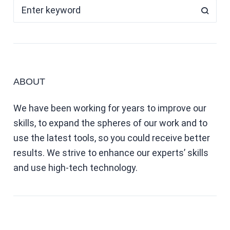
ABOUT
We have been working for years to improve our
skills, to expand the spheres of our work and to
use the latest tools, so you could receive better
results. We strive to enhance our experts’ skills
and use high-tech technology.