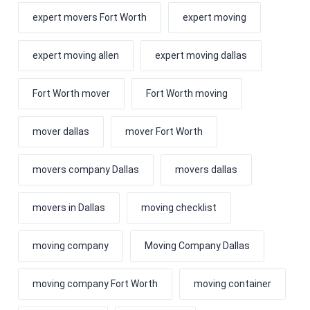
expert movers Fort Worth
expert moving
expert moving allen
expert moving dallas
Fort Worth mover
Fort Worth moving
mover dallas
mover Fort Worth
movers company Dallas
movers dallas
movers in Dallas
moving checklist
moving company
Moving Company Dallas
moving company Fort Worth
moving container