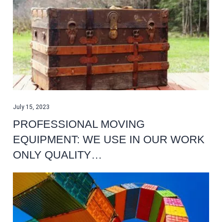
July 15, 2023
PROFESSIONAL MOVING
EQUIPMENT: WE USE IN OUR WORK
ONLY QUALITY…