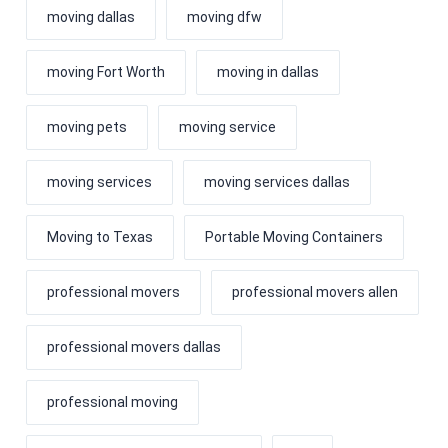
moving dallas
moving dfw
moving Fort Worth
moving in dallas
moving pets
moving service
moving services
moving services dallas
Moving to Texas
Portable Moving Containers
professional movers
professional movers allen
professional movers dallas
professional moving