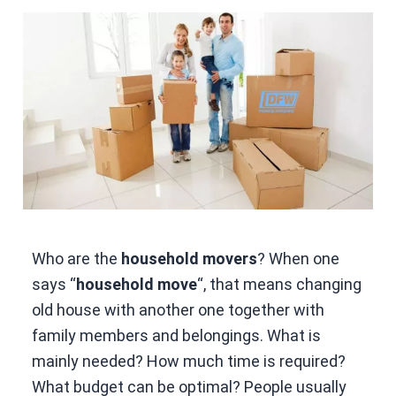
Who are the
household movers
? When one
says “
household move
“, that means changing
old house with another one together with
family members and belongings. What is
mainly needed? How much time is required?
What budget can be optimal? People usually