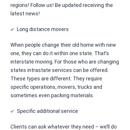
regions! Follow us! Be updated receiving the
latest news!
Long distance movers
When people change their old home with new
one, they can do it within one state. That’s
interstate moving. For those who are changing
states intrastate services can be offered.
These types are different. They require
specific operations, movers, trucks and
sometimes even packing materials.
Specific additional service
Clients can ask whatever they need – we’ll do