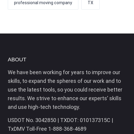
professional moving company
TX
ABOUT
We have been working for years to improve our
skills, to expand the spheres of our work and to
use the latest tools, so you could receive better
results. We strive to enhance our experts’ skills
and use high-tech technology.
USDOT No. 3042850 | TXDOT: 010137315C |
TxDMV Toll-Free 1-888-368-4689