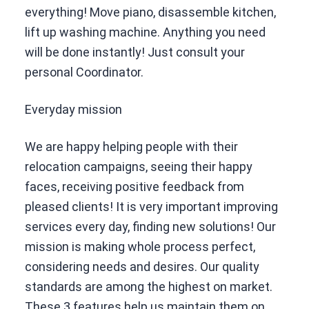
everything! Move piano, disassemble kitchen,
lift up washing machine. Anything you need
will be done instantly! Just consult your
personal Coordinator.
Everyday mission
We are happy helping people with their
relocation campaigns, seeing their happy
faces, receiving positive feedback from
pleased clients! It is very important improving
services every day, finding new solutions! Our
mission is making whole process perfect,
considering needs and desires. Our quality
standards are among the highest on market.
These 3 features help us maintain them on