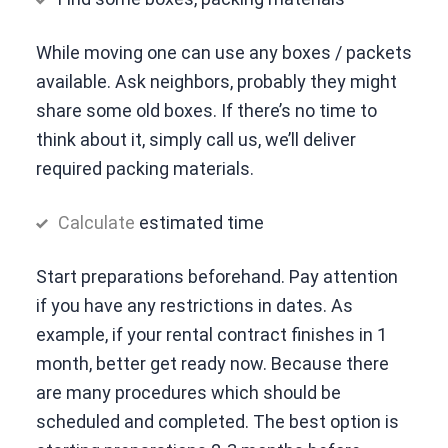
While moving one can use any boxes / packets
available. Ask neighbors, probably they might
share some old boxes. If there’s no time to
think about it, simply call us, we’ll deliver
required packing materials.
Calculate
estimated time
Start preparations beforehand. Pay attention
if you have any restrictions in dates. As
example, if your rental contract finishes in 1
month, better get ready now. Because there
are many procedures which should be
scheduled and completed. The best option is