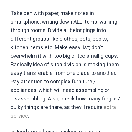
Take pen with paper, make notes in
smartphone, writing down ALL items, walking
through rooms. Divide all belongings into
different groups like clothes, bots, books,
kitchen items etc. Make easy list; don’t
overwhelm it with too big or too small groups.
Basically idea of such division is making them
easy transferable from one place to another.
Pay attention to complex furniture /
appliances, which will need assembling or
disassembling. Also, check how many fragile /
bulky things are there, as they’ll require
extra
service
.
Find some boxes, packing materials