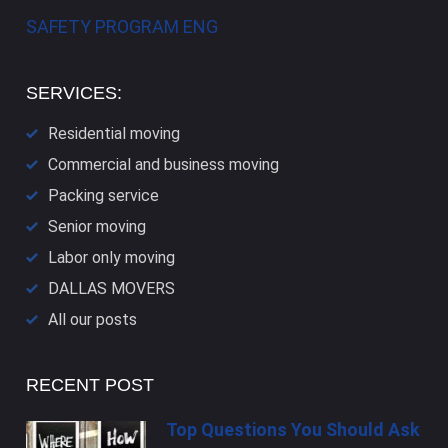
SAFETY PROGRAM ENG
SERVICES:
Residential moving
Commercial and business moving
Packing service
Senior moving
Labor only moving
DALLAS​ MOVERS
All our posts
RECENT POST
Top Questions You Should Ask