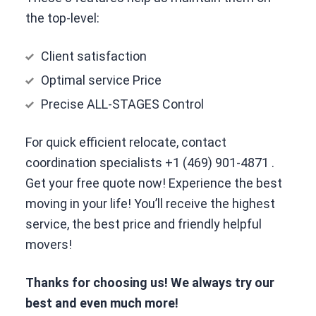
the top-level:
Client satisfaction
Optimal service Price
Precise ALL-STAGES Control
For quick efficient relocate, contact
coordination specialists
+1 (469) 901-4871
.
Get your free quote now! Experience the best
moving in your life! You’ll receive the highest
service, the best price and friendly helpful
movers!
Thanks for choosing us! We always try our
best and even much more!