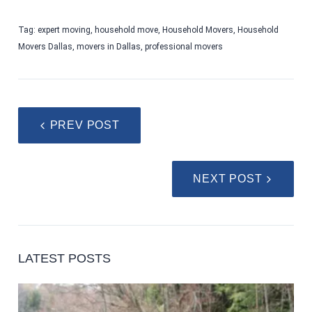
Tag:
expert moving
,
household move
,
Household Movers
,
Household
Movers Dallas
,
movers in Dallas
,
professional movers
PREV POST
NEXT POST
LATEST POSTS