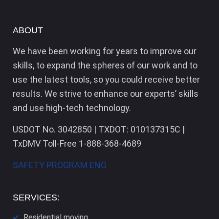
ABOUT
We have been working for years to improve our
skills, to expand the spheres of our work and to
use the latest tools, so you could receive better
results. We strive to enhance our experts’ skills
and use high-tech technology.
USDOT No. 3042850 | TXDOT: 010137315C |
TxDMV Toll-Free 1-888-368-4689
SAFETY PROGRAM ENG
SERVICES:
Residential moving