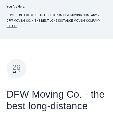
You Are Here:
HOME
/
INTERESTING ARTICLES FROM DFW MOVING COMPANY
/
DFW MOVING CO. – THE BEST LONG-DISTANCE MOVING COMPANY
DALLAS
26
APR
DFW Moving Co. - the
best long-distance