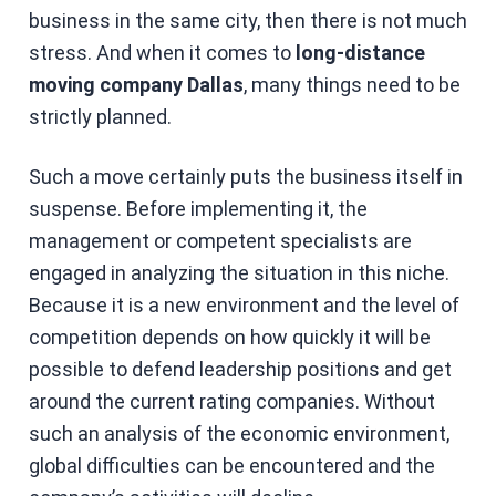
business in the same city, then there is not much
stress. And when it comes to
long-distance
moving company Dallas
, many things need to be
strictly planned.
Such a move certainly puts the business itself in
suspense. Before implementing it, the
management or competent specialists are
engaged in analyzing the situation in this niche.
Because it is a new environment and the level of
competition depends on how quickly it will be
possible to defend leadership positions and get
around the current rating companies. Without
such an analysis of the economic environment,
global difficulties can be encountered and the