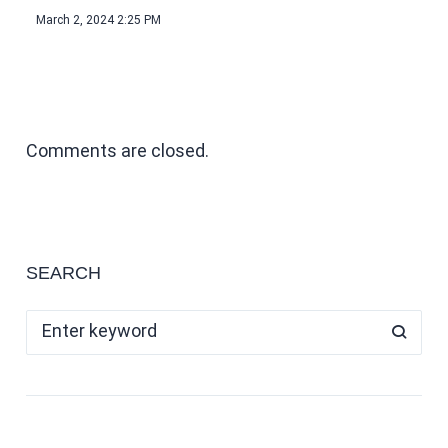
March 2, 2024 2:25 PM
Comments are closed.
SEARCH