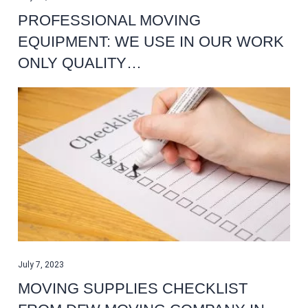
PROFESSIONAL MOVING
EQUIPMENT: WE USE IN OUR WORK
ONLY QUALITY…
July 7, 2023
MOVING SUPPLIES CHECKLIST