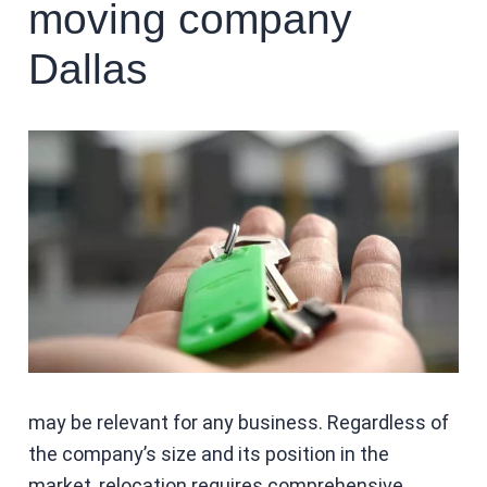
moving company
Dallas
may be relevant for any business. Regardless of
the company’s size and its position in the
market, relocation requires comprehensive