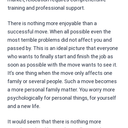
training and professional support.
There is nothing more enjoyable than a
successful move. When all possible even the
most terrible problems did not affect you and
passed by. This is an ideal picture that everyone
who wants to finally start and finish the job as
soon as possible with the move wants to see it.
It’s one thing when the move only affects one
family or several people. Such a move becomes
a more personal family matter. You worry more
psychologically for personal things, for yourself
and a new life.
It would seem that there is nothing more