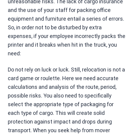
unreasonable risks. The lack of cargo insurance
and the use of your staff for packing office
equipment and furniture entail a series of errors.
So, in order not to be disturbed by extra
expenses, if your employee incorrectly packs the
printer and it breaks when hit in the truck, you
need:
Do not rely on luck or luck. Still, relocation is not a
card game or roulette. Here we need accurate
calculations and analysis of the route, period,
possible risks. You also need to specifically
select the appropriate type of packaging for
each type of cargo. This will create solid
protection against impact and drops during
transport. When you seek help from mover