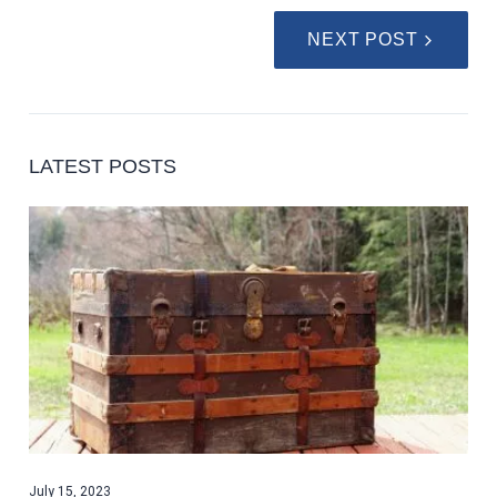
NEXT POST
LATEST POSTS
July 15, 2023