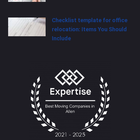
Checklist template for office
relocation: Items You Should
Include