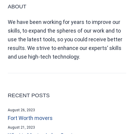
ABOUT
We have been working for years to improve our
skills, to expand the spheres of our work and to
use the latest tools, so you could receive better
results. We strive to enhance our experts’ skills
and use high-tech technology.
RECENT POSTS
August 26, 2023
Fort Worth movers
August 21, 2023