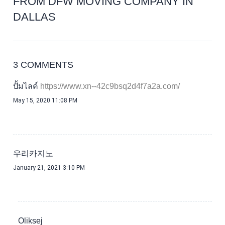
FROM DFW MOVING COMPANY IN
DALLAS
3 COMMENTS
ปั้มไลค์
May 15, 2020 11:08 PM
우리카지노
January 21, 2021 3:10 PM
Oliksej