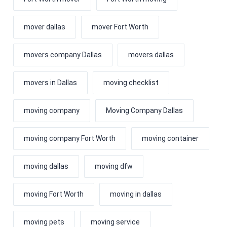
mover dallas
mover Fort Worth
movers company Dallas
movers dallas
movers in Dallas
moving checklist
moving company
Moving Company Dallas
moving company Fort Worth
moving container
moving dallas
moving dfw
moving Fort Worth
moving in dallas
moving pets
moving service