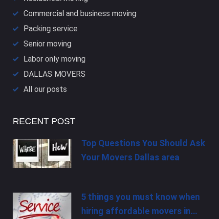
Commercial and business moving
Packing service
Senior moving
Labor only moving
DALLAS​ MOVERS
All our posts
RECENT POST
Top Questions You Should Ask
Your Movers Dallas area
5 things you must know when
hiring affordable movers in…