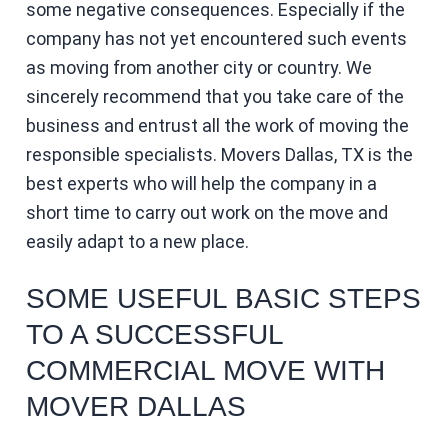
some negative consequences. Especially if the
company has not yet encountered such events
as moving from another city or country. We
sincerely recommend that you take care of the
business and entrust all the work of moving the
responsible specialists. Movers Dallas, TX is the
best experts who will help the company in a
short time to carry out work on the move and
easily adapt to a new place.
SOME USEFUL BASIC STEPS
TO A SUCCESSFUL
COMMERCIAL MOVE WITH
MOVER DALLAS