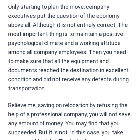
Only starting to plan the move, company
executives put the question of the economy
above all. Although it is not entirely correct. The
most important thing is to maintain a positive
psychological climate and a working attitude
among all company employees. Then you need
to make sure that all the equipment and
documents reached the destination in excellent
condition and did not receive any defects during
transportation.
Believe me, saving on relocation by refusing the
help of a professional company, you will not save
any amount of money. You may find that you
succeeded. But it is not. In this case, you take