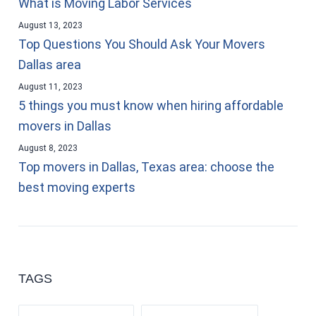
What is Moving Labor Services
August 13, 2023
Top Questions You Should Ask Your Movers
Dallas area
August 11, 2023
5 things you must know when hiring affordable
movers in Dallas
August 8, 2023
Top movers in Dallas, Texas area: choose the
best moving experts
TAGS