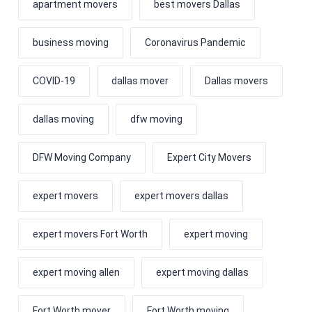
apartment movers
best movers Dallas
business moving
Coronavirus Pandemic
COVID-19
dallas mover
Dallas movers
dallas moving
dfw moving
DFW Moving Company
Expert City Movers
expert movers
expert movers dallas
expert movers Fort Worth
expert moving
expert moving allen
expert moving dallas
Fort Worth mover
Fort Worth moving