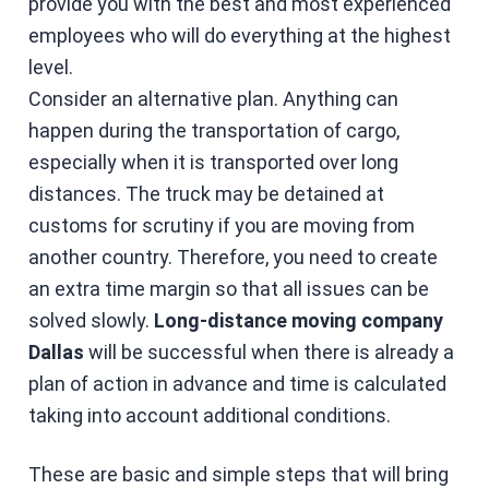
provide you with the best and most experienced
employees who will do everything at the highest
level.
Consider an alternative plan. Anything can
happen during the transportation of cargo,
especially when it is transported over long
distances. The truck may be detained at
customs for scrutiny if you are moving from
another country. Therefore, you need to create
an extra time margin so that all issues can be
solved slowly.
Long-distance moving company
Dallas
will be successful when there is already a
plan of action in advance and time is calculated
taking into account additional conditions.
These are basic and simple steps that will bring