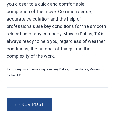
you closer to a quick and comfortable
completion of the move. Common sense,
accurate calculation and the help of
professionals are key conditions for the smooth
relocation of any company. Movers Dallas, TX is
always ready to help you, regardless of weather
conditions, the number of things and the
complexity of the work.
Tag:
Long distance moving company Dallas
,
mover dallas
,
Movers
Dallas TX
PREV POST