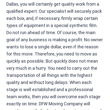
Dallas, you will certainly get quality work from a
qualified expert. Our specialist will securely pack
each box, and, if necessary, firmly wrap certain
types of equipment in a special synthetic film.
Do not run ahead of time. Of course, the main
goal of any business is making a profit. No owner
wants to lose a single dollar, even if the reason
for this move. Therefore, you need to move as
quickly as possible. But quickly does not mean
very much in a hurry. You need to carry out the
transportation of all things with the highest
quality and without long delays. When each
stage is well established and a professional
team works, then you will overcome each stage
exactly on time. DFW Moving Company will