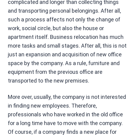
complicated and longer than collecting things
and transporting personal belongings. After all,
such a process affects not only the change of
work, social circle, but also the house or
apartment itself. Business relocation has much
more tasks and small stages. After all, this is not
just an expansion and acquisition of new office
space by the company. As a rule, furniture and
equipment from the previous office are
transported to the new premises.
More over, usually, the company is not interested
in finding new employees. Therefore,
professionals who have worked in the old office
for a long time have to move with the company.
Of course, if a company finds a new place for