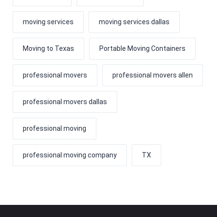
moving services
moving services dallas
Moving to Texas
Portable Moving Containers
professional movers
professional movers allen
professional movers dallas
professional moving
professional moving company
TX