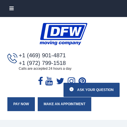
+1 (469) 901-4871
+1 (972) 799-1518
Calls are accepted 24 hours a day
ASK YOUR QUESTION
PAY NOW
MAKE AN APPOINTMENT