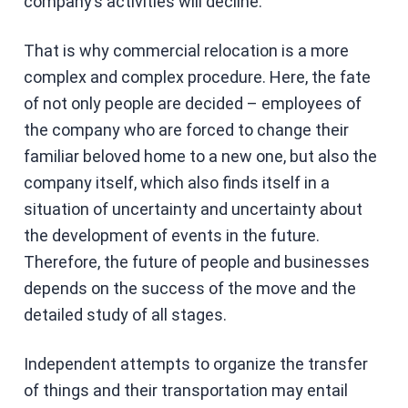
company’s activities will decline.
That is why commercial relocation is a more
complex and complex procedure. Here, the fate
of not only people are decided – employees of
the company who are forced to change their
familiar beloved home to a new one, but also the
company itself, which also finds itself in a
situation of uncertainty and uncertainty about
the development of events in the future.
Therefore, the future of people and businesses
depends on the success of the move and the
detailed study of all stages.
Independent attempts to organize the transfer
of things and their transportation may entail