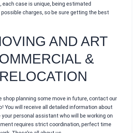
 each case is unique, being estimated
all possible charges, so be sure getting the best
MOVING AND ART
COMMERCIAL &
 RELOCATION
ue shop planning some move in future, contact our
p! You will receive all detailed information about
ve your personal assistant who will be working on
ent requires strict coordination, perfect time
rk. These’re all about us.