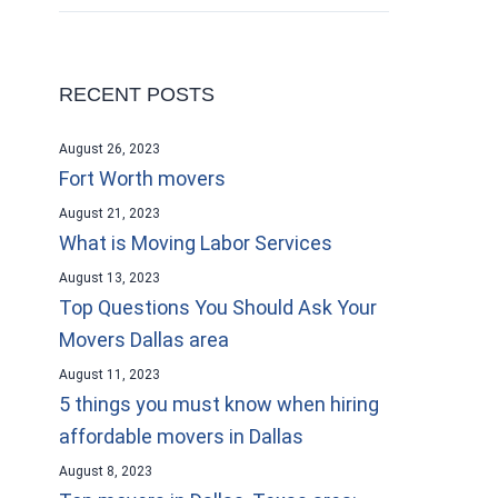
RECENT POSTS
August 26, 2023
Fort Worth movers
August 21, 2023
What is Moving Labor Services
August 13, 2023
Top Questions You Should Ask Your
Movers Dallas area
August 11, 2023
5 things you must know when hiring
affordable movers in Dallas
August 8, 2023