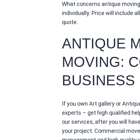
What concerns antique moving,
individually. Price will include 
quote.
ANTIQUE 
MOVING: 
BUSINESS
If you own Art gallery or Antiq
experts – get high qualified hel
our services, after you will ha
your project. Commercial movem
management and high quality wo