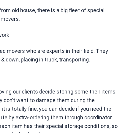
om old house, there is a big fleet of special
d movers.
work
led movers who are experts in their field. They
 & down, placing in truck, transporting.
oving our clients decide storing some their items
y don’t want to damage them during the
t is totally fine, you can decide if you need the
ute by extra-ordering them through coordinator.
 each item has their special storage conditions, so