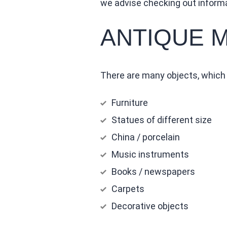
we advise checking out inform
ANTIQUE 
There are many objects, which r
Furniture
Statues of different size
China / porcelain
Music instruments
Books / newspapers
Carpets
Decorative objects