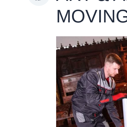
MOVIN