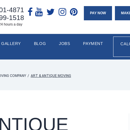
901-4871
PAY NOW
MAK
799-1518
24 hours a day
GALLERY
BLOG
JOBS
PAYMENT
CAL
OVING COMPANY
/
ART & ANTIQUE MOVING
ANTIQUE