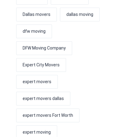
Dallas movers
dallas moving
dfw moving
DFW Moving Company
Expert City Movers
expert movers
expert movers dallas
expert movers Fort Worth
expert moving