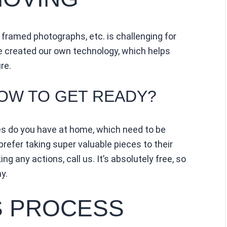
 framed photographs, etc. is challenging for
e created our own technology, which helps
re.
HOW TO GET READY?
es do you have at home, which need to be
refer taking super valuable pieces to their
ng any actions, call us. It’s absolutely free, so
y.
 PROCESS