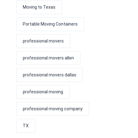
Moving to Texas
Portable Moving Containers
professional movers
professional movers allen
professional movers dallas
professional moving
professional moving company
TX