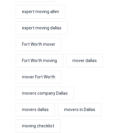
expert moving allen
expert moving dallas
Fort Worth mover
Fort Worth moving
mover dallas
mover Fort Worth
movers company Dallas
movers dallas
movers in Dallas
moving checklist