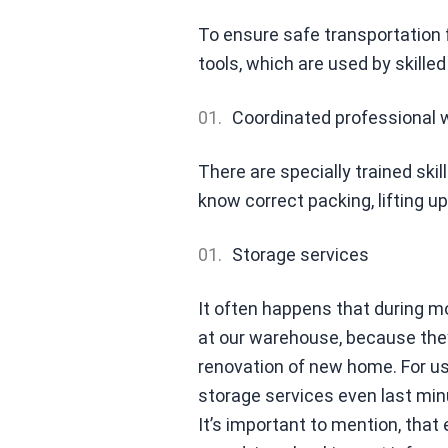
To ensure safe transportation fr
tools, which are used by skille
Coordinated professional 
There are specially trained skil
know correct packing, lifting up
Storage services
It often happens that during m
at our warehouse, because the
renovation of new home. For us i
storage services even last min
It’s important to mention, that