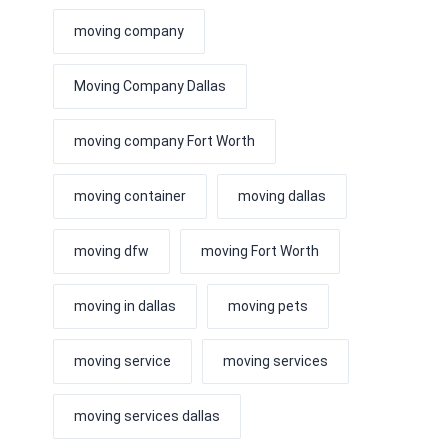
moving company
Moving Company Dallas
moving company Fort Worth
moving container
moving dallas
moving dfw
moving Fort Worth
moving in dallas
moving pets
moving service
moving services
moving services dallas