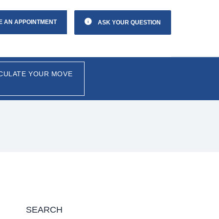
E AN APPOINTMENT
ASK YOUR QUESTION
CULATE YOUR MOVE
SEARCH