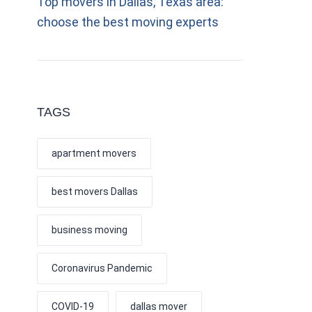
Top movers in Dallas, Texas area:
choose the best moving experts
TAGS
apartment movers
best movers Dallas
business moving
Coronavirus Pandemic
COVID-19
dallas mover