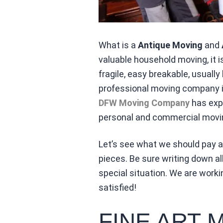
What is a
Antique Moving
and
valuable household moving, it 
fragile, easy breakable, usuall
professional moving company is
DFW Moving Company
has expe
personal and commercial movin
Let’s see what we should pay at
pieces. Be sure writing down al
special situation. We are wor
satisfied!
FINE ART 