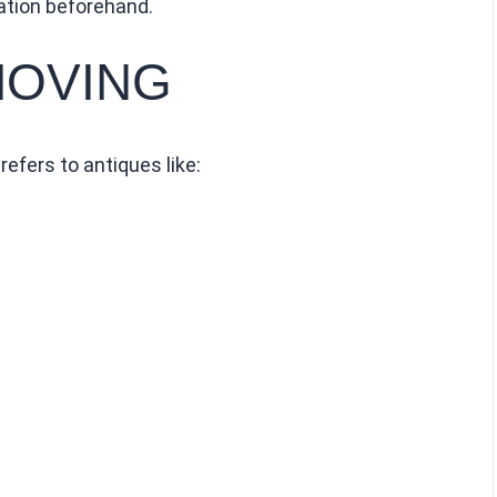
ation beforehand.
MOVING
efers to antiques like: