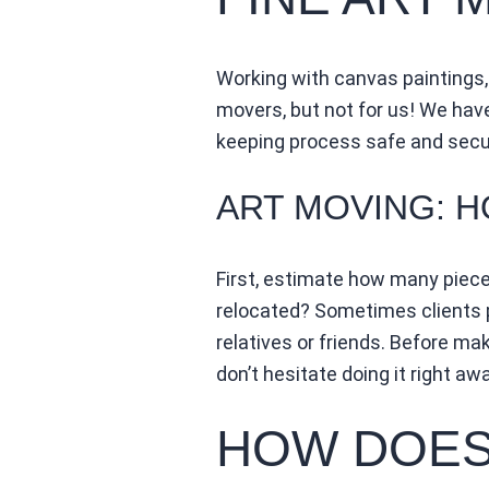
Working with canvas paintings,
movers, but not for us! We hav
keeping process safe and secu
ART MOVING: 
First, estimate how many piec
relocated? Sometimes clients p
relatives or friends. Before maki
don’t hesitate doing it right awa
HOW DOES