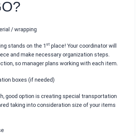
GO?
erial / wrapping
st
ing stands on the 1
place! Your coordinator will
piece and make necessary organization steps.
ction, so manager plans working with each item.
ation boxes (if needed)
gh, good option is creating special transportation
red taking into consideration size of your items
se