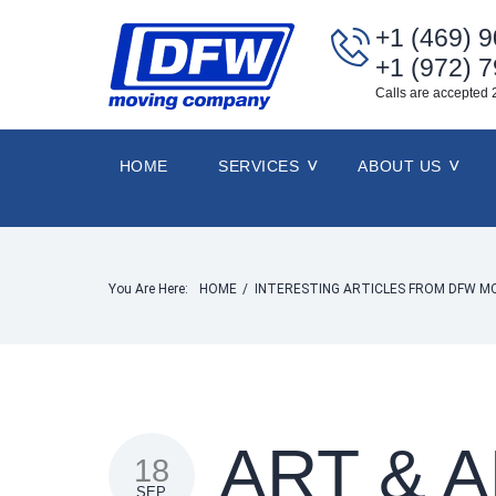
+1 (469) 
+1 (972) 
Calls are accepted 
HOME
SERVICES
ABOUT US
You Are Here:
HOME
/
INTERESTING ARTICLES FROM DFW M
ART & 
18
SEP