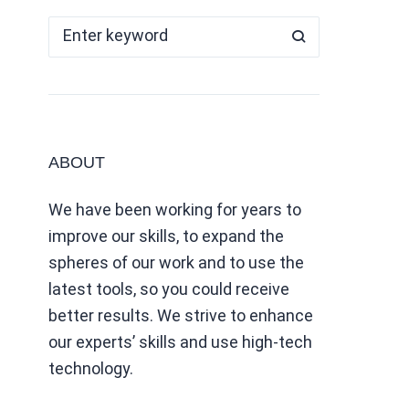
ABOUT
We have been working for years to
improve our skills, to expand the
spheres of our work and to use the
latest tools, so you could receive
better results. We strive to enhance
our experts’ skills and use high-tech
technology.