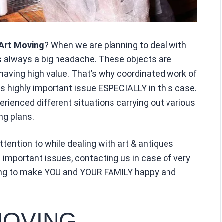
Art Moving
? When we are planning to deal with
is always a big headache. These objects are
y having high value. That’s why coordinated work of
 highly important issue ESPECIALLY in this case.
rienced different situations carrying out various
g plans.
tention to while dealing with art & antiques
l important issues, contacting us in case of very
king to make YOU and YOUR FAMILY happy and
MOVING