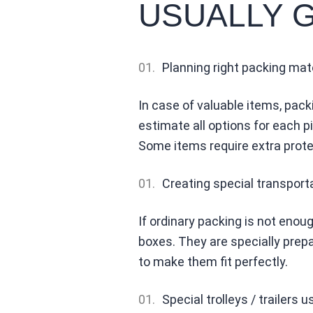
USUALLY 
Planning right packing mat
In case of valuable items, pack
estimate all options for each 
Some items require extra prote
Creating special transport
If ordinary packing is not enou
boxes. They are specially prepa
to make them fit perfectly.
Special trolleys / trailers u