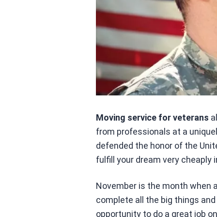
Moving service for veterans
a
from professionals at a uniquely
defended the honor of the Unit
fulfill your dream very cheaply 
November is the month when all 
complete all the big things an
opportunity to do a great job o