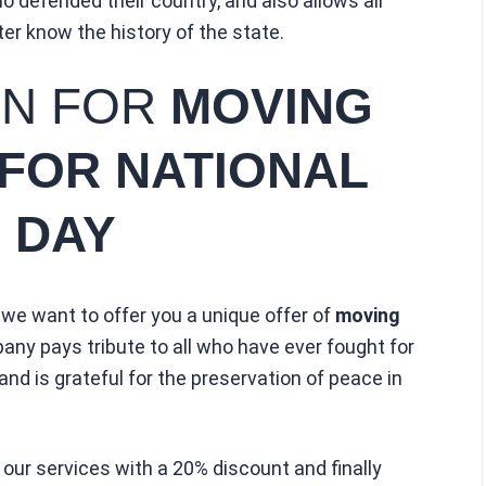
 defended their country, and also allows all
ter know the history of the state.
ON FOR
MOVING
 FOR NATIONAL
 DAY
 we want to offer you a unique offer of
moving
any pays tribute to all who have ever fought for
and is grateful for the preservation of peace in
 our services with a 20% discount and finally