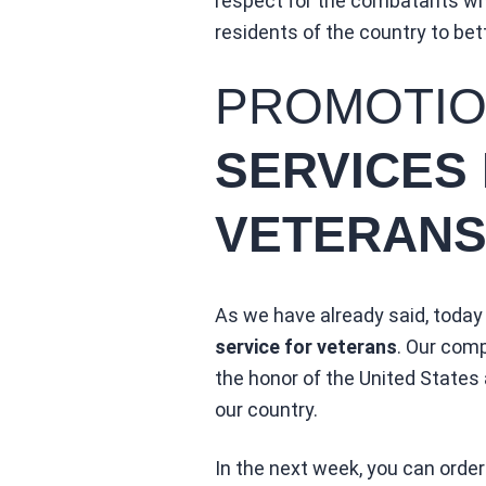
respect for the combatants who
residents of the country to bet
PROMOTI
SERVICES
VETERANS
As we have already said, today
service for veterans
. Our comp
the honor of the United States 
our country.
In the next week, you can order