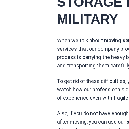
STORAGE 
MILITARY
When we talk about
moving ser
services that our company prov
process is carrying the heavy 
and transporting them carefully
To get rid of these difficulties,
watch how our professionals do 
of experience even with fragile
Also, if you do not have enough
after moving, you can use our
s