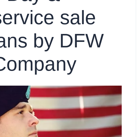
ervice sale
rans by DFW
Company