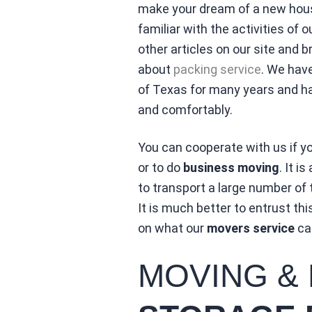
make your dream of a new house
familiar with the activities o
other articles on our site and 
about
packing service
. We hav
of Texas for many years and h
and comfortably.
You can cooperate with us if y
or to do
business moving
. It 
to transport a large number of
It is much better to entrust th
on what our
movers service
can
MOVING &