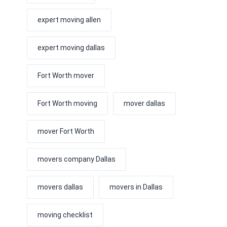
expert moving allen
expert moving dallas
Fort Worth mover
Fort Worth moving
mover dallas
mover Fort Worth
movers company Dallas
movers dallas
movers in Dallas
moving checklist