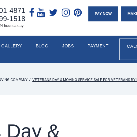
901-4871
PAY NOW
MAK
799-1518
24 hours a day
GALLERY
BLOG
JOBS
PAYMENT
CAL
OVING COMPANY
/
VETERANS DAY & MOVING SERVICE SALE FOR VETERANS B
s Day &