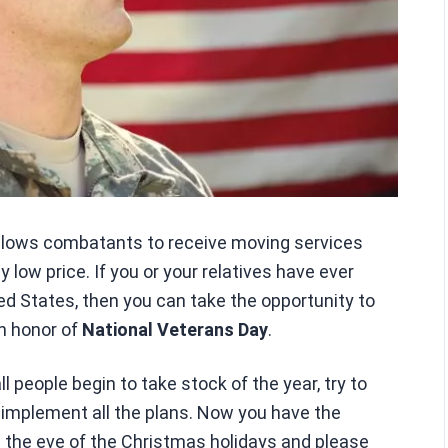
llows combatants to receive moving services
 low price. If you or your relatives have ever
ed States, then you can take the opportunity to
in honor of
National Veterans Day
.
people begin to take stock of the year, try to
d implement all the plans. Now you have the
n the eve of the Christmas holidays and please