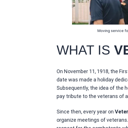
Moving service for
WHAT IS
V
On November 11, 1918, the First
date was made a holiday dedica
Subsequently, the idea of the
pay tribute to the veterans of a
Since then, every year on
Veter
organize meetings of veterans. 