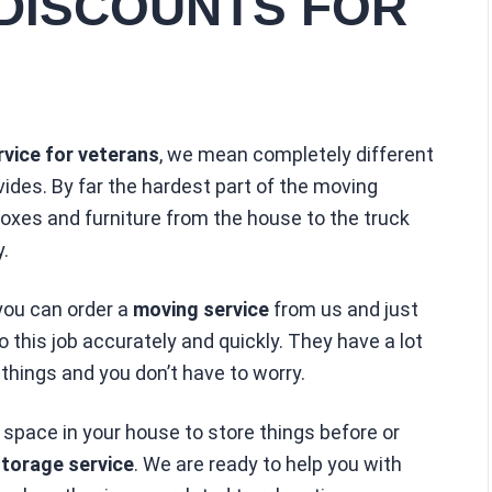
DISCOUNTS FOR
vice for veterans
, we mean completely different
ides. By far the hardest part of the moving
boxes and furniture from the house to the truck
.
 you can order a
moving service
from us and just
this job accurately and quickly. They have a lot
 things and you don’t have to worry.
 space in your house to store things before or
torage service
. We are ready to help you with