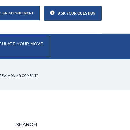
E AN APPOINTMENT
ASK YOUR QUESTION
CULATE YOUR MOVE
Y DFW MOVING COMPANY
SEARCH