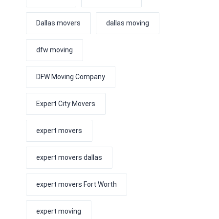
Dallas movers
dallas moving
dfw moving
DFW Moving Company
Expert City Movers
expert movers
expert movers dallas
expert movers Fort Worth
expert moving