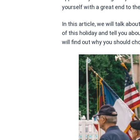
yourself with a great end to the
In this article, we will talk ab
of this holiday and tell you a
will find out why you should ch