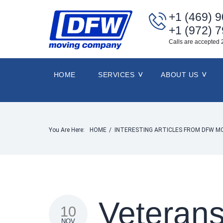
+1 (469) 
+1 (972) 
Calls are accepted 
HOME
SERVICES
ABOUT US
You Are Here:
HOME
/
INTERESTING ARTICLES FROM DFW M
Veteran
10
NOV