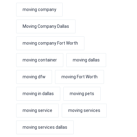
moving company
Moving Company Dallas
moving company Fort Worth
moving container
moving dallas
moving dfw
moving Fort Worth
moving in dallas
moving pets
moving service
moving services
moving services dallas