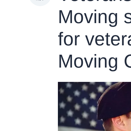
Moving s
for vete
Moving 