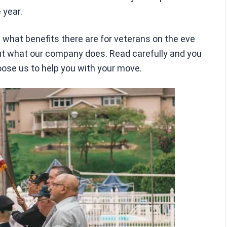
 year.
out what benefits there are for veterans on the eve
bout what our company does. Read carefully and you
oose us to help you with your move.