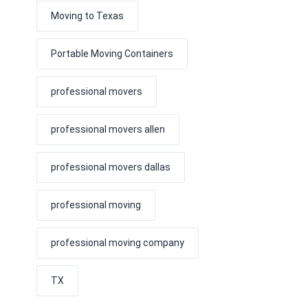
Moving to Texas
Portable Moving Containers
professional movers
professional movers allen
professional movers dallas
professional moving
professional moving company
TX