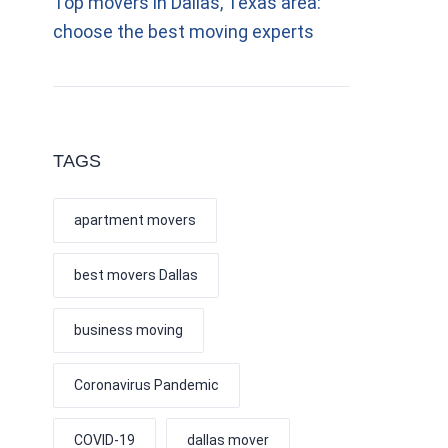
Top movers in Dallas, Texas area:
choose the best moving experts
TAGS
apartment movers
best movers Dallas
business moving
Coronavirus Pandemic
COVID-19
dallas mover