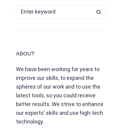
ABOUT
We have been working for years to
improve our skills, to expand the
spheres of our work and to use the
latest tools, so you could receive
better results. We strive to enhance
our experts’ skills and use high-tech
technology.