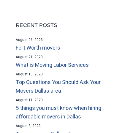
RECENT POSTS
August 26, 2023
Fort Worth movers
August 21, 2023
What is Moving Labor Services
August 13, 2023
Top Questions You Should Ask Your
Movers Dallas area
August 11, 2023
5 things you must know when hiring
affordable movers in Dallas
August 8, 2023