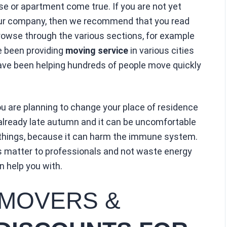
 or apartment come true. If you are not yet
f our company, then we recommend that you read
browse through the various sections, for example
e been providing
moving service
in various cities
ave been helping hundreds of people move quickly
ou are planning to change your place of residence
is already late autumn and it can be uncomfortable
 things, because it can harm the immune system.
is matter to professionals and not waste energy
 help you with.
 MOVERS &