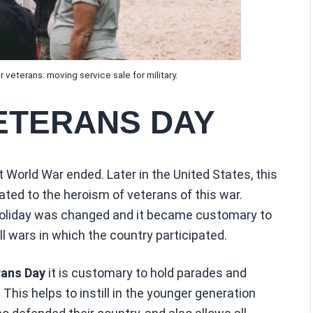
 veterans: moving service sale for military.
ETERANS DAY
 World War ended. Later in the United States, this
ted to the heroism of veterans of this war.
 holiday was changed and it became customary to
ll wars in which the country participated.
ans Day
it is customary to hold parades and
This helps to instill in the younger generation