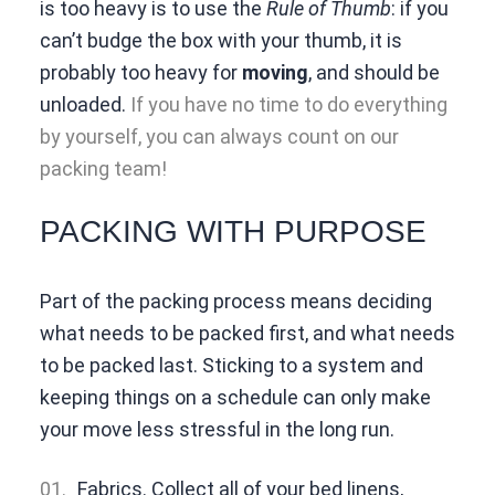
is too heavy is to use the
Rule of Thumb
: if you
can’t budge the box with your thumb, it is
probably too heavy for
moving
, and should be
unloaded.
If you have no time to do everything
by yourself, you can always count on our
packing team!
PACKING WITH PURPOSE
Part of the packing process means deciding
what needs to be packed first, and what needs
to be packed last. Sticking to a system and
keeping things on a schedule can only make
your move less stressful in the long run.
Fabrics. Collect all of your bed linens,