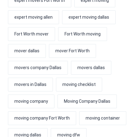
expert movers Fort Worth
expert moving
expert moving allen
expert moving dallas
Fort Worth mover
Fort Worth moving
mover dallas
mover Fort Worth
movers company Dallas
movers dallas
movers in Dallas
moving checklist
moving company
Moving Company Dallas
moving company Fort Worth
moving container
moving dallas
moving dfw