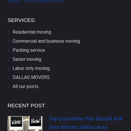
SAFETY PROGRAM ENG
SERVICES:
Residential moving
Commercial and business moving
Packing service
Senior moving
Labor only moving
DALLAS​ MOVERS
All our posts
RECENT POST
Top Questions You Should Ask
Your Movers Dallas area