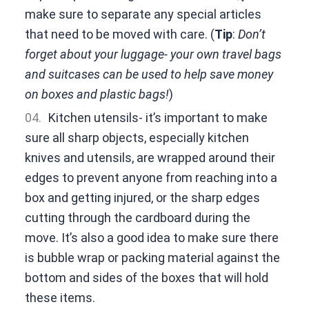
make sure to separate any special articles
that need to be moved with care. (
Tip
:
Don’t
forget about your luggage- your own travel bags
and suitcases can be used to help save money
on boxes and plastic bags!
)
Kitchen utensils- it’s important to make
sure all sharp objects, especially kitchen
knives and utensils, are wrapped around their
edges to prevent anyone from reaching into a
box and getting injured, or the sharp edges
cutting through the cardboard during the
move. It’s also a good idea to make sure there
is bubble wrap or packing material against the
bottom and sides of the boxes that will hold
these items.