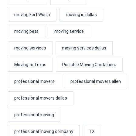
moving Fort Worth
moving in dallas
moving pets
moving service
moving services
moving services dallas
Moving to Texas
Portable Moving Containers
professional movers
professional movers allen
professional movers dallas
professional moving
professional moving company
TX