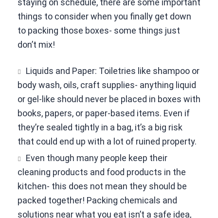
staying on schedule, there are some important
things to consider when you finally get down
to packing those boxes- some things just
don’t mix!
Liquids and Paper: Toiletries like shampoo or
body wash, oils, craft supplies- anything liquid
or gel-like should never be placed in boxes with
books, papers, or paper-based items. Even if
they’re sealed tightly in a bag, it’s a big risk
that could end up with a lot of ruined property.
Even though many people keep their
cleaning products and food products in the
kitchen- this does not mean they should be
packed together! Packing chemicals and
solutions near what you eat isn’t a safe idea,