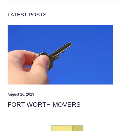
LATEST POSTS
August 26, 2023
FORT WORTH MOVERS