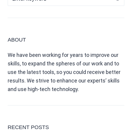
ABOUT
We have been working for years to improve our
skills, to expand the spheres of our work and to
use the latest tools, so you could receive better
results. We strive to enhance our experts’ skills
and use high-tech technology.
RECENT POSTS