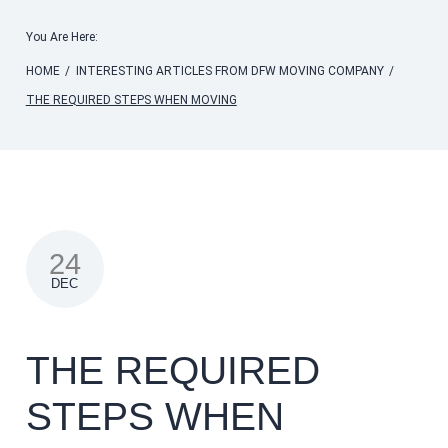
You Are Here:
HOME
/
INTERESTING ARTICLES FROM DFW MOVING COMPANY
/
THE REQUIRED STEPS WHEN MOVING
24
DEC
THE REQUIRED
STEPS WHEN