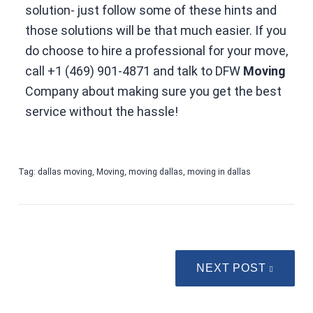
solution- just follow some of these hints and
those solutions will be that much easier. If you
do choose to hire a professional for your move,
call
+1 (469) 901-4871
and talk to DFW
Moving
Company about making sure you get the best
service without the hassle!
Tag:
dallas moving
,
Moving
,
moving dallas
,
moving in dallas
NEXT POST