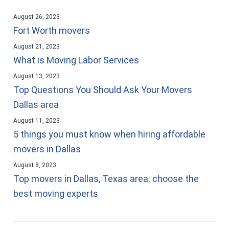
August 26, 2023
Fort Worth movers
August 21, 2023
What is Moving Labor Services
August 13, 2023
Top Questions You Should Ask Your Movers
Dallas area
August 11, 2023
5 things you must know when hiring affordable
movers in Dallas
August 8, 2023
Top movers in Dallas, Texas area: choose the
best moving experts