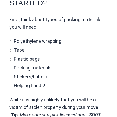
STARTED?
First, think about types of packing materials
you will need:
Polyethylene wrapping
Tape
Plastic bags
Packing materials
Stickers/Labels
Helping hands!
While it is highly unlikely that you will be a
victim of stolen property during your move
(
Tip
:
Make sure you pick licensed and USDOT