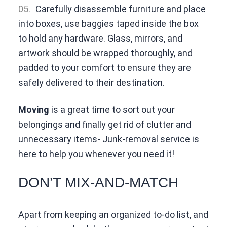
Carefully disassemble furniture and place
into boxes, use baggies taped inside the box
to hold any hardware. Glass, mirrors, and
artwork should be wrapped thoroughly, and
padded to your comfort to ensure they are
safely delivered to their destination.
Moving
is a great time to sort out your
belongings and finally get rid of clutter and
unnecessary items- Junk-removal service is
here to help you whenever you need it!
DON’T MIX-AND-MATCH
Apart from keeping an organized to-do list, and