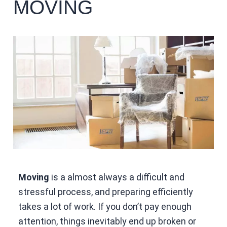
MOVING
Moving
is a almost always a difficult and
stressful process, and preparing efficiently
takes a lot of work. If you don’t pay enough
attention, things inevitably end up broken or