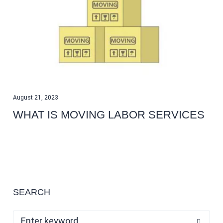
August 21, 2023
WHAT IS MOVING LABOR SERVICES
SEARCH