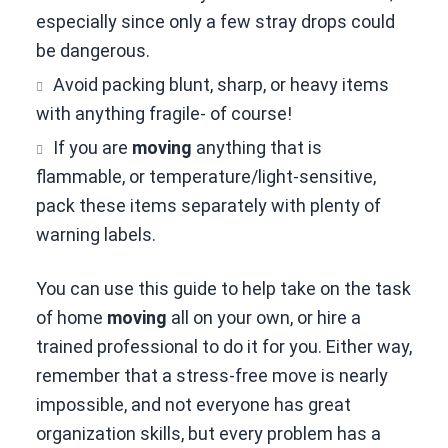
especially since only a few stray drops could
be dangerous.
Avoid packing blunt, sharp, or heavy items
with anything fragile- of course!
If you are
moving
anything that is
flammable, or temperature/light-sensitive,
pack these items separately with plenty of
warning labels.
You can use this guide to help take on the task
of home
moving
all on your own, or hire a
trained professional to do it for you. Either way,
remember that a stress-free move is nearly
impossible, and not everyone has great
organization skills, but every problem has a