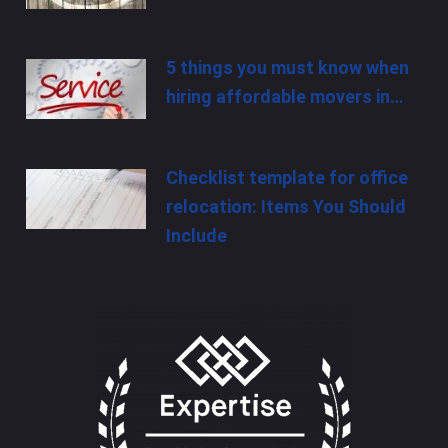
5 things you must know when
hiring affordable movers in…
Checklist template for office
relocation: Items You Should
Include