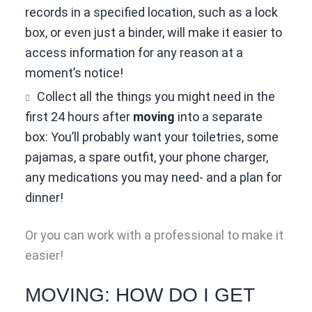
records in a specified location, such as a lock
box, or even just a binder, will make it easier to
access information for any reason at a
moment’s notice!
Collect all the things you might need in the
first 24 hours after
moving
into a separate
box: You’ll probably want your toiletries, some
pajamas, a spare outfit, your phone charger,
any medications you may need- and a plan for
dinner!
Or you can work with a professional to make it
easier!
MOVING: HOW DO I GET