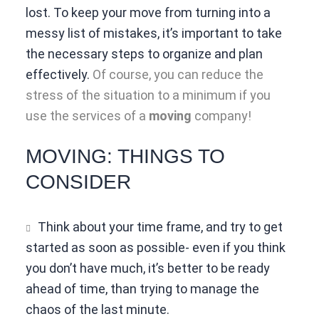
lost. To keep your move from turning into a
messy list of mistakes, it’s important to take
the necessary steps to organize and plan
effectively.
Of course, you can reduce the
stress of the situation to a minimum if you
use the services of a
moving
company!
MOVING: THINGS TO
CONSIDER
Think about your time frame, and try to get
started as soon as possible- even if you think
you don’t have much, it’s better to be ready
ahead of time, than trying to manage the
chaos of the last minute.