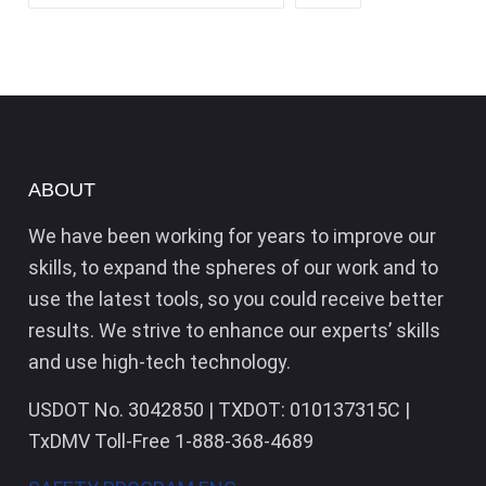
ABOUT
We have been working for years to improve our
skills, to expand the spheres of our work and to
use the latest tools, so you could receive better
results. We strive to enhance our experts’ skills
and use high-tech technology.
USDOT No. 3042850 | TXDOT: 010137315C |
TxDMV Toll-Free 1-888-368-4689