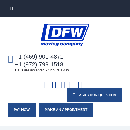
+1 (469) 901-4871
+1 (972) 799-1518
Calls are accepted 24 hours a day
ASK YOUR QUESTION
PAY NOW
MAKE AN APPOINTMENT