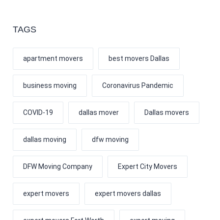
TAGS
apartment movers
best movers Dallas
business moving
Coronavirus Pandemic
COVID-19
dallas mover
Dallas movers
dallas moving
dfw moving
DFW Moving Company
Expert City Movers
expert movers
expert movers dallas