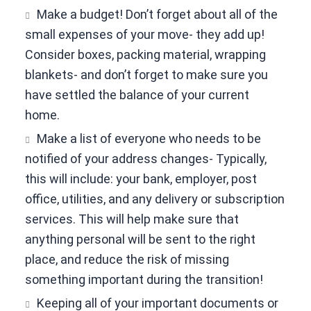
Make a budget! Don’t forget about all of the
small expenses of your move- they add up!
Consider boxes, packing material, wrapping
blankets- and don’t forget to make sure you
have settled the balance of your current
home.
Make a list of everyone who needs to be
notified of your address changes- Typically,
this will include: your bank, employer, post
office, utilities, and any delivery or subscription
services. This will help make sure that
anything personal will be sent to the right
place, and reduce the risk of missing
something important during the transition!
Keeping all of your important documents or