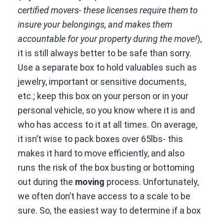
certified movers- these licenses require them to
insure your belongings, and makes them
accountable for your property during the move!
),
it is still always better to be safe than sorry.
Use a separate box to hold valuables such as
jewelry, important or sensitive documents,
etc.; keep this box on your person or in your
personal vehicle, so you know where it is and
who has access to it at all times. On average,
it isn’t wise to pack boxes over 65lbs- this
makes it hard to move efficiently, and also
runs the risk of the box busting or bottoming
out during the
moving
process. Unfortunately,
we often don’t have access to a scale to be
sure. So, the easiest way to determine if a box