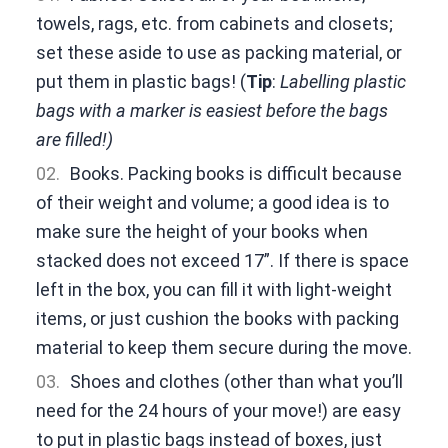
towels, rags, etc. from cabinets and closets;
set these aside to use as packing material, or
put them in plastic bags! (
Tip
:
Labelling plastic
bags with a marker is easiest before the bags
are filled!)
Books. Packing books is difficult because
of their weight and volume; a good idea is to
make sure the height of your books when
stacked does not exceed 17”. If there is space
left in the box, you can fill it with light-weight
items, or just cushion the books with packing
material to keep them secure during the move.
Shoes and clothes (other than what you’ll
need for the 24 hours of your move!) are easy
to put in plastic bags instead of boxes, just