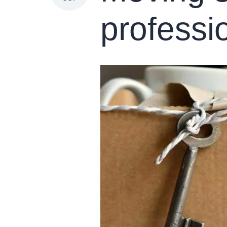
professi