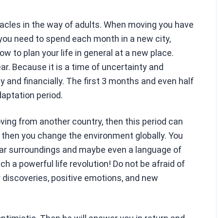
acles in the way of adults. When moving you have
 you need to spend each month in a new city,
ow to plan your life in general at a new place.
ar. Because it is a time of uncertainty and
y and financially. The first 3 months and even half
daptation period.
oving from another country, then this period can
 then you change the environment globally. You
liar surroundings and maybe even a language of
 a powerful life revolution! Do not be afraid of
r discoveries, positive emotions, and new