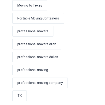
Moving to Texas
Portable Moving Containers
professional movers
professional movers allen
professional movers dallas
professional moving
professional moving company
TX