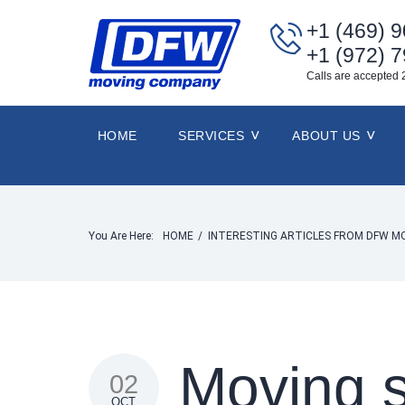
+1 (469) 
+1 (972) 
Calls are accepted 
HOME
SERVICES
ABOUT US
You Are Here:
HOME
/
INTERESTING ARTICLES FROM DFW M
Moving s
02
OCT