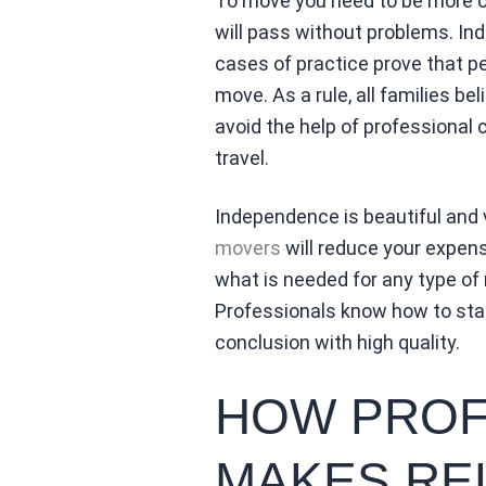
To move you need to be more op
will pass without problems. Inde
cases of practice prove that pe
move. As a rule, all families b
avoid the help of professional 
travel.
Independence is beautiful and 
movers
will reduce your expens
what is needed for any type of r
Professionals know how to start
conclusion with high quality.
HOW PROF
MAKES RE