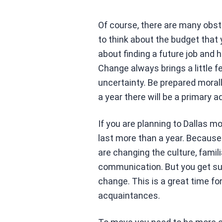
Of course, there are many obst
to think about the budget that
about finding a future job and h
Change always brings a little fe
uncertainty. Be prepared morall
a year there will be a primary a
If you are planning to Dallas m
last more than a year. Because
are changing the culture, fami
communication. But you get such
change. This is a great time fo
acquaintances.