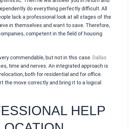
timistic. Then he will answer you in return and
pendently do everything perfectly difficult. All
ople lack a professional look at all stages of the
elieve in themselves and want to save. Therefore,
companies, competent in the field of housing
very commendable, but not in this case.
Dallas
es, time and nerves. An integrated approach is
elocation, both for residential and for office.
 the move correctly and bring it to a logical
ESSIONAL HELP
LOCATION