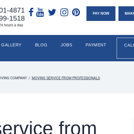
901-4871
PAY NOW
MAK
799-1518
24 hours a day
GALLERY
BLOG
JOBS
PAYMENT
CAL
OVING COMPANY
/
MOVING SERVICE FROM PROFESSIONALS
ervice from