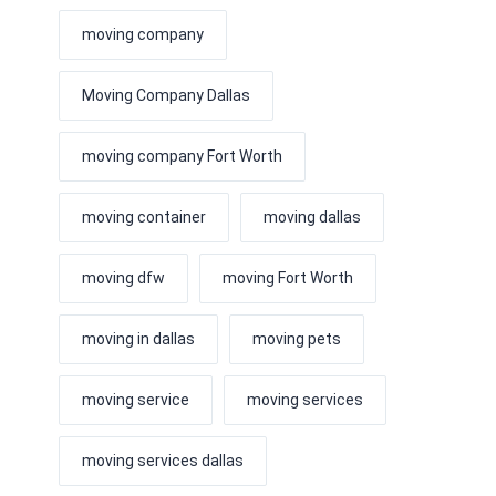
moving company
Moving Company Dallas
moving company Fort Worth
moving container
moving dallas
moving dfw
moving Fort Worth
moving in dallas
moving pets
moving service
moving services
moving services dallas