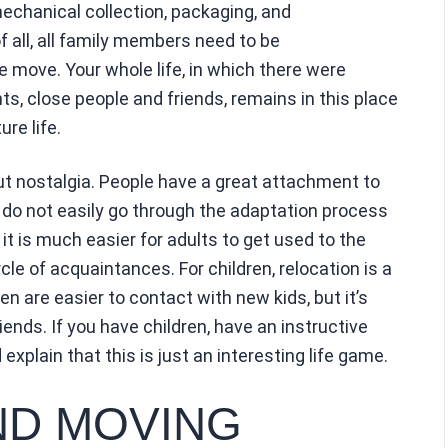
 mechanical collection, packaging, and
of all, all family members need to be
e move. Your whole life, in which there were
, close people and friends, remains in this place
ure life.
out nostalgia. People have a great attachment to
 do not easily go through the adaptation process
t is much easier for adults to get used to the
cle of acquaintances. For children, relocation is a
en are easier to contact with new kids, but it’s
riends. If you have children, have an instructive
explain that this is just an interesting life game.
ND MOVING