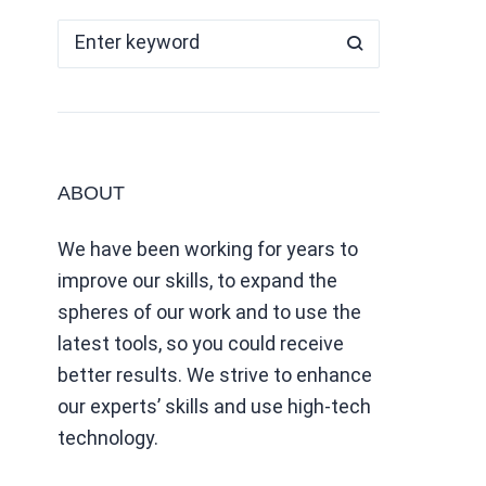
ABOUT
We have been working for years to
improve our skills, to expand the
spheres of our work and to use the
latest tools, so you could receive
better results. We strive to enhance
our experts’ skills and use high-tech
technology.