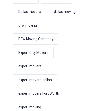
Dallas movers
dallas moving
dfw moving
DFW Moving Company
Expert City Movers
expert movers
expert movers dallas
expert movers Fort Worth
expert moving