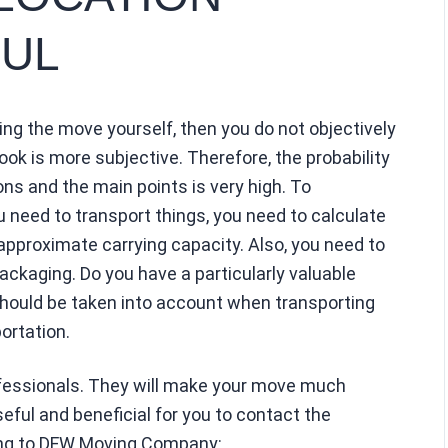
UL
ng the move yourself, then you do not objectively
ook is more subjective. Therefore, the probability
ons and the main points is very high. To
need to transport things, you need to calculate
approximate carrying capacity. Also, you need to
ckaging. Do you have a particularly valuable
should be taken into account when transporting
ortation.
ofessionals. They will make your move much
seful and beneficial for you to contact the
ing to DFW Moving Company: