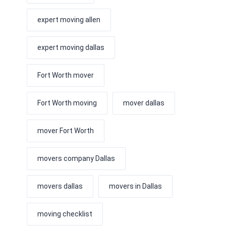
expert moving allen
expert moving dallas
Fort Worth mover
Fort Worth moving
mover dallas
mover Fort Worth
movers company Dallas
movers dallas
movers in Dallas
moving checklist