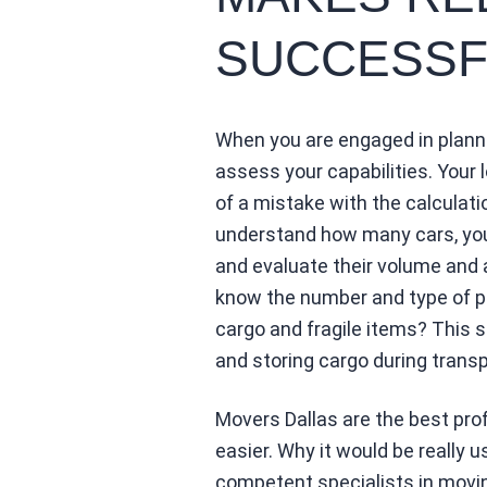
SUCCESSF
When you are engaged in planni
assess your capabilities. Your l
of a mistake with the calculati
understand how many cars, you 
and evaluate their volume and 
know the number and type of pa
cargo and fragile items? This 
and storing cargo during transp
Movers Dallas are the best pr
easier. Why it would be really u
competent specialists in mov