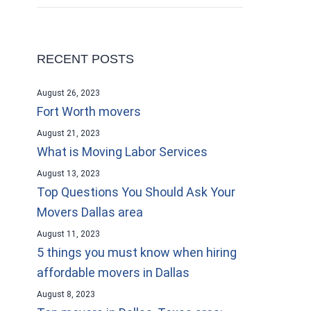
RECENT POSTS
August 26, 2023
Fort Worth movers
August 21, 2023
What is Moving Labor Services
August 13, 2023
Top Questions You Should Ask Your
Movers Dallas area
August 11, 2023
5 things you must know when hiring
affordable movers in Dallas
August 8, 2023