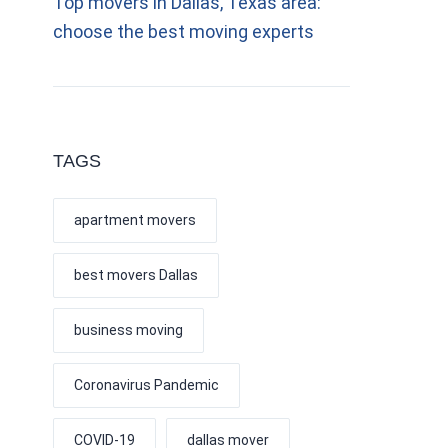
Top movers in Dallas, Texas area:
choose the best moving experts
TAGS
apartment movers
best movers Dallas
business moving
Coronavirus Pandemic
COVID-19
dallas mover