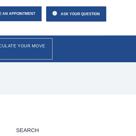
E AN APPOINTMENT
ASK YOUR QUESTION
CULATE YOUR MOVE
SEARCH