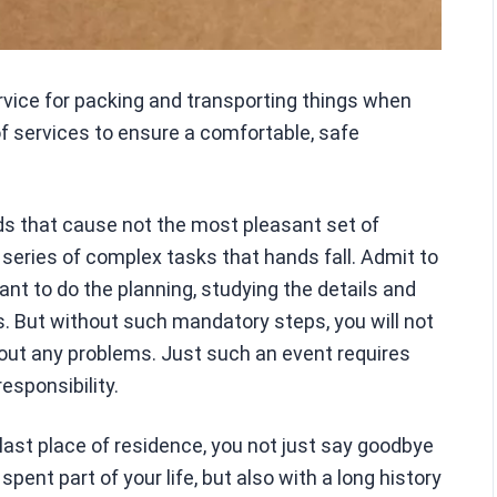
ervice for packing and transporting things when
of services to ensure a comfortable, safe
ds that cause not the most pleasant set of
series of complex tasks that hands fall. Admit to
nt to do the planning, studying the details and
s. But without such mandatory steps, you will not
out any problems. Just such an event requires
sponsibility.
ast place of residence, you not just say goodbye
pent part of your life, but also with a long history