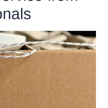
onals