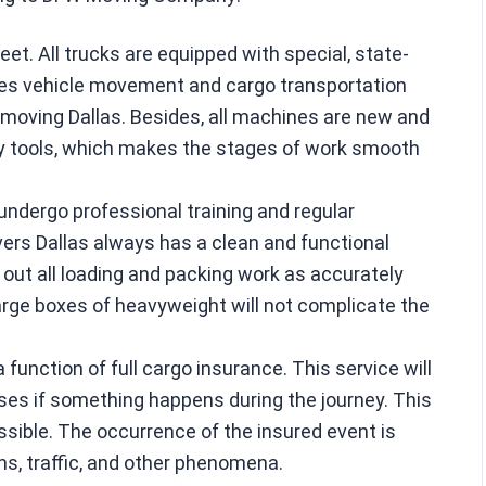
t. All trucks are equipped with special, state-
es vehicle movement and cargo transportation
moving Dallas. Besides, all machines are new and
ry tools, which makes the stages of work smooth
undergo professional training and regular
ers Dallas always has a clean and functional
 out all loading and packing work as accurately
large boxes of heavyweight will not complicate the
 a function of full cargo insurance. This service will
sses if something happens during the journey. This
ossible. The occurrence of the insured event is
ns, traffic, and other phenomena.