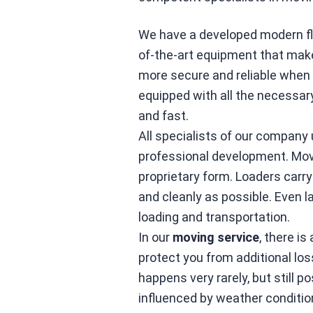
We have a developed modern flee
of-the-art equipment that mak
more secure and reliable when 
equipped with all the necessa
and fast.
All specialists of our company 
professional development. Mov
proprietary form. Loaders carry
and cleanly as possible. Even 
loading and transportation.
In our
moving service
, there is
protect you from additional lo
happens very rarely, but still p
influenced by weather conditio