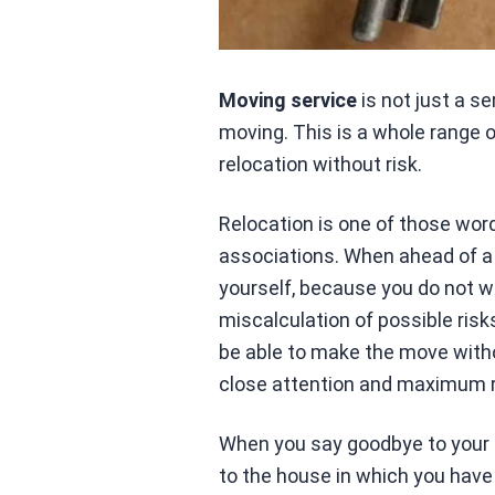
Moving service
is not just a s
moving. This is a whole range 
relocation without risk.
Relocation is one of those wor
associations. When ahead of a 
yourself, because you do not wa
miscalculation of possible risk
be able to make the move with
close attention and maximum re
When you say goodbye to your l
to the house in which you have s