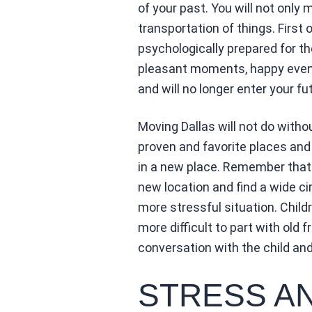
of your past. You will not only
transportation of things. First 
psychologically prepared for th
pleasant moments, happy events
and will no longer enter your fut
Moving Dallas will not do with
proven and favorite places and
in a new place. Remember that i
new location and find a wide cir
more stressful situation. Childr
more difficult to part with old f
conversation with the child and 
STRESS A