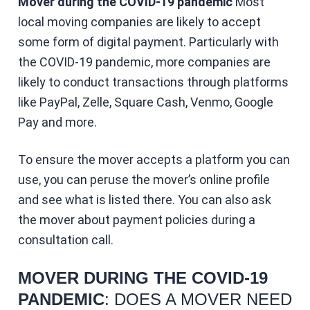
Mover during the COVID-19 pandemic
Most
local moving companies are likely to accept
some form of digital payment. Particularly with
the COVID-19 pandemic, more companies are
likely to conduct transactions through platforms
like PayPal, Zelle, Square Cash, Venmo, Google
Pay and more.
To ensure the mover accepts a platform you can
use, you can peruse the mover’s online profile
and see what is listed there. You can also ask
the mover about payment policies during a
consultation call.
MOVER DURING THE COVID-19
PANDEMIC
: DOES A MOVER NEED