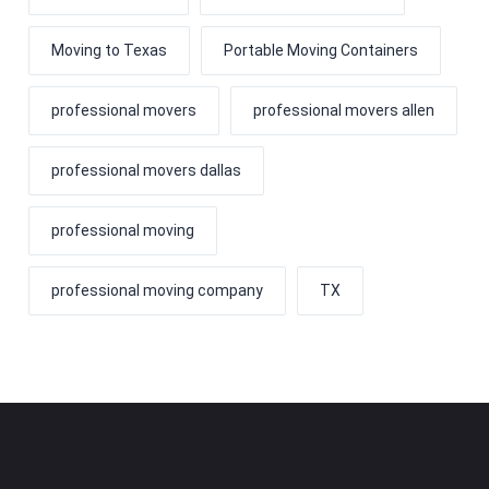
Moving to Texas
Portable Moving Containers
professional movers
professional movers allen
professional movers dallas
professional moving
professional moving company
TX