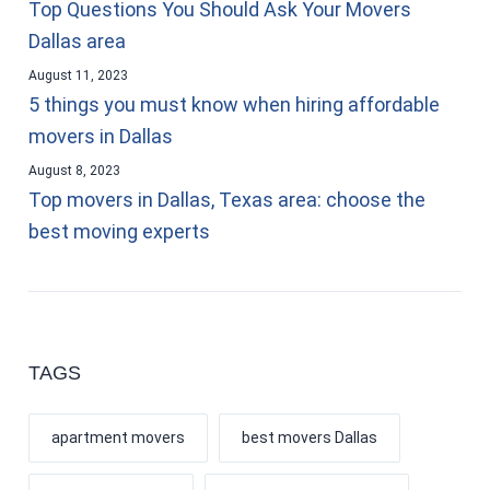
Top Questions You Should Ask Your Movers
Dallas area
August 11, 2023
5 things you must know when hiring affordable
movers in Dallas
August 8, 2023
Top movers in Dallas, Texas area: choose the
best moving experts
TAGS
apartment movers
best movers Dallas