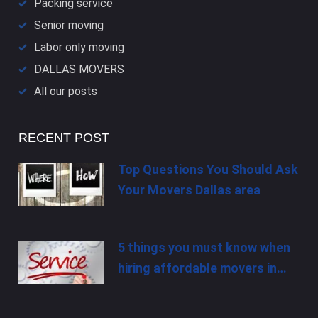
Packing service
Senior moving
Labor only moving
DALLAS​ MOVERS
All our posts
RECENT POST
Top Questions You Should Ask
Your Movers Dallas area
5 things you must know when
hiring affordable movers in…