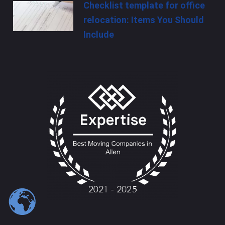
Checklist template for office
relocation: Items You Should
Include