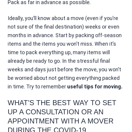
Pack as far in advance as possible.
Ideally, you’ll know about a move (even if you’re
not sure of the final destination) weeks or even
months in advance. Start by packing off-season
items and the items you won’t miss. When it’s
time to pack everything up, many items will
already be ready to go. In the stressful final
weeks and days just before the move, you won’t
be worried about not getting everything packed
in time. Try to remember
useful tips for moving.
WHAT’S THE BEST WAY TO SET
UP A CONSULTATION OR AN
APPOINTMENT WITH A MOVER
DURING THE COVID-19