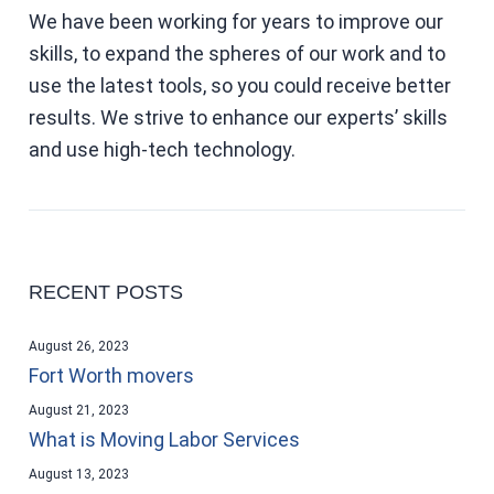
We have been working for years to improve our
skills, to expand the spheres of our work and to
use the latest tools, so you could receive better
results. We strive to enhance our experts’ skills
and use high-tech technology.
RECENT POSTS
August 26, 2023
Fort Worth movers
August 21, 2023
What is Moving Labor Services
August 13, 2023