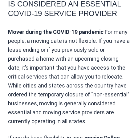
IS CONSIDERED AN ESSENTIAL
COVID-19 SERVICE PROVIDER
Mover during the COVID-19 pandemic
For many
people, a moving date is not flexible. If you have a
lease ending or if you previously sold or
purchased a home with an upcoming closing
date, it’s important that you have access to the
critical services that can allow you to relocate.
While cities and states across the country have
ordered the temporary closure of “non-essential”
businesses, moving is generally considered
essential and moving service providers are
currently operating in all states.
If you do have flexibility in your
moving Dallas
,