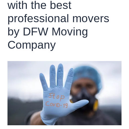
with the best
professional movers
by DFW Moving
Company