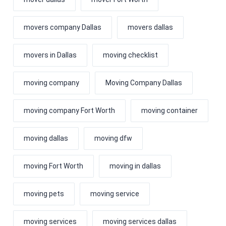
movers company Dallas
movers dallas
movers in Dallas
moving checklist
moving company
Moving Company Dallas
moving company Fort Worth
moving container
moving dallas
moving dfw
moving Fort Worth
moving in dallas
moving pets
moving service
moving services
moving services dallas