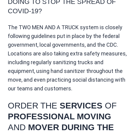
DOING TO STOP THE SPREAD OF
COVID-19?
The TWO MEN AND A TRUCK system is closely
following guidelines put in place by the federal
government, local governments, and the CDC.
Locations are also taking extra safety measures,
including regularly sanitizing trucks and
equipment, using hand sanitizer throughout the
move, and even practicing social distancing with
our teams and customers.
ORDER THE
SERVICES
OF
PROFESSIONAL MOVING
AND
MOVER DURING THE