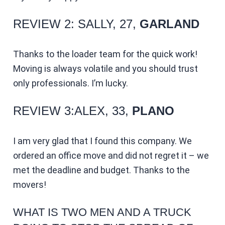
REVIEW 2: SALLY, 27,
GARLAND
Thanks to the loader team for the quick work!
Moving is always volatile and you should trust
only professionals. I’m lucky.
REVIEW 3:ALEX, 33,
PLANO
I am very glad that I found this company. We
ordered an office move and did not regret it – we
met the deadline and budget. Thanks to the
movers!
WHAT IS TWO MEN AND A TRUCK