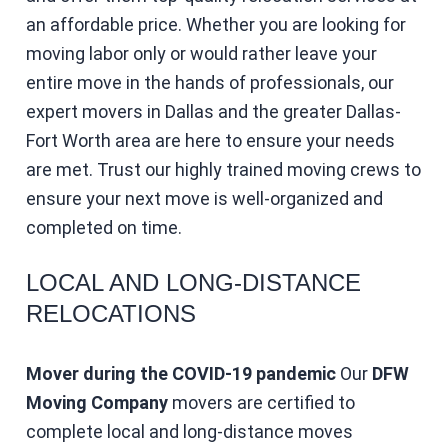
an affordable price. Whether you are looking for
moving labor only or would rather leave your
entire move in the hands of professionals, our
expert movers in Dallas and the greater Dallas-
Fort Worth area are here to ensure your needs
are met. Trust our highly trained moving crews to
ensure your next move is well-organized and
completed on time.
LOCAL AND LONG-DISTANCE
RELOCATIONS
Mover during the COVID-19 pandemic
Our
DFW
Moving Company
movers are certified to
complete local and long-distance moves