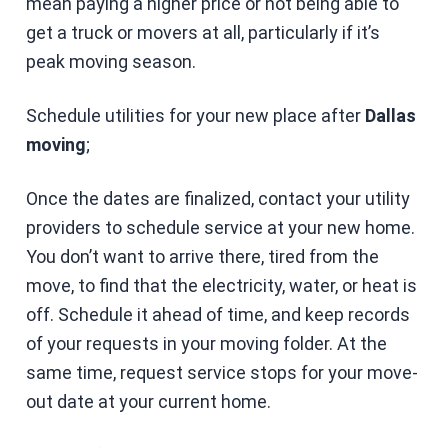
mean paying a higher price or not being able to
get a truck or movers at all, particularly if it’s
peak moving season.
Schedule utilities for your new place after
Dallas
moving
;
Once the dates are finalized, contact your utility
providers to schedule service at your new home.
You don’t want to arrive there, tired from the
move, to find that the electricity, water, or heat is
off. Schedule it ahead of time, and keep records
of your requests in your moving folder. At the
same time, request service stops for your move-
out date at your current home.