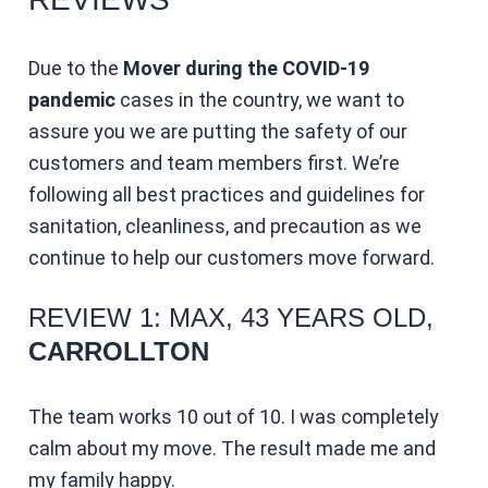
Due to the
Mover during the COVID-19
pandemic
cases in the country, we want to
assure you we are putting the safety of our
customers and team members first. We’re
following all best practices and guidelines for
sanitation, cleanliness, and precaution as we
continue to help our customers move forward.
REVIEW 1: MAX, 43 YEARS OLD,
CARROLLTON
The team works 10 out of 10. I was completely
calm about my move. The result made me and
my family happy.