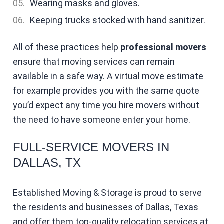
Wearing masks and gloves.
Keeping trucks stocked with hand sanitizer.
All of these practices help
professional mover
s
ensure that moving services can remain
available in a safe way. A virtual move estimate
for example provides you with the same quote
you’d expect any time you hire movers without
the need to have someone enter your home.
FULL-SERVICE MOVERS IN
DALLAS, TX
Established Moving & Storage is proud to serve
the residents and businesses of Dallas, Texas
and offer them top-quality relocation services at