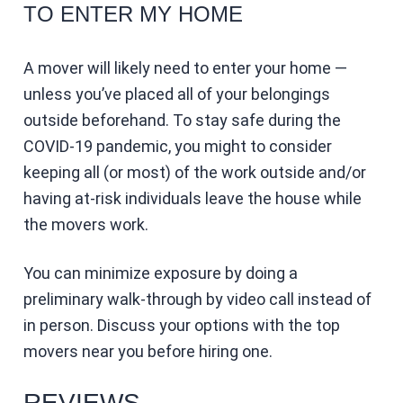
TO ENTER MY HOME
A mover will likely need to enter your home —
unless you’ve placed all of your belongings
outside beforehand. To stay safe during the
COVID-19 pandemic, you might to consider
keeping all (or most) of the work outside and/or
having at-risk individuals leave the house while
the movers work.
You can minimize exposure by doing a
preliminary walk-through by video call instead of
in person. Discuss your options with the top
movers near you before hiring one.
REVIEWS