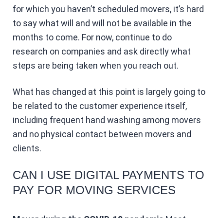
for which you haven’t scheduled movers, it’s hard
to say what will and will not be available in the
months to come. For now, continue to do
research on companies and ask directly what
steps are being taken when you reach out.
What has changed at this point is largely going to
be related to the customer experience itself,
including frequent hand washing among movers
and no physical contact between movers and
clients.
CAN I USE DIGITAL PAYMENTS TO
PAY FOR MOVING SERVICES