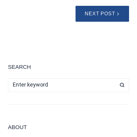
NEXT POST
SEARCH
ABOUT