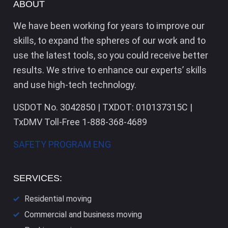
ABOUT
We have been working for years to improve our
skills, to expand the spheres of our work and to
use the latest tools, so you could receive better
results. We strive to enhance our experts’ skills
and use high-tech technology.
USDOT No. 3042850 | TXDOT: 010137315C |
TxDMV Toll-Free 1-888-368-4689
SAFETY PROGRAM ENG
SERVICES:
Residential moving
Commercial and business moving