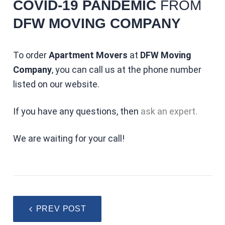
COVID-19 PANDEMIC
FROM
DFW MOVING COMPANY
To order
Apartment Movers
at
DFW Moving
Company
, you can call us at the phone number
listed on our website.
If you have any questions, then
ask an expert.
We are waiting for your call!
PREV POST