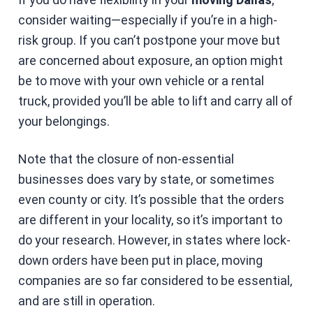
consider waiting—especially if you’re in a high-
risk group. If you can’t postpone your move but
are concerned about exposure, an option might
be to move with your own vehicle or a rental
truck, provided you’ll be able to lift and carry all of
your belongings.
Note that the closure of non-essential
businesses does vary by state, or sometimes
even county or city. It’s possible that the orders
are different in your locality, so it’s important to
do your research. However, in states where lock-
down orders have been put in place, moving
companies are so far considered to be essential,
and are still in operation.