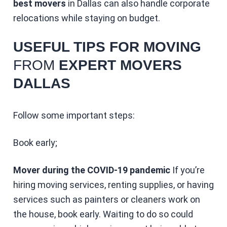
best movers
in Dallas can also handle corporate
relocations while staying on budget.
USEFUL TIPS FOR MOVING
FROM
EXPERT MOVERS
DALLAS
Follow some important steps:
Book early;
Mover during the COVID-19 pandemic
If you’re
hiring moving services, renting supplies, or having
services such as painters or cleaners work on
the house, book early. Waiting to do so could