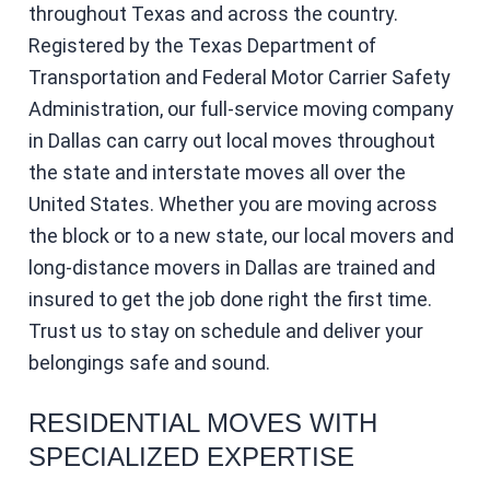
throughout Texas and across the country.
Registered by the Texas Department of
Transportation and Federal Motor Carrier Safety
Administration, our full-service moving company
in Dallas can carry out local moves throughout
the state and interstate moves all over the
United States. Whether you are moving across
the block or to a new state, our local movers and
long-distance movers in Dallas are trained and
insured to get the job done right the first time.
Trust us to stay on schedule and deliver your
belongings safe and sound.
RESIDENTIAL MOVES WITH
SPECIALIZED EXPERTISE