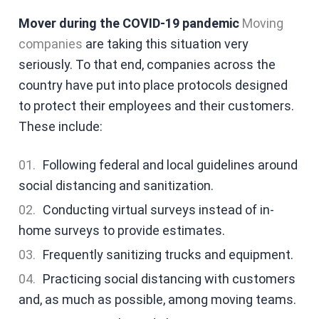
Mover during the COVID-19 pandemic
Moving
companies
are taking this situation very
seriously. To that end, companies across the
country have put into place protocols designed
to protect their employees and their customers.
These include:
Following federal and local guidelines around
social distancing and sanitization.
Conducting virtual surveys instead of in-
home surveys to provide estimates.
Frequently sanitizing trucks and equipment.
Practicing social distancing with customers
and, as much as possible, among moving teams.