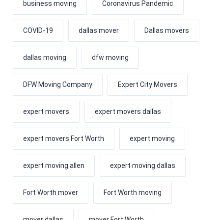
business moving
Coronavirus Pandemic
COVID-19
dallas mover
Dallas movers
dallas moving
dfw moving
DFW Moving Company
Expert City Movers
expert movers
expert movers dallas
expert movers Fort Worth
expert moving
expert moving allen
expert moving dallas
Fort Worth mover
Fort Worth moving
mover dallas
mover Fort Worth