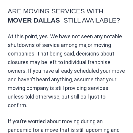
ARE MOVING SERVICES WITH
MOVER DALLAS
STILL AVAILABLE?
At this point, yes. We have not seen any notable
shutdowns of service among major moving
companies. That being said, decisions about
closures may be left to individual franchise
owners. If you have already scheduled your move
and haven’t heard anything, assume that your
moving company is still providing services
unless told otherwise, but still call just to
confirm.
If you’re worried about moving during an
pandemic for a move that is still upcoming and