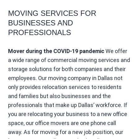
MOVING SERVICES FOR
BUSINESSES AND
PROFESSIONALS
Mover during the COVID-19 pandemic
We offer
a wide range of commercial moving services and
storage solutions for both companies and their
employees. Our moving company in Dallas not
only provides relocation services to residents
and families but also businesses and the
professionals that make up Dallas’ workforce. If
you are relocating your business to a new office
space, our office movers are one phone call
away. As for moving for a new job position, our