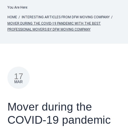
You Are Here:
HOME
/
INTERESTING ARTICLES FROM DFW MOVING COMPANY
/
MOVER DURING THE COVID-19 PANDEMIC WITH THE BEST
PROFESSIONAL MOVERS BY DFW MOVING COMPANY
17
MAR
Mover during the
COVID-19 pandemic