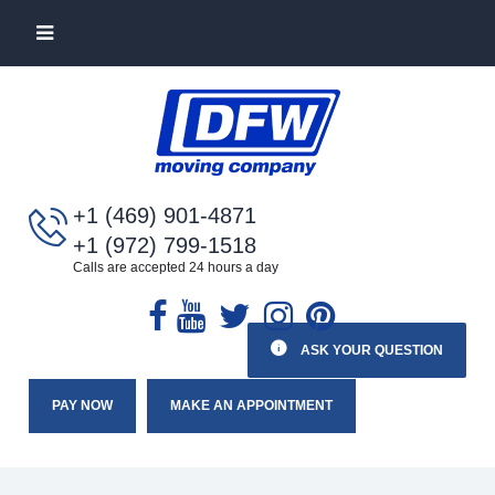
+1 (469) 901-4871
+1 (972) 799-1518
Calls are accepted 24 hours a day
ASK YOUR QUESTION
PAY NOW
MAKE AN APPOINTMENT