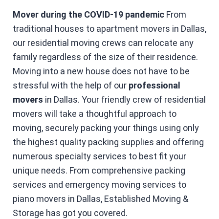
Mover during the COVID-19 pandemic
From
traditional houses to apartment movers in Dallas,
our residential moving crews can relocate any
family regardless of the size of their residence.
Moving into a new house does not have to be
stressful with the help of our
professional
movers
in Dallas. Your friendly crew of residential
movers will take a thoughtful approach to
moving, securely packing your things using only
the highest quality packing supplies and offering
numerous specialty services to best fit your
unique needs. From comprehensive packing
services and emergency moving services to
piano movers in Dallas, Established Moving &
Storage has got you covered.