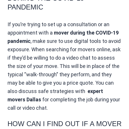
PANDEMIC
If you’re trying to set up a consultation or an
appointment with a
mover during the COVID-19
pandemic
, make sure to use digital tools to avoid
exposure. When searching for movers online, ask
if they’d be willing to do a video chat to assess
the size of your move. This will be in place of the
typical “walk-through” they perform, and they
may be able to give you a price quote. You can
also discuss safe strategies with
expert
movers Dallas
for completing the job during your
call or video chat.
HOW CAN I FIND OUT IF A MOVER