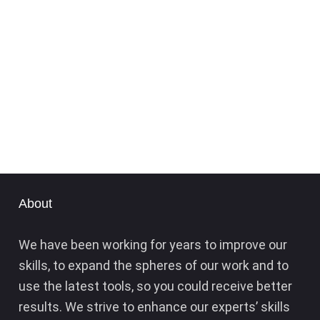
About
We have been working for years to improve our
skills, to expand the spheres of our work and to
use the latest tools, so you could receive better
results. We strive to enhance our experts’ skills