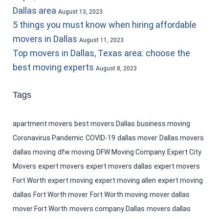
Dallas area
August 13, 2023
5 things you must know when hiring affordable
movers in Dallas
August 11, 2023
Top movers in Dallas, Texas area: choose the
best moving experts
August 8, 2023
Tags
apartment movers
best movers Dallas
business moving
Coronavirus Pandemic
COVID-19
dallas mover
Dallas movers
dallas moving
dfw moving
DFW Moving Company
Expert City
Movers
expert movers
expert movers dallas
expert movers
Fort Worth
expert moving
expert moving allen
expert moving
dallas
Fort Worth mover
Fort Worth moving
mover dallas
mover Fort Worth
movers company Dallas
movers dallas