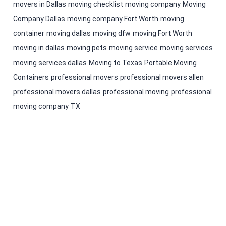
movers in Dallas
moving checklist
moving company
Moving
Company Dallas
moving company Fort Worth
moving
container
moving dallas
moving dfw
moving Fort Worth
moving in dallas
moving pets
moving service
moving services
moving services dallas
Moving to Texas
Portable Moving
Containers
professional movers
professional movers allen
professional movers dallas
professional moving
professional
moving company
TX