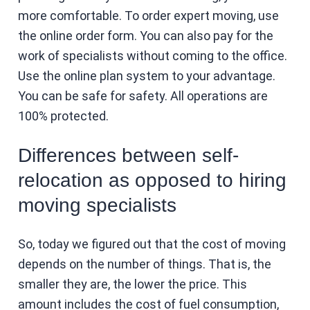
more comfortable. To order expert moving, use
the online order form. You can also pay for the
work of specialists without coming to the office.
Use the online plan system to your advantage.
You can be safe for safety. All operations are
100% protected.
Differences between self-
relocation as opposed to hiring
moving specialists
So, today we figured out that the cost of moving
depends on the number of things. That is, the
smaller they are, the lower the price. This
amount includes the cost of fuel consumption,