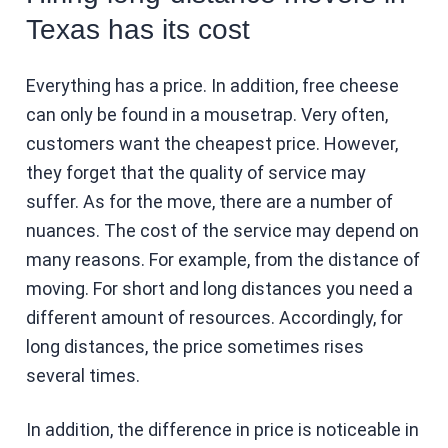
Texas has its cost
Everything has a price. In addition, free cheese
can only be found in a mousetrap. Very often,
customers want the cheapest price. However,
they forget that the quality of service may
suffer. As for the move, there are a number of
nuances. The cost of the service may depend on
many reasons. For example, from the distance of
moving. For short and long distances you need a
different amount of resources. Accordingly, for
long distances, the price sometimes rises
several times.
In addition, the difference in price is noticeable in