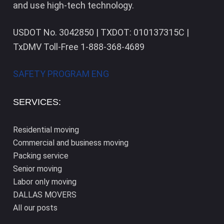
and use high-tech technology.
USDOT No. 3042850 | TXDOT: 010137315C |
TxDMV Toll-Free 1-888-368-4689
SAFETY PROGRAM ENG
SERVICES:
Residential moving
Commercial and business moving
Packing service
Senior moving
Labor only moving
DALLAS​ MOVERS
All our posts