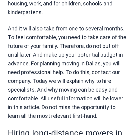
housing, work, and for children, schools and
kindergartens.
And it will also take from one to several months.
To feel comfortable, you need to take care of the
future of your family. Therefore, do not put off
until later. And make up your potential budget in
advance. For planning moving in Dallas, you will
need professional help. To do this, contact our
company. Today we will explain why to hire
specialists. And why moving can be easy and
comfortable. All useful information will be lower
in this article. Do not miss the opportunity to
learn all the most relevant first-hand.
Hiring long-distance movers in