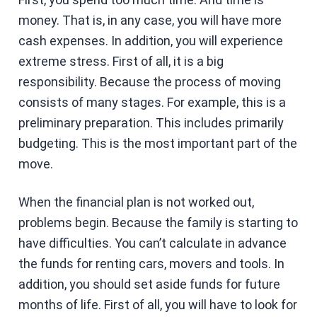
money. That is, in any case, you will have more
cash expenses. In addition, you will experience
extreme stress. First of all, it is a big
responsibility. Because the process of moving
consists of many stages. For example, this is a
preliminary preparation. This includes primarily
budgeting. This is the most important part of the
move.
When the financial plan is not worked out,
problems begin. Because the family is starting to
have difficulties. You can’t calculate in advance
the funds for renting cars, movers and tools. In
addition, you should set aside funds for future
months of life. First of all, you will have to look for