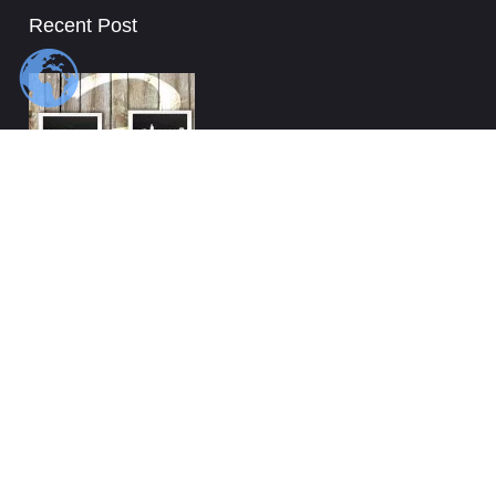
Recent Post
Top Questions You Should Ask Your Movers
Dallas area
5 things you must know when hiring affordable