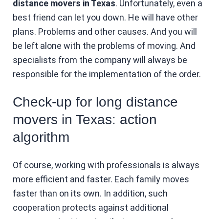
distance movers in Texas
. Unfortunately, even a
best friend can let you down. He will have other
plans. Problems and other causes. And you will
be left alone with the problems of moving. And
specialists from the company will always be
responsible for the implementation of the order.
Check-up for long distance
movers in Texas: action
algorithm
Of course, working with professionals is always
more efficient and faster. Each family moves
faster than on its own. In addition, such
cooperation protects against additional