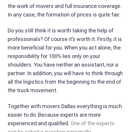
the work of movers and full insurance coverage.
In any case, the formation of prices is quite fair.
Do you still think it is worth taking the help of
professionals? Of course it’s worth it. Firstly, it is
more beneficial for you. When you act alone, the
responsibility for 100% lies only on your
shoulders. You have neither an assistant, nor a
partner. In addition, you will have to think through
all the logistics from the beginning to the end of
the truck movement.
Together with movers Dallas everything is much
easier to do. Because experts are more
experienced and qualified.
One of the experts
can be asked a question personally
.