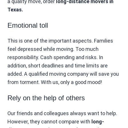
a quality move, order
long-distance movers in
Texas.
Emotional toll
This is one of the important aspects. Families
feel depressed while moving. Too much
responsibility. Cash spending and risks. In
addition, short deadlines and time limits are
added. A qualified moving company will save you
from torment. With us, only a good mood!
Rely on the help of others
Our friends and colleagues always want to help.
However, they cannot compare with
long-