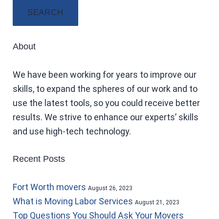
SEARCH
About
We have been working for years to improve our
skills, to expand the spheres of our work and to
use the latest tools, so you could receive better
results. We strive to enhance our experts’ skills
and use high-tech technology.
Recent Posts
Fort Worth movers
August 26, 2023
What is Moving Labor Services
August 21, 2023
Top Questions You Should Ask Your Movers