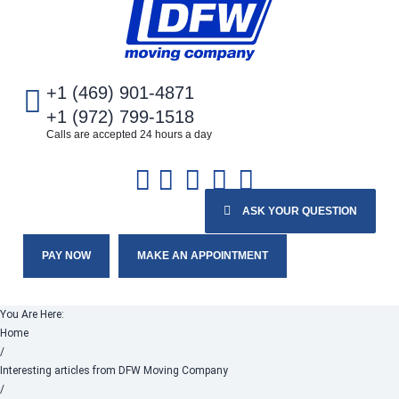
+1 (469) 901-4871
+1 (972) 799-1518
Calls are accepted 24 hours a day
ASK YOUR QUESTION
PAY NOW
MAKE AN APPOINTMENT
You Are Here:
Home
/
Interesting articles from DFW Moving Company
/