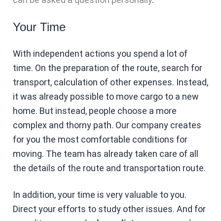
Your Time
With independent actions you spend a lot of
time. On the preparation of the route, search for
transport, calculation of other expenses. Instead,
it was already possible to move cargo to a new
home. But instead, people choose a more
complex and thorny path. Our company creates
for you the most comfortable conditions for
moving. The team has already taken care of all
the details of the route and transportation route.
In addition, your time is very valuable to you.
Direct your efforts to study other issues. And for