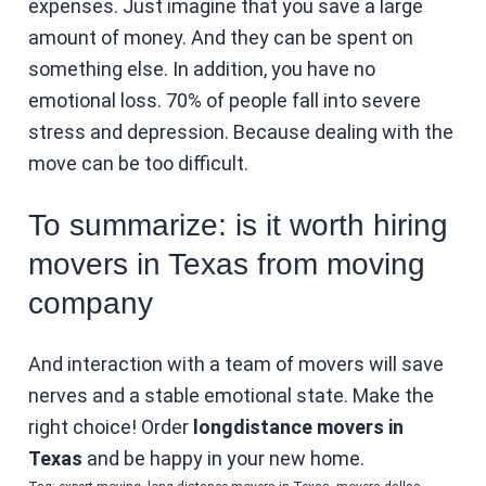
expenses. Just imagine that you save a large
amount of money. And they can be spent on
something else. In addition, you have no
emotional loss. 70% of people fall into severe
stress and depression. Because dealing with the
move can be too difficult.
To summarize: is it worth hiring
movers in Texas from moving
company
And interaction with a team of movers will save
nerves and a stable emotional state. Make the
right choice! Order
longdistance movers in
Texas
and be happy in your new home.