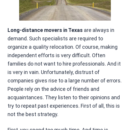
Long-distance movers
in Texas
are always in
demand. Such specialists are required to
organize a quality relocation. Of course, making
independent efforts is very difficult. Often
families do not want to hire professionals. And it
is very in vain. Unfortunately, distrust of
companies gives rise to a large number of errors.
People rely on the advice of friends and
acquaintances. They listen to their opinions and
try to repeat past experiences. First of all, this is
not the best strategy.
First, you spend too much time. And time is