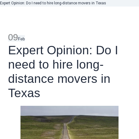
Expert Opinion: Do I need to hire long-distance movers in Texas
09
Feb
Expert Opinion: Do I
need to hire long-
distance movers in
Texas