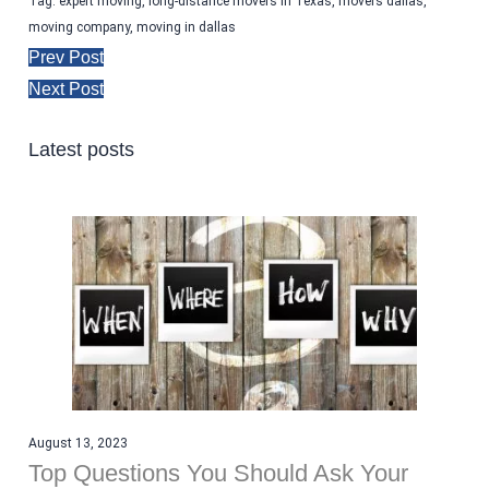
Tag:
expert moving
,
long-distance movers in Texas
,
movers dallas
,
moving company
,
moving in dallas
Prev Post
Next Post
Latest posts
August 13, 2023
Top Questions You Should Ask Your