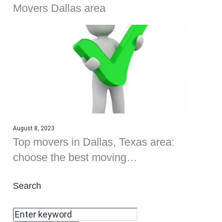
Movers Dallas area
August 8, 2023
Top movers in Dallas, Texas area:
choose the best moving…
Search