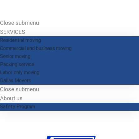
Close submenu
SERVICES
Residential moving
Commercial and business moving
Senior moving
Packing service
Labor only moving
Dallas​ Movers
Close submenu
About us
Safety Program