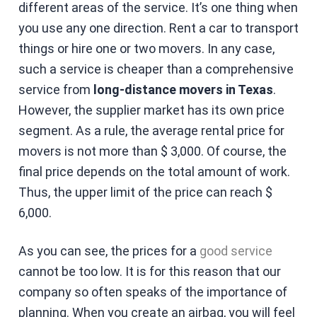
different areas of the service. It’s one thing when
you use any one direction. Rent a car to transport
things or hire one or two movers. In any case,
such a service is cheaper than a comprehensive
service from
long-distance movers in Texas
.
However, the supplier market has its own price
segment. As a rule, the average rental price for
movers is not more than $ 3,000. Of course, the
final price depends on the total amount of work.
Thus, the upper limit of the price can reach $
6,000.
As you can see, the prices for a
good service
cannot be too low. It is for this reason that our
company so often speaks of the importance of
planning. When you create an airbag, you will feel