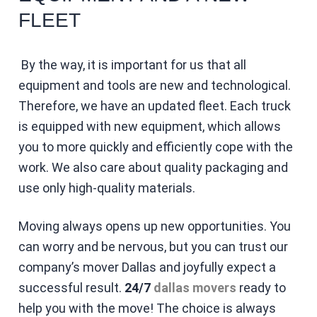
FLEET
By the way, it is important for us that all
equipment and tools are new and technological.
Therefore, we have an updated fleet. Each truck
is equipped with new equipment, which allows
you to more quickly and efficiently cope with the
work. We also care about quality packaging and
use only high-quality materials.
Moving always opens up new opportunities. You
can worry and be nervous, but you can trust our
company’s mover Dallas and joyfully expect a
successful result.
24/7
dallas movers
ready to
help you with the move! The choice is always