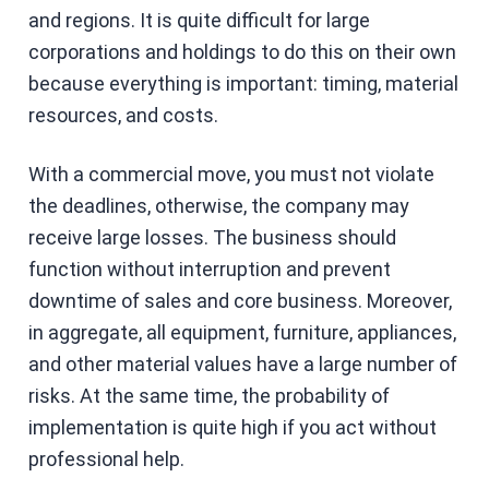
and regions. It is quite difficult for large
corporations and holdings to do this on their own
because everything is important: timing, material
resources, and costs.
With a commercial move, you must not violate
the deadlines, otherwise, the company may
receive large losses. The business should
function without interruption and prevent
downtime of sales and core business. Moreover,
in aggregate, all equipment, furniture, appliances,
and other material values ​​have a large number of
risks. At the same time, the probability of
implementation is quite high if you act without
professional help.