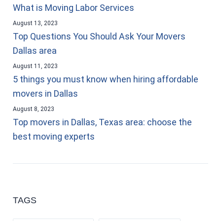
What is Moving Labor Services
August 13, 2023
Top Questions You Should Ask Your Movers
Dallas area
August 11, 2023
5 things you must know when hiring affordable
movers in Dallas
August 8, 2023
Top movers in Dallas, Texas area: choose the
best moving experts
TAGS