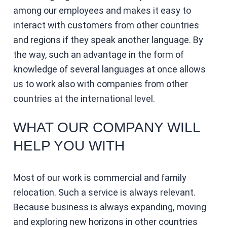
among our employees and makes it easy to
interact with customers from other countries
and regions if they speak another language. By
the way, such an advantage in the form of
knowledge of several languages ​​at once allows
us to work also with companies from other
countries at the international level.
WHAT OUR COMPANY WILL
HELP YOU WITH
Most of our work is commercial and family
relocation. Such a service is always relevant.
Because business is always expanding, moving
and exploring new horizons in other countries