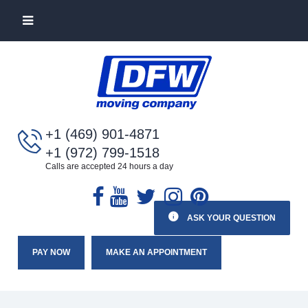
+1 (469) 901-4871
+1 (972) 799-1518
Calls are accepted 24 hours a day
ASK YOUR QUESTION
PAY NOW
MAKE AN APPOINTMENT