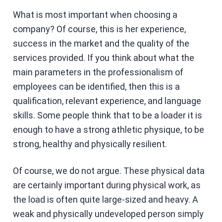
What is most important when choosing a
company? Of course, this is her experience,
success in the market and the quality of the
services provided. If you think about what the
main parameters in the professionalism of
employees can be identified, then this is a
qualification, relevant experience, and language
skills. Some people think that to be a loader it is
enough to have a strong athletic physique, to be
strong, healthy and physically resilient.
Of course, we do not argue. These physical data
are certainly important during physical work, as
the load is often quite large-sized and heavy. A
weak and physically undeveloped person simply