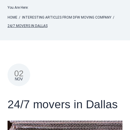
You Are Here:
HOME
/
INTERESTING ARTICLES FROM DFW MOVING COMPANY
/
24/7 MOVERS IN DALLAS
02
NOV
24/7 movers in Dallas