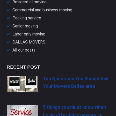
Residential moving
Commercial and business moving
Packing service
Senior moving
Labor only moving
DALLAS​ MOVERS
All our posts
RECENT POST
Top Questions You Should Ask
Your Movers Dallas area
5 things you must know when
hiring affordable movers in…