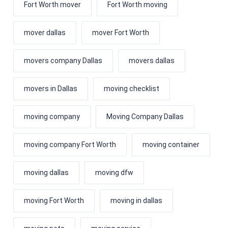
Fort Worth mover
Fort Worth moving
mover dallas
mover Fort Worth
movers company Dallas
movers dallas
movers in Dallas
moving checklist
moving company
Moving Company Dallas
moving company Fort Worth
moving container
moving dallas
moving dfw
moving Fort Worth
moving in dallas