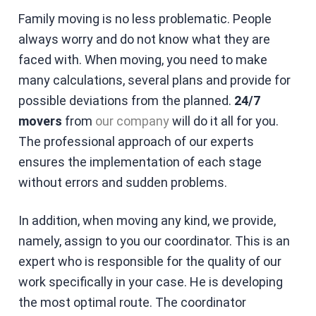
Family moving is no less problematic. People
always worry and do not know what they are
faced with. When moving, you need to make
many calculations, several plans and provide for
possible deviations from the planned.
24/7
movers
from
our company
will do it all for you.
The professional approach of our experts
ensures the implementation of each stage
without errors and sudden problems.
In addition, when moving any kind, we provide,
namely, assign to you our coordinator. This is an
expert who is responsible for the quality of our
work specifically in your case. He is developing
the most optimal route. The coordinator