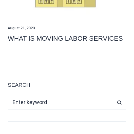
August 21, 2023
WHAT IS MOVING LABOR SERVICES
SEARCH