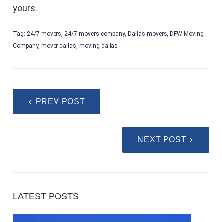
yours.
Tag:
24/7 movers
,
24/7 movers company
,
Dallas movers
,
DFW Moving
Company
,
mover dallas
,
moving dallas
PREV POST
NEXT POST
LATEST POSTS