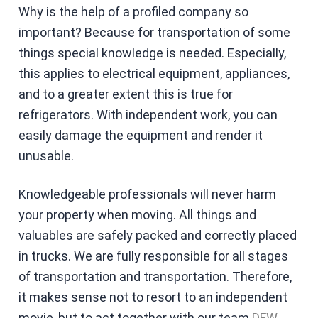
Why is the help of a profiled company so
important? Because for transportation of some
things special knowledge is needed. Especially,
this applies to electrical equipment, appliances,
and to a greater extent this is true for
refrigerators. With independent work, you can
easily damage the equipment and render it
unusable.
Knowledgeable professionals will never harm
your property when moving. All things and
valuables are safely packed and correctly placed
in trucks. We are fully responsible for all stages
of transportation and transportation. Therefore,
it makes sense not to resort to an independent
movie, but to act together with our team
DFW