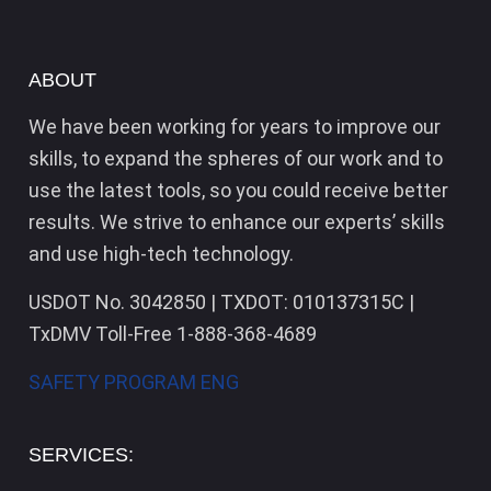
ABOUT
We have been working for years to improve our
skills, to expand the spheres of our work and to
use the latest tools, so you could receive better
results. We strive to enhance our experts’ skills
and use high-tech technology.
USDOT No. 3042850 | TXDOT: 010137315C |
TxDMV Toll-Free 1-888-368-4689
SAFETY PROGRAM ENG
SERVICES: