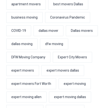
apartment movers
best movers Dallas
business moving
Coronavirus Pandemic
COVID-19
dallas mover
Dallas movers
dallas moving
dfw moving
DFW Moving Company
Expert City Movers
expert movers
expert movers dallas
expert movers Fort Worth
expert moving
expert moving allen
expert moving dallas