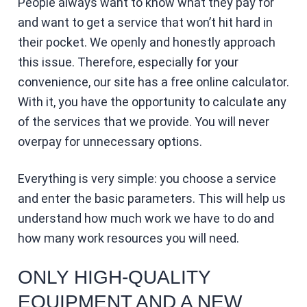
People always want to know what they pay for
and want to get a service that won’t hit hard in
their pocket. We openly and honestly approach
this issue. Therefore, especially for your
convenience, our site has a free online calculator.
With it, you have the opportunity to calculate any
of the services that we provide. You will never
overpay for unnecessary options.
Everything is very simple: you choose a service
and enter the basic parameters. This will help us
understand how much work we have to do and
how many work resources you will need.
ONLY HIGH-QUALITY
EQUIPMENT AND A NEW