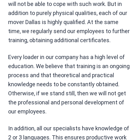
will not be able to cope with such work. But in
addition to purely physical qualities, each of our
mover Dallas is highly qualified. At the same
time, we regularly send our employees to further
training, obtaining additional certificates.
Every loader in our company has a high level of
education. We believe that training is an ongoing
process and that theoretical and practical
knowledge needs to be constantly obtained.
Otherwise, if we stand still, then we will not get
the professional and personal development of
our employees.
In addition, all our specialists have knowledge of
2 or 3 languages. This ensures productive work