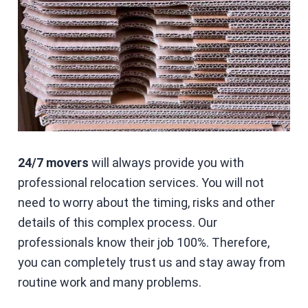
24/7 movers
will always provide you with
professional relocation services. You will not
need to worry about the timing, risks and other
details of this complex process. Our
professionals know their job 100%. Therefore,
you can completely trust us and stay away from
routine work and many problems.