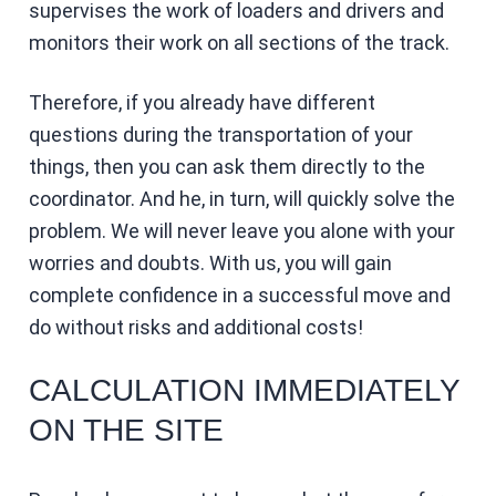
supervises the work of loaders and drivers and
monitors their work on all sections of the track.
Therefore, if you already have different
questions during the transportation of your
things, then you can ask them directly to the
coordinator. And he, in turn, will quickly solve the
problem. We will never leave you alone with your
worries and doubts. With us, you will gain
complete confidence in a successful move and
do without risks and additional costs!
CALCULATION IMMEDIATELY
ON THE SITE