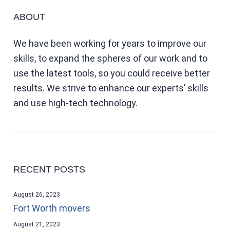
ABOUT
We have been working for years to improve our
skills, to expand the spheres of our work and to
use the latest tools, so you could receive better
results. We strive to enhance our experts’ skills
and use high-tech technology.
RECENT POSTS
August 26, 2023
Fort Worth movers
August 21, 2023