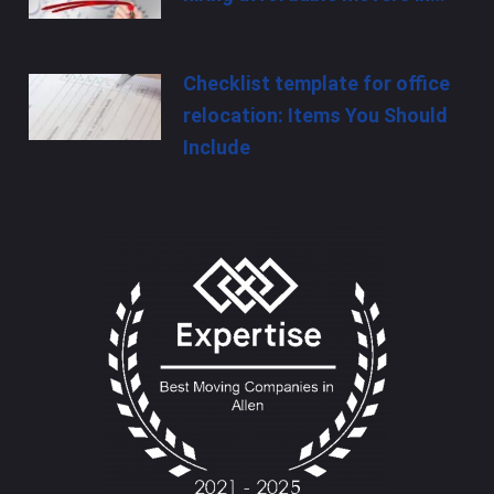
Checklist template for office
relocation: Items You Should
Include