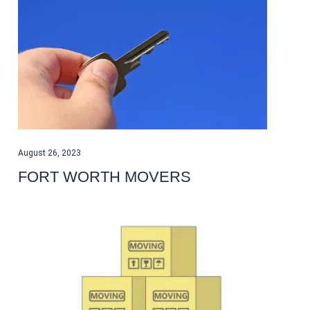
August 26, 2023
FORT WORTH MOVERS