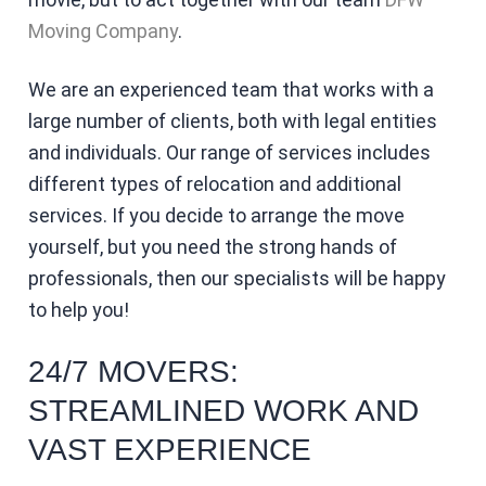
Moving Company
.
We are an experienced team that works with a
large number of clients, both with legal entities
and individuals. Our range of services includes
different types of relocation and additional
services. If you decide to arrange the move
yourself, but you need the strong hands of
professionals, then our specialists will be happy
to help you!
24/7 MOVERS:
STREAMLINED WORK AND
VAST EXPERIENCE