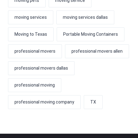
moving pets
moving service
moving services
moving services dallas
Moving to Texas
Portable Moving Containers
professional movers
professional movers allen
professional movers dallas
professional moving
professional moving company
TX