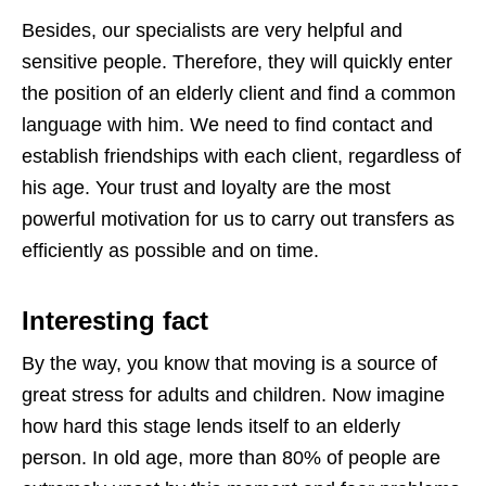
Besides, our specialists are very helpful and
sensitive people. Therefore, they will quickly enter
the position of an elderly client and find a common
language with him. We need to find contact and
establish friendships with each client, regardless of
his age. Your trust and loyalty are the most
powerful motivation for us to carry out transfers as
efficiently as possible and on time.
Interesting fact
By the way, you know that moving is a source of
great stress for adults and children. Now imagine
how hard this stage lends itself to an elderly
person. In old age, more than 80% of people are