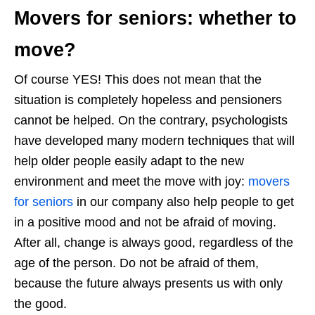
Movers for seniors: whether to
move?
Of course YES! This does not mean that the
situation is completely hopeless and pensioners
cannot be helped. On the contrary, psychologists
have developed many modern techniques that will
help older people easily adapt to the new
environment and meet the move with joy:
movers
for seniors
in our company also help people to get
in a positive mood and not be afraid of moving.
After all, change is always good, regardless of the
age of the person. Do not be afraid of them,
because the future always presents us with only
the good.