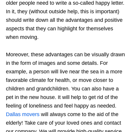
older people need to write a so-called happy letter.
In it, they (without outside help, this is important)
should write down all the advantages and positive
aspects that they can highlight for themselves
when moving.
Moreover, these advantages can be visually drawn
in the form of images and some details. For
example, a person will live near the sea in a more
favorable climate for health, or move closer to
children and grandchildren. You can also have a
pet in the new house. It will help to get rid of the
feeling of loneliness and feel happy as needed.
Dallas movers
will always come to the aid of the
elderly! Take care of your loved ones and contact
our company. We will provide high-quality service