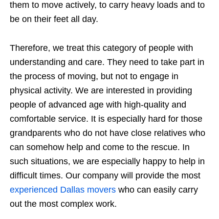
them to move actively, to carry heavy loads and to
be on their feet all day.
Therefore, we treat this category of people with
understanding and care. They need to take part in
the process of moving, but not to engage in
physical activity. We are interested in providing
people of advanced age with high-quality and
comfortable service. It is especially hard for those
grandparents who do not have close relatives who
can somehow help and come to the rescue. In
such situations, we are especially happy to help in
difficult times. Our company will provide the most
experienced Dallas movers
who can easily carry
out the most complex work.