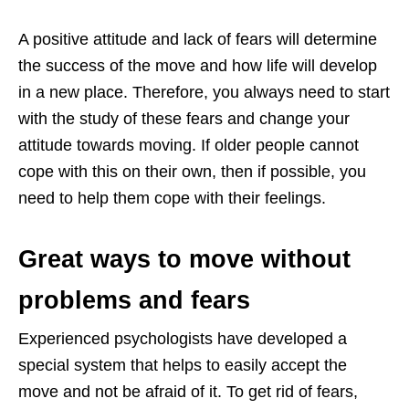
A positive attitude and lack of fears will determine
the success of the move and how life will develop
in a new place. Therefore, you always need to start
with the study of these fears and change your
attitude towards moving. If older people cannot
cope with this on their own, then if possible, you
need to help them cope with their feelings.
Great ways to move without
problems and fears
Experienced psychologists have developed a
special system that helps to easily accept the
move and not be afraid of it. To get rid of fears,