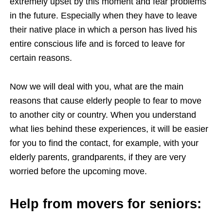
extremely upset by this moment and fear problems
in the future. Especially when they have to leave
their native place in which a person has lived his
entire conscious life and is forced to leave for
certain reasons.
Now we will deal with you, what are the main
reasons that cause elderly people to fear to move
to another city or country. When you understand
what lies behind these experiences, it will be easier
for you to find the contact, for example, with your
elderly parents, grandparents, if they are very
worried before the upcoming move.
Help from movers for seniors: