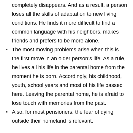
completely disappears. And as a result, a person
loses all the skills of adaptation to new living
conditions. He finds it more difficult to find a
common language with his neighbors, makes
friends and prefers to be more alone.
The most moving problems arise when this is
the first move in an older person’s life. As a rule,
he lives all his life in the parental home from the
moment he is born. Accordingly, his childhood,
youth, school years and most of his life passed
here. Leaving the parental home, he is afraid to
lose touch with memories from the past.
Also, for most pensioners, the fear of dying
outside their homeland is relevant.