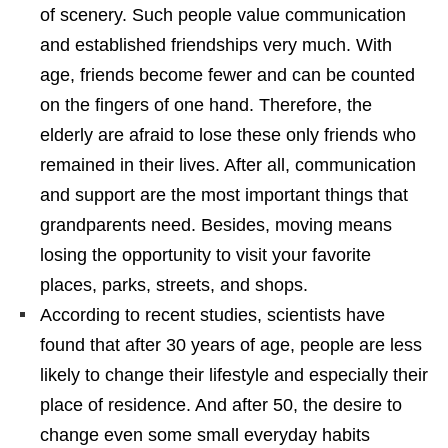
of scenery. Such people value communication
and established friendships very much. With
age, friends become fewer and can be counted
on the fingers of one hand. Therefore, the
elderly are afraid to lose these only friends who
remained in their lives. After all, communication
and support are the most important things that
grandparents need. Besides, moving means
losing the opportunity to visit your favorite
places, parks, streets, and shops.
According to recent studies, scientists have
found that after 30 years of age, people are less
likely to change their lifestyle and especially their
place of residence. And after 50, the desire to
change even some small everyday habits