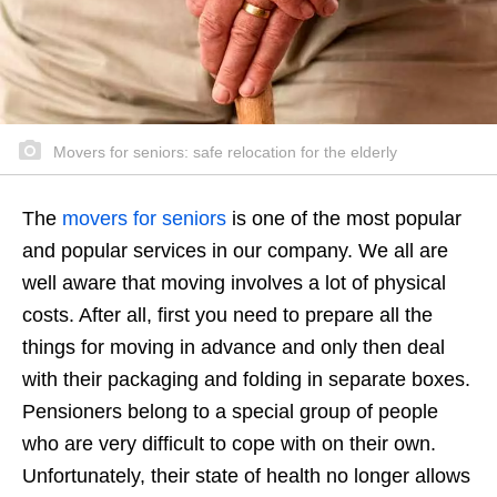
Movers for seniors: safe relocation for the elderly
The
movers for seniors
is one of the most popular
and popular services in our company. We all are
well aware that moving involves a lot of physical
costs. After all, first you need to prepare all the
things for moving in advance and only then deal
with their packaging and folding in separate boxes.
Pensioners belong to a special group of people
who are very difficult to cope with on their own.
Unfortunately, their state of health no longer allows