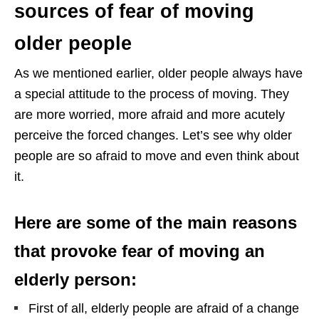
sources of fear of moving
older people
As we mentioned earlier, older people always have
a special attitude to the process of moving. They
are more worried, more afraid and more acutely
perceive the forced changes. Let’s see why older
people are so afraid to move and even think about
it.
Here are some of the main reasons
that provoke fear of moving an
elderly person:
First of all, elderly people are afraid of a change