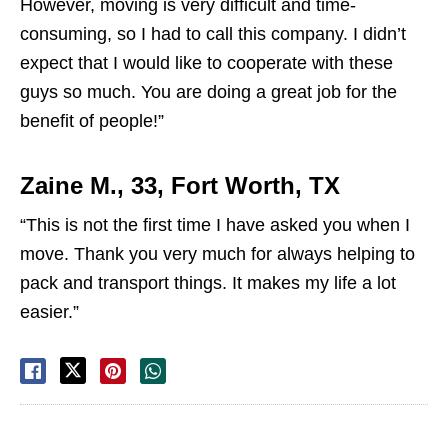
However, moving is very difficult and time-
consuming, so I had to call this company. I didn’t
expect that I would like to cooperate with these
guys so much. You are doing a great job for the
benefit of people!”
Zaine M., 33, Fort Worth, TX
“This is not the first time I have asked you when I
move. Thank you very much for always helping to
pack and transport things. It makes my life a lot
easier.”