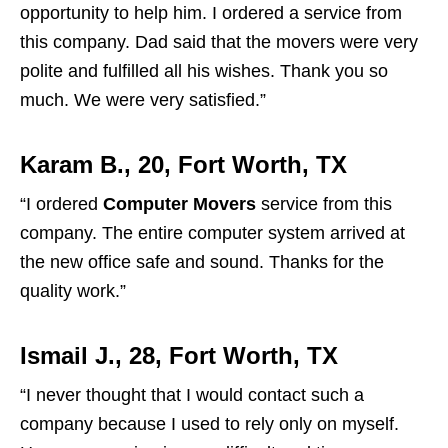
opportunity to help him. I ordered a service from
this company. Dad said that the movers were very
polite and fulfilled all his wishes. Thank you so
much. We were very satisfied.”
Karam B., 20, Fort Worth, TX
“I ordered
Computer Movers
service from this
company. The entire computer system arrived at
the new office safe and sound. Thanks for the
quality work.”
Ismail J., 28, Fort Worth, TX
“I never thought that I would contact such a
company because I used to rely only on myself.