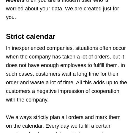
Movers
then you are a modern user who is
worried about your data. We are created just for
you.
Strict calendar
In inexperienced companies, situations often occur
when the company has taken a lot of orders, but it
does not have enough employees to fulfill them. In
such cases, customers wait a long time for their
order and waste a lot of time. All this adds up to the
customers a negative impression of cooperation
with the company.
We always strictly plan all orders and mark them
on the calendar. Every day we fulfill a certain