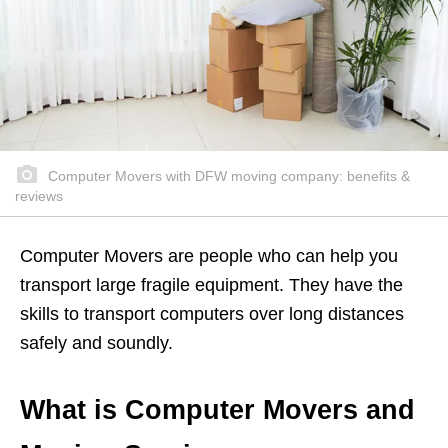
Computer Movers with DFW moving company: benefits &
reviews
Computer Movers are people who can help you
transport large fragile equipment. They have the
skills to transport computers over long distances
safely and soundly.
What is Computer Movers and