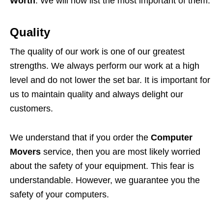
Worth
. We will now list the most important of them.
Quality
The quality of our work is one of our greatest
strengths. We always perform our work at a high
level and do not lower the set bar. It is important for
us to maintain quality and always delight our
customers.
We understand that if you order the
Computer
Movers
service, then you are most likely worried
about the safety of your equipment. This fear is
understandable. However, we guarantee you the
safety of your computers.