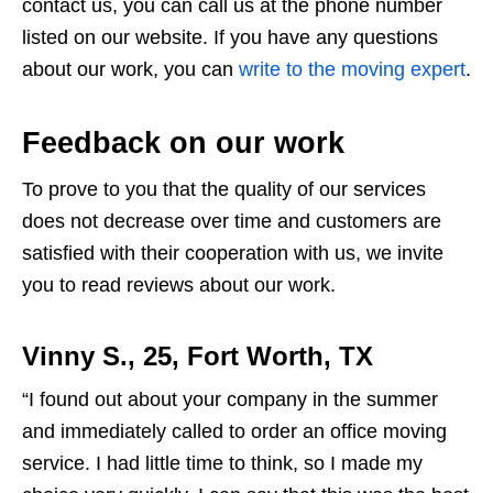
contact us, you can call us at the phone number
listed on our website. If you have any questions
about our work, you can
write to the moving expert
.
Feedback on our work
To prove to you that the quality of our services
does not decrease over time and customers are
satisfied with their cooperation with us, we invite
you to read reviews about our work.
Vinny S., 25, Fort Worth, TX
“I found out about your company in the summer
and immediately called to order an office moving
service. I had little time to think, so I made my