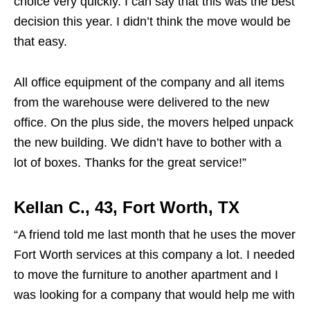
choice very quickly. I can say that this was the best
decision this year. I didn’t think the move would be
that easy.
All office equipment of the company and all items
from the warehouse were delivered to the new
office. On the plus side, the movers helped unpack
the new building. We didn’t have to bother with a
lot of boxes. Thanks for the great service!”
Kellan C., 43, Fort Worth, TX
“A friend told me last month that he uses the mover
Fort Worth services at this company a lot. I needed
to move the furniture to another apartment and I
was looking for a company that would help me with