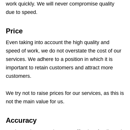
work quickly. We will never compromise quality
due to speed.
Price
Even taking into account the high quality and
speed of work, we do not overstate the cost of our
services. We adhere to a position in which it is
important to retain customers and attract more
customers.
We try not to raise prices for our services, as this is
not the main value for us.
Accuracy