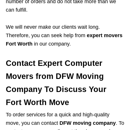
number of orders and do not take more than we
can fulfill.
We will never make our clients wait long.
Therefore, you can seek help from
expert movers
Fort Worth
in our company.
Contact Expert Computer
Movers from DFW Moving
Company To Discuss Your
Fort Worth Move
To order services for a quick and high-quality
move, you can contact
DFW moving company
. To