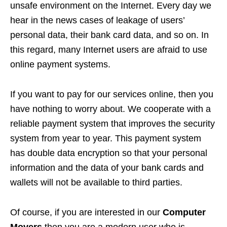
unsafe environment on the Internet. Every day we
hear in the news cases of leakage of users’
personal data, their bank card data, and so on. In
this regard, many Internet users are afraid to use
online payment systems.
If you want to pay for our services online, then you
have nothing to worry about. We cooperate with a
reliable payment system that improves the security
system from year to year. This payment system
has double data encryption so that your personal
information and the data of your bank cards and
wallets will not be available to third parties.
Of course, if you are interested in our
Computer