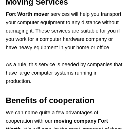
Moving Services
Fort Worth mover
services will help you transport
your computer equipment to any distance without
damaging it. These services are suitable for you if
you work for a computer hardware company or
have heavy equipment in your home or office.
As a rule, this service is needed by companies that
have large computer systems running in
production.
Benefits of cooperation
We can name quite a few advantages of
cooperation with our
moving company Fort