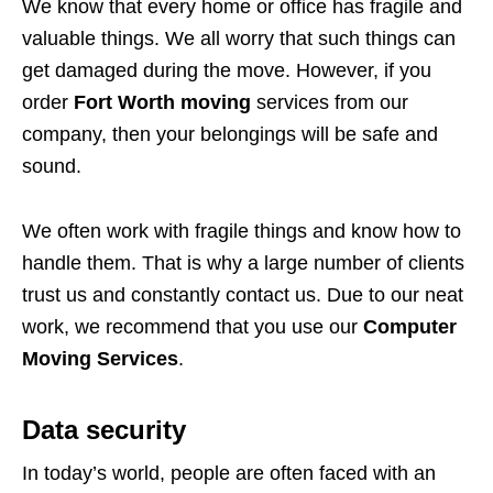
We know that every home or office has fragile and
valuable things. We all worry that such things can
get damaged during the move. However, if you
order
Fort Worth moving
services from our
company, then your belongings will be safe and
sound.
We often work with fragile things and know how to
handle them. That is why a large number of clients
trust us and constantly contact us. Due to our neat
work, we recommend that you use our
Computer
Moving Services
.
Data security
In today’s world, people are often faced with an