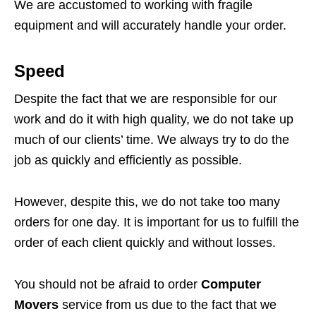
We are accustomed to working with fragile
equipment and will accurately handle your order.
Speed
Despite the fact that we are responsible for our
work and do it with high quality, we do not take up
much of our clients’ time. We always try to do the
job as quickly and efficiently as possible.
However, despite this, we do not take too many
orders for one day. It is important for us to fulfill the
order of each client quickly and without losses.
You should not be afraid to order
Computer
Movers
service from us due to the fact that we