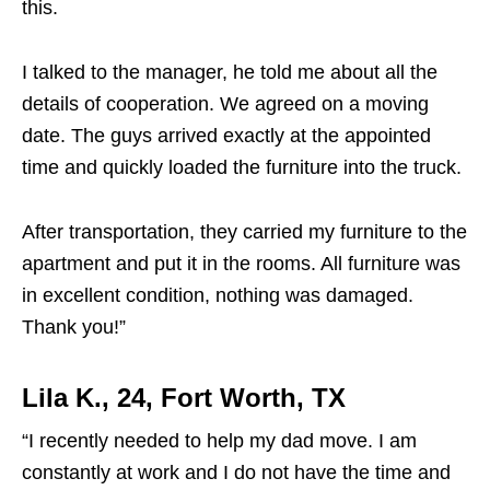
this.
I talked to the manager, he told me about all the
details of cooperation. We agreed on a moving
date. The guys arrived exactly at the appointed
time and quickly loaded the furniture into the truck.
After transportation, they carried my furniture to the
apartment and put it in the rooms. All furniture was
in excellent condition, nothing was damaged.
Thank you!”
Lila K., 24, Fort Worth, TX
“I recently needed to help my dad move. I am
constantly at work and I do not have the time and